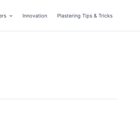
ers
Innovation
Plastering Tips & Tricks