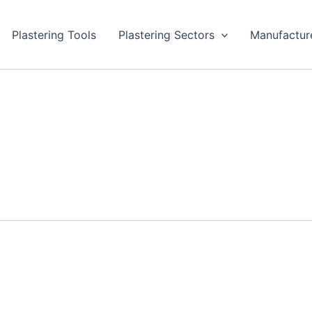
Plastering Tools
Plastering Sectors
Manufactur