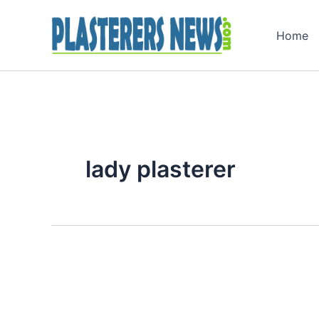
Skip
to
Home
content
lady plasterer