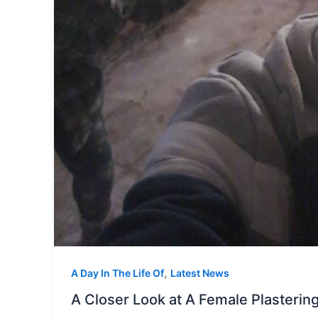
,
A Day In The Life Of
Latest News
A Closer Look at A Female Plasteri