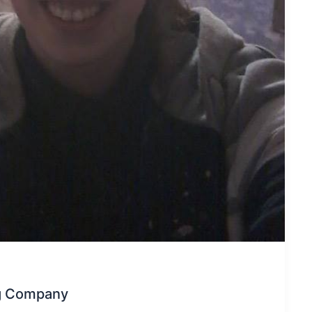
ng Company