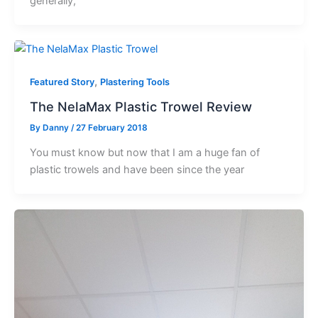
generally,
,
Featured Story
Plastering Tools
The NelaMax Plastic Trowel Review
By
Danny
/
27 February 2018
You must know but now that I am a huge fan of
plastic trowels and have been since the year