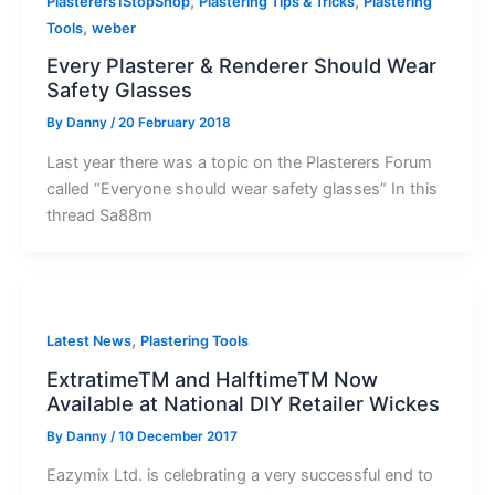
,
,
Plasterers1StopShop
Plastering Tips & Tricks
Plastering
,
Tools
weber
Every Plasterer & Renderer Should Wear
Safety Glasses
By
Danny
/
20 February 2018
Last year there was a topic on the Plasterers Forum
called “Everyone should wear safety glasses” In this
thread Sa88m
,
Latest News
Plastering Tools
ExtratimeTM and HalftimeTM Now
Available at National DIY Retailer Wickes
By
Danny
/
10 December 2017
Eazymix Ltd. is celebrating a very successful end to