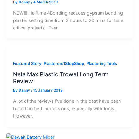
By
Danny
/
4 March 2019
NEW!!! Halftime 4Bonding reduces gypsum bonding
plaster setting time from 2 hours to 20 mins for time
critical projects. Ever
,
,
Featured Story
Plasterers1StopShop
Plastering Tools
Nela Max Plastic Trowel Long Term
Review
By
Danny
/
15 January 2019
A lot of the reviews I’ve done in the past have been
based on first impressions, especially with tools.
However,