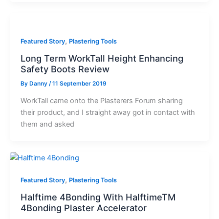
,
Featured Story
Plastering Tools
Long Term WorkTall Height Enhancing
Safety Boots Review
By
Danny
/
11 September 2019
WorkTall came onto the Plasterers Forum sharing
their product, and I straight away got in contact with
them and asked
,
Featured Story
Plastering Tools
Halftime 4Bonding With HalftimeTM
4Bonding Plaster Accelerator