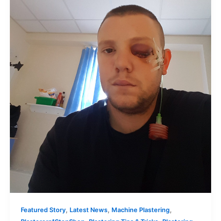
,
,
,
Featured Story
Latest News
Machine Plastering