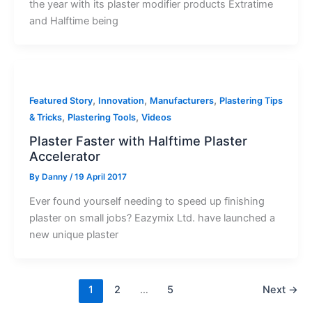
the year with its plaster modifier products Extratime
and Halftime being
,
,
,
Featured Story
Innovation
Manufacturers
Plastering Tips
,
,
& Tricks
Plastering Tools
Videos
Plaster Faster with Halftime Plaster
Accelerator
By
Danny
/
19 April 2017
Ever found yourself needing to speed up finishing
plaster on small jobs? Eazymix Ltd. have launched a
new unique plaster
1
2
…
5
Next
→