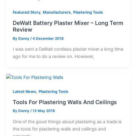
,
,
Featured Story
Manufacturers
Plastering Tools
DeWalt Battery Plaster Mixer – Long Term
Review
By
Danny
/
4 December 2018
I was sent a DeWalt cordless plaster mixer a long time
ago for me to do a review on. However,
,
Latest News
Plastering Tools
Tools For Plastering Walls And Ceilings
By
Danny
/
13 May 2018
One of the good things about plastering as a trade is
the tools for plastering walls and ceilings and