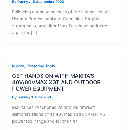
By
Danny
/
18 September 2023
Following a roaring success of the first collection,
Regatta Professional and Grenadian-English
strongman competitor Mark Felix have partnered
again for […]
,
Makita
Plastering Tools
GET HANDS ON WITH MAKITA’S
40V/80VMAX XGT AND OUTDOOR
POWER EQUIPMENT
By
Danny
/
3 June 2021
Makita has relaunched its popular product
demonstrations of its 40VMax and 80VMax XGT
power tool range and for the first