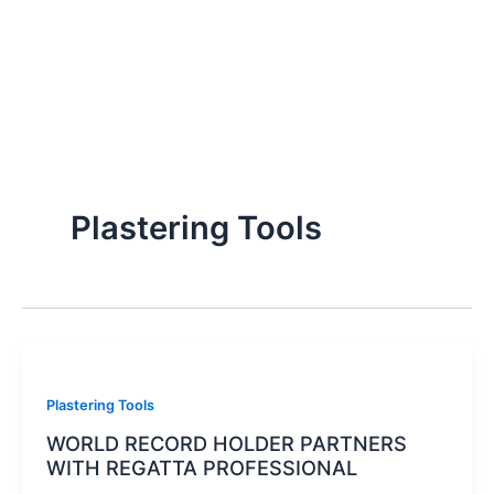
Plastering Tools
Plastering Tools
WORLD RECORD HOLDER PARTNERS
WITH REGATTA PROFESSIONAL