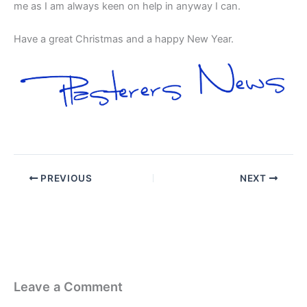
me as I am always keen on help in anyway I can.
Have a great Christmas and a happy New Year.
PREVIOUS
NEXT
Leave a Comment