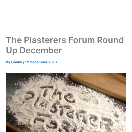
The Plasterers Forum Round
Up December
By
Danny
/
12 December 2013