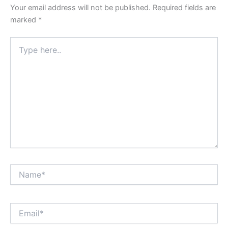
Your email address will not be published.
Required fields are
marked
*
Type
here..
Name*
Email*