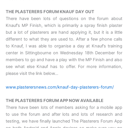
THE PLASTERERS FORUM KNAUF DAY OUT
There have been lots of questions on the forum about
Knauf’s MP Finish, which is primarily a spray finish plaster
but a lot of plasterers are hand applying it, but it is a little
different to what they are used to. After a few phone calls
to Knauf, I was able to organise a day at Knauf’s training
center in Sittingbourne on Wednesday 18th December for
members to go and have a play with the MP Finish and also
see what else Knauf has to offer. For more information,
please visit the link below…
www.plasterersnews.com/knauf-day-plasterers-forum/
THE PLASTERERS FORUM APP NOW AVAILABLE
There have been lots of members asking for a mobile app
to use the forum and after lots and lots of research and
testing, we have finally launched The Plasterers Forum App