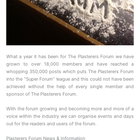
What a year it has been for The Plasterers Forum we have
grown to over 18,000 members and have reached a
whopping 350,000 posts which puts The Plasterers Forum
into the “Super Forum” league and this could not have been
achieved without the help of every single member and
sponsor of The Plasterers Forum.
With the forum growing and becoming more and more of a
voice within the industry we can organise events and days
out for the readers and users of the forum.
Plasterers Forum News & Information