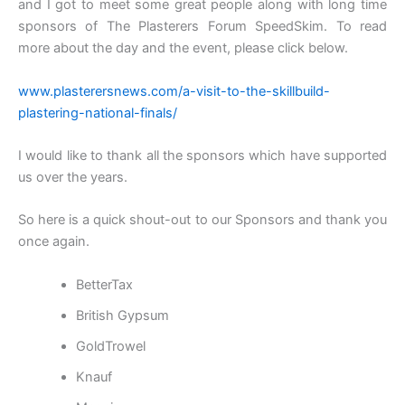
and I got to meet some great people along with long time
sponsors of The Plasterers Forum SpeedSkim. To read
more about the day and the event, please click below.
www.plasterersnews.com/a-visit-to-the-skillbuild-
plastering-national-finals/
I would like to thank all the sponsors which have supported
us over the years.
So here is a quick shout-out to our Sponsors and thank you
once again.
BetterTax
British Gypsum
GoldTrowel
Knauf