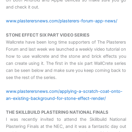
on both Android and Apple devices so make sure you go
and check it out.
www.plasterersnews.com/plasterers-forum-app-news/
STONE EFFECT SIX PART VIDEO SERIES
Wallcrete have been long time supporters of The Plasterers
Forum and last week we launched a weekly video tutorial on
how to use wallcrete and the stone and brick effects you
can create using it. The first in the six part WallCrete series
can be seen below and make sure you keep coming back to
see the rest of the series.
www.plasterersnews.com/applying-a-scratch-coat-onto-
an-existing-background-for-stone-effect-render/
THE SKILLBUILD PLASTERING NATIONAL FINALS
I was recently invited to attend the Skillbuild National
Plastering Finals at the NEC, and it was a fantastic day out