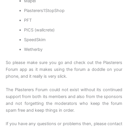
Mapei
Plasterers1StopShop
PFT
PICS (wallcrete)
SpeedSkim
Wetherby
So please make sure you go and check out the Plasterers
Forum app as it makes using the forum a doddle on your
phone, and it really is very slick.
The Plasterers Forum could not exist without its continued
support from both its members and also from the sponsors
and not forgetting the moderators who keep the forum
spam free and keep things in order.
If you have any questions or problems then, please contact