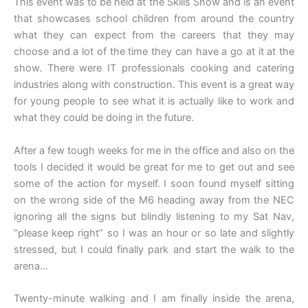
This event was to be held at the Skills Show and is an event
that showcases school children from around the country
what they can expect from the careers that they may
choose and a lot of the time they can have a go at it at the
show. There were IT professionals cooking and catering
industries along with construction. This event is a great way
for young people to see what it is actually like to work and
what they could be doing in the future.
After a few tough weeks for me in the office and also on the
tools I decided it would be great for me to get out and see
some of the action for myself. I soon found myself sitting
on the wrong side of the M6 heading away from the NEC
ignoring all the signs but blindly listening to my Sat Nav,
“please keep right” so I was an hour or so late and slightly
stressed, but I could finally park and start the walk to the
arena…
Twenty-minute walking and I am finally inside the arena,