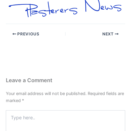
PREVIOUS
NEXT
Leave a Comment
Your email address will not be published.
Required fields are
marked
*
Type
here..