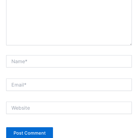
Name*
Email*
Website