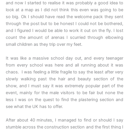
and now I started to realise it was probably a good idea to
look at a map as I did not think this even was going to be
so big. Ok I should have read the welcome pack they sent
through the post but to be honest I could not be bothered,
and I figured I would be able to work it out on the fly. I lost
count the amount of arenas I scurried through elbowing
small children as they trip over my feet.
It was like a massive school day out, and every teenager
from every school was here and all running about it was
chaos. I was feeling a little fragile to say the least after very
slowly walking past the hair and beauty section of the
show, and I must say it was extremely popular part of the
event, mainly for the male visitors to be fair but none the
less I was on the quest to find the plastering section and
see what the UK has to offer.
After about 40 minutes, I managed to find or should I say
stumble across the construction section and the first thing I