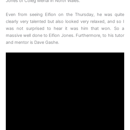
Jones of Coleg Menai in North Wales.
Even from seeing Eifion on the Thursday, he was quite
clearly very talented but also looked very relaxed, and so I
was not surprised to hear it was him that won. So a
massive well done to Eifion Jones. Furthermore, to his tutor
and mentor is Dave Gashe.