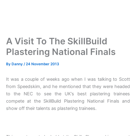
A Visit To The SkillBuild
Plastering National Finals
By
Danny
/
24 November 2013
It was a couple of weeks ago when I was talking to Scott
from Speedskim, and he mentioned that they were headed
to the NEC to see the UK’s best plastering trainees
compete at the SkillBuild Plastering National Finals and
show off their talents as plastering trainees.