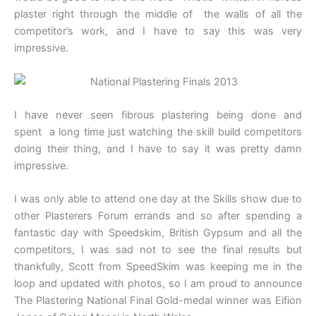
plaster right through the middle of the walls of all the
competitor’s work, and I have to say this was very
impressive.
I have never seen fibrous plastering being done and
spent a long time just watching the skill build competitors
doing their thing, and I have to say it was pretty damn
impressive.
I was only able to attend one day at the Skills show due to
other Plasterers Forum errands and so after spending a
fantastic day with Speedskim, British Gypsum and all the
competitors, I was sad not to see the final results but
thankfully, Scott from SpeedSkim was keeping me in the
loop and updated with photos, so I am proud to announce
The Plastering National Final Gold-medal winner was Eifion