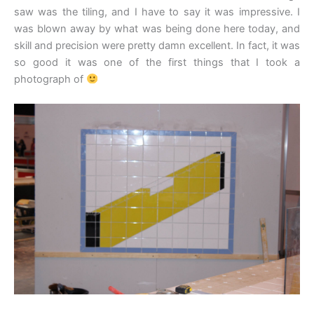
saw was the tiling, and I have to say it was impressive. I
was blown away by what was being done here today, and
skill and precision were pretty damn excellent. In fact, it was
so good it was one of the first things that I took a
photograph of