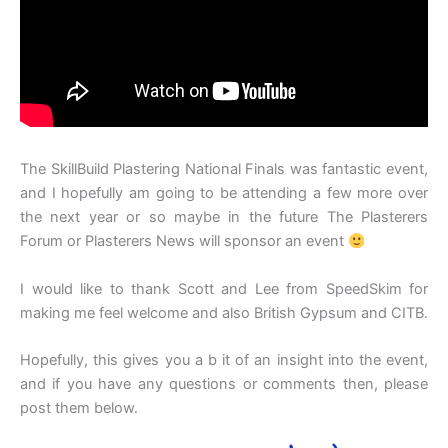
The SkillBuild Plastering National Finals was fantastic event,
and I hopefully am going to be attending a few more over
the next year or so maybe in the future The Plasterers
Forum or Plasterers News will sponsor an event
I would like to thank Scott and Lee from SpeedSkim for
making me feel welcome and also British Gypsum and CITB.
Hopefully, this gives you a b it of an insight into the event,
and if you have any questions or comments then, please
post them below.