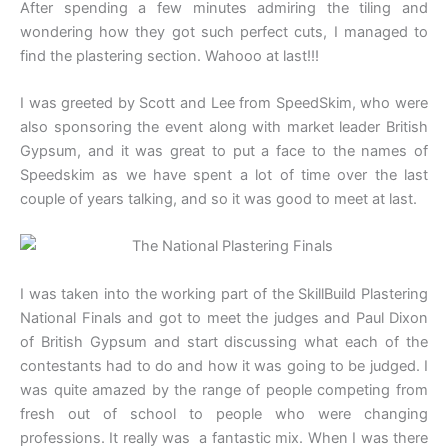
After spending a few minutes admiring the tiling and
wondering how they got such perfect cuts, I managed to
find the plastering section. Wahooo at last!!!
I was greeted by Scott and Lee from SpeedSkim, who were
also sponsoring the event along with market leader British
Gypsum, and it was great to put a face to the names of
Speedskim as we have spent a lot of time over the last
couple of years talking, and so it was good to meet at last.
I was taken into the working part of the SkillBuild Plastering
National Finals and got to meet the judges and Paul Dixon
of British Gypsum and start discussing what each of the
contestants had to do and how it was going to be judged. I
was quite amazed by the range of people competing from
fresh out of school to people who were changing
professions. It really was a fantastic mix. When I was there