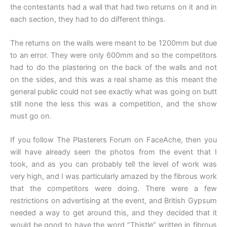
the contestants had a wall that had two returns on it and in
each section, they had to do different things.
The returns on the walls were meant to be 1200mm but due
to an error. They were only 600mm and so the competitors
had to do the plastering on the back of the walls and not
on the sides, and this was a real shame as this meant the
general public could not see exactly what was going on butt
still none the less this was a competition, and the show
must go on.
If you follow The Plasterers Forum on FaceAche, then you
will have already seen the photos from the event that I
took, and as you can probably tell the level of work was
very high, and I was particularly amazed by the fibrous work
that the competitors were doing. There were a few
restrictions on advertising at the event, and British Gypsum
needed a way to get around this, and they decided that it
would be good to have the word “Thistle” written in fibrous