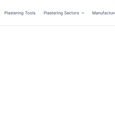
Plastering Tools
Plastering Sectors
Manufactur