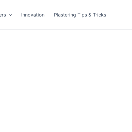
ers
Innovation
Plastering Tips & Tricks