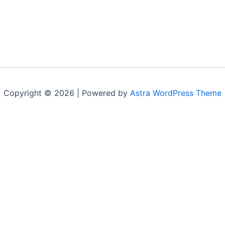
Copyright © 2026 | Powered by
Astra WordPress Theme