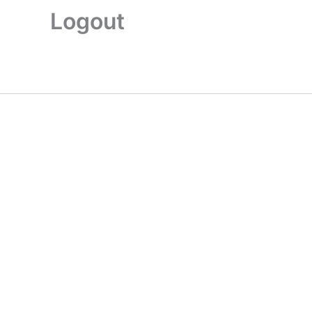
Logout