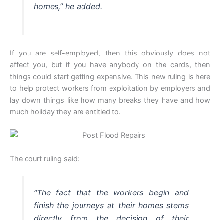
homes,” he added.
If you are self-employed, then this obviously does not
affect you, but if you have anybody on the cards, then
things could start getting expensive. This new ruling is here
to help protect workers from exploitation by employers and
lay down things like how many breaks they have and how
much holiday they are entitled to.
The court ruling said:
“The fact that the workers begin and
finish the journeys at their homes stems
directly from the decision of their