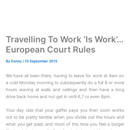
Travelling To Work ‘Is Work’…
European Court Rules
By
Danny
/
10 September 2015
We have all been there, having to leave for work at 4am on
a cold Monday morning to subsequently do a full 8 or more
hours waving at walls and ceilings and then have a long
drive back home and not get in until 6,7 or even 8pm.
Your day rate that your gaffer pays you then soon works
out to be pretty terrible when you divide out the hours and
what you get paid, and most of the time you feel a burger