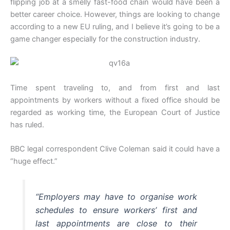
flipping job at a smelly fast-food chain would have been a
better career choice. However, things are looking to change
according to a new EU ruling, and I believe it’s going to be a
game changer especially for the construction industry.
Time spent traveling to, and from first and last
appointments by workers without a fixed office should be
regarded as working time, the European Court of Justice
has ruled.
BBC legal correspondent Clive Coleman said it could have a
“huge effect.”
“Employers may have to organise work
schedules to ensure workers’ first and
last appointments are close to their