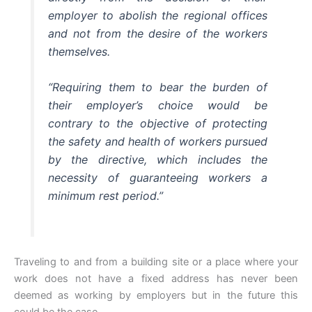
employer to abolish the regional offices
and not from the desire of the workers
themselves.
“Requiring them to bear the burden of
their employer’s choice would be
contrary to the objective of protecting
the safety and health of workers pursued
by the directive, which includes the
necessity of guaranteeing workers a
minimum rest period.”
Traveling to and from a building site or a place where your
work does not have a fixed address has never been
deemed as working by employers but in the future this