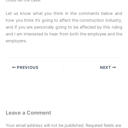
could be the case.
Let us know what you think in the comments below and
how you think it’s going to affect the construction industry,
and if you are personally going to be affected by this ruling
and I am interested to hear from both the employee and the
employers.
PREVIOUS
NEXT
Leave a Comment
Your email address will not be published.
Required fields are