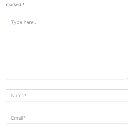
marked
*
Type
here..
Name*
Email*