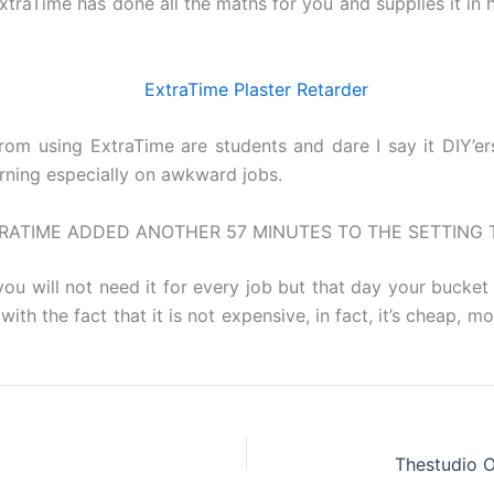
 ExtraTime has done all the maths for you and supplies it i
rom using ExtraTime are students and dare I say it DIY’er
arning especially on awkward jobs.
RATIME ADDED ANOTHER 57 MINUTES TO THE SETTING 
ou will not need it for every job but that day your bucket 
ith the fact that it is not expensive, in fact, it’s cheap, mo