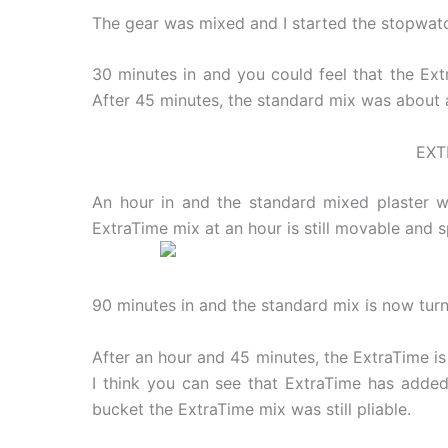
The gear was mixed and I started the stopwatc
30 minutes in and you could feel that the Extr
After 45 minutes, the standard mix was about as
EXT
An hour in and the standard mixed plaster w
ExtraTime mix at an hour is still movable and 
90 minutes in and the standard mix is now turnin
After an hour and 45 minutes, the ExtraTime is
I think you can see that ExtraTime has added 
bucket the ExtraTime mix was still pliable.