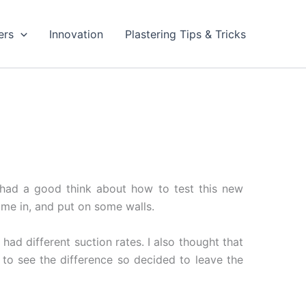
ers
Innovation
Plastering Tips & Tricks
I had a good think about how to test this new
Time in, and put on some walls.
had different suction rates. I also thought that
to see the difference so decided to leave the