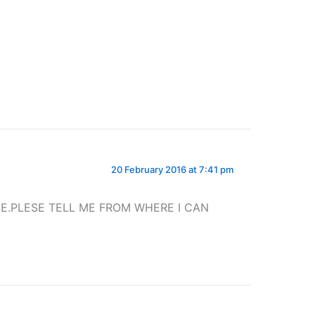
20 February 2016 at 7:41 pm
ME.PLESE TELL ME FROM WHERE I CAN