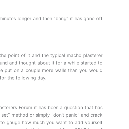
 minutes longer and then “bang” it has gone off
the point of it and the typical macho plasterer
und and thought about it for a while started to
be put on a couple more walls than you would
for the following day.
lasterers Forum it has been a question that has
g set” method or simply “don’t panic” and crack
ve to gauge how much you want to add yourself