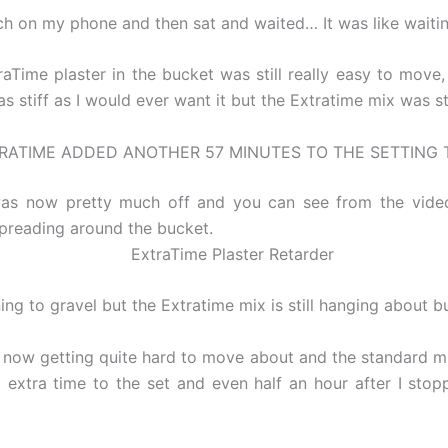
h on my phone and then sat and waited… It was like waiting
aTime plaster in the bucket was still really easy to move
 stiff as I would ever want it but the Extratime mix was st
RATIME ADDED ANOTHER 57 MINUTES TO THE SETTING 
as now pretty much off and you can see from the video t
spreading around the bucket.
g to gravel but the Extratime mix is still hanging about but 
 now getting quite hard to move about and the standard mi
extra time to the set and even half an hour after I stop