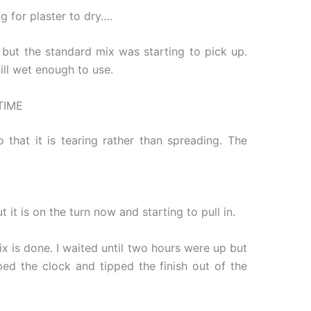
 for plaster to dry….
, but the standard mix was starting to pick up.
ill wet enough to use.
TIME
hat it is tearing rather than spreading. The
it is on the turn now and starting to pull in.
x is done. I waited until two hours were up but
ped the clock and tipped the finish out of the