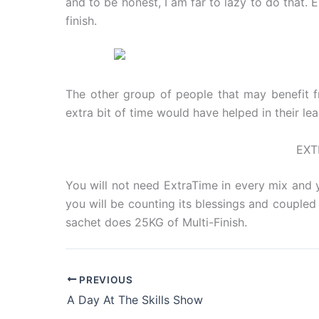
and to be honest, I am far to lazy to do that.
finish.
The other group of people that may benefit f
extra bit of time would have helped in their le
EXT
You will not need ExtraTime in every mix and y
you will be counting its blessings and coupled w
sachet does 25KG of Multi-Finish.
PREVIOUS
A Day At The Skills Show