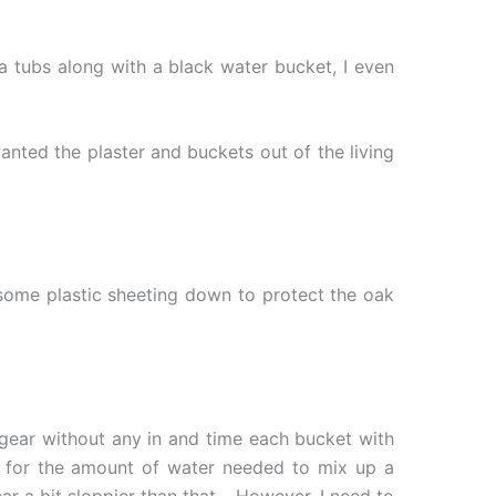
a tubs along with a black water bucket, I even
anted the plaster and buckets out of the living
 some plastic sheeting down to protect the oak
 gear without any in and time each bucket with
on for the amount of water needed to mix up a
ear a bit sloppier than that… However, I need to