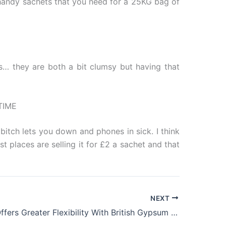
n handy sachets that you need for a 25KG bag of
s… they are both a bit clumsy but having that
TIME
bitch lets you down and phones in sick. I think
st places are selling it for £2 a sachet and that
NEXT
Thestudio Offers Greater Flexibility With British Gypsum Magnetic Plaster