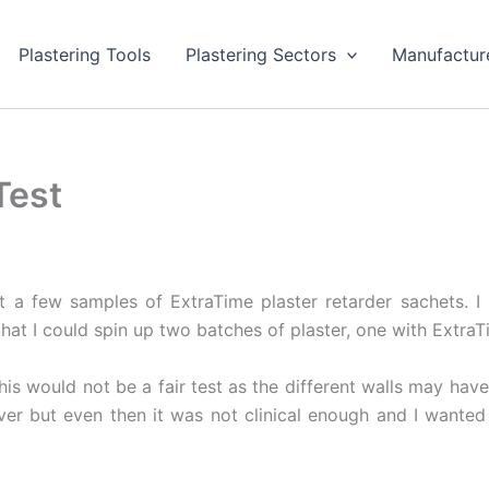
Plastering Tools
Plastering Sectors
Manufactur
Test
t a few samples of ExtraTime plaster retarder sachets. 
that I could spin up two batches of plaster, one with Extra
his would not be a fair test as the different walls may have 
r but even then it was not clinical enough and I wanted 