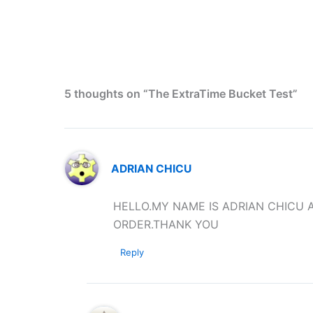
5 thoughts on “The ExtraTime Bucket Test”
ADRIAN CHICU
HELLO.MY NAME IS ADRIAN CHICU A
ORDER.THANK YOU
Reply