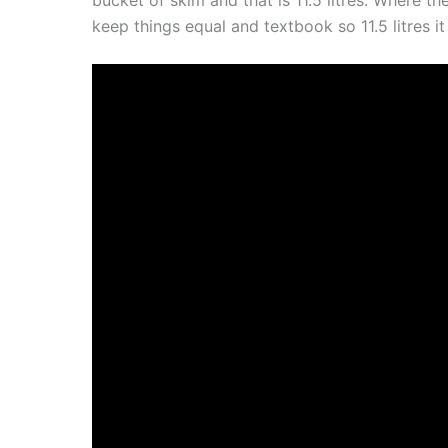
keep things equal and textbook so 11.5 litres it 