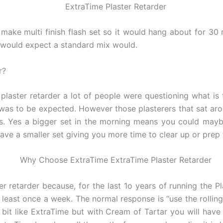
make multi finish flash set so it would hang about for 30
ou would expect a standard mix would.
r?
plaster retarder a lot of people were questioning what is 
was to be expected. However those plasterers that sat aro
ets. Yes a bigger set in the morning means you could may
ave a smaller set giving you more time to clear up or prep 
er retarder because, for the last 1o years of running the P
 least once a week. The normal response is “use the rollin
a bit like ExtraTime but with Cream of Tartar you will ha