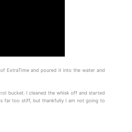
 of ExtraTime and poured it into the water and
ol bucket. I cleaned the whisk off and started
 far too stiff, but thankfully I am not going to