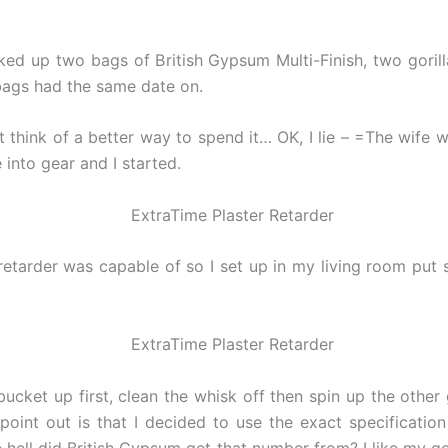
ked up two bags of British Gypsum Multi-Finish, two gorill
 bags had the same date on.
hink of a better way to spend it… OK, I lie – =The wife w
into gear and I started.
retarder was capable of so I set up in my living room put
cket up first, clean the whisk off then spin up the other
 point out is that I decided to use the exact specificati
he hell did British Gypsum get that number from? I like my g