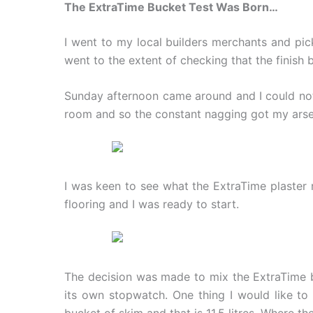
The ExtraTime Bucket Test Was Born…
I went to my local builders merchants and pic
went to the extent of checking that the finish
Sunday afternoon came around and I could not t
room and so the constant nagging got my arse 
I was keen to see what the ExtraTime plaster 
flooring and I was ready to start.
The decision was made to mix the ExtraTime bu
its own stopwatch. One thing I would like to
bucket of skim and that is 11.5 litres. Where t