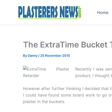
Skip
to
Home
content
The ExtraTime Bucket 
By
Danny
/
25 November 2015
Recently I was sen
product; I thought 
However after further thinking I decided that t
I could have found some board work to go ove
plaster in the buckets.