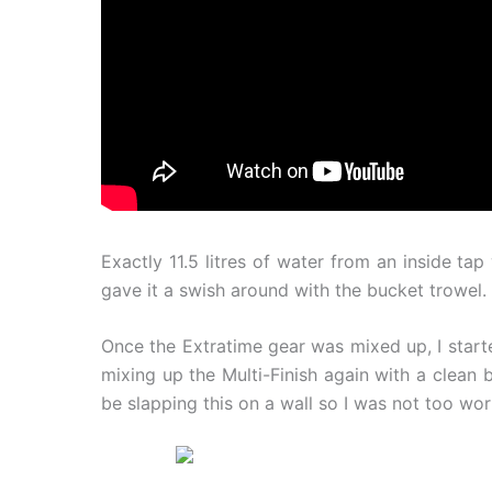
Exactly 11.5 litres of water from an inside t
gave it a swish around with the bucket trowel.
Once the Extratime gear was mixed up, I start
mixing up the Multi-Finish again with a clean b
be slapping this on a wall so I was not too wor