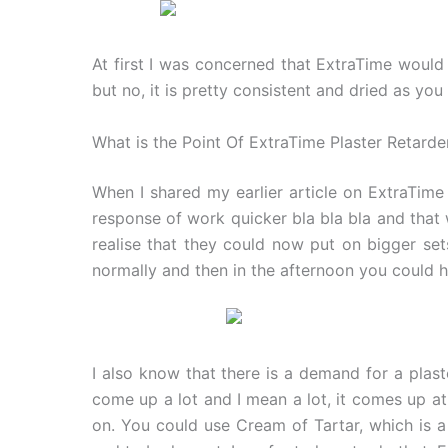
At first I was concerned that ExtraTime would 
but no, it is pretty consistent and dried as y
What is the Point Of ExtraTime Plaster Retarde
When I shared my earlier article on ExtraTime 
response of work quicker bla bla bla and that 
realise that they could now put on bigger s
normally and then in the afternoon you could h
I also know that there is a demand for a plast
come up a lot and I mean a lot, it comes up at
on. You could use Cream of Tartar, which is 