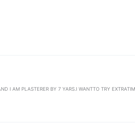
ND I AM PLASTERER BY 7 YARS.I WANTTO TRY EXTRATI