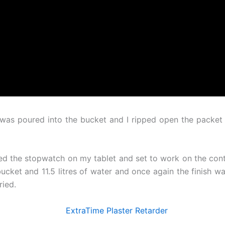
ap was poured into the bucket and I ripped open the packet
ed the stopwatch on my tablet and set to work on the contr
ucket and 11.5 litres of water and once again the finish was
ried.