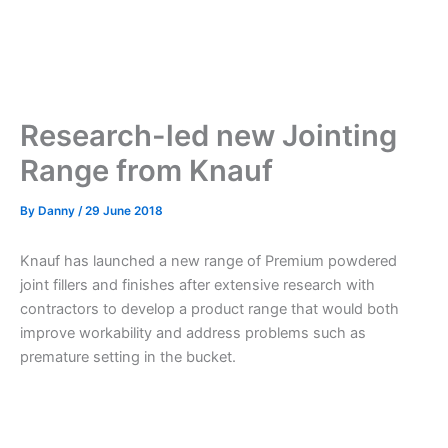
Research-led new Jointing
Range from Knauf
By
Danny
/
29 June 2018
Knauf has launched a new range of Premium powdered
joint fillers and finishes after extensive research with
contractors to develop a product range that would both
improve workability and address problems such as
premature setting in the bucket.