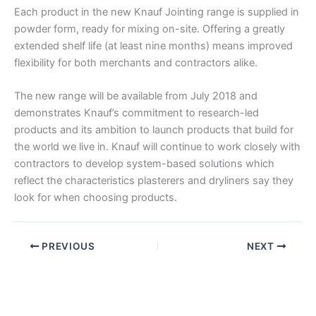
Each product in the new Knauf Jointing range is supplied in
powder form, ready for mixing on-site. Offering a greatly
extended shelf life (at least nine months) means improved
flexibility for both merchants and contractors alike.
The new range will be available from July 2018 and
demonstrates Knauf’s commitment to research-led
products and its ambition to launch products that build for
the world we live in. Knauf will continue to work closely with
contractors to develop system-based solutions which
reflect the characteristics plasterers and dryliners say they
look for when choosing products.
PREVIOUS
NEXT