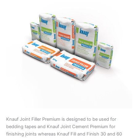
Knauf Joint Filler Premium is designed to be used for
bedding tapes and Knauf Joint Cement Premium for
finishing joints whereas Knauf Fill and Finish 30 and 60