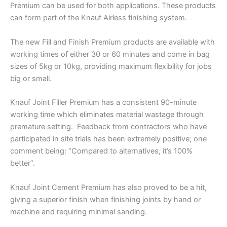
Premium can be used for both applications. These products
can form part of the Knauf Airless finishing system.
The new Fill and Finish Premium products are available with
working times of either 30 or 60 minutes and come in bag
sizes of 5kg or 10kg, providing maximum flexibility for jobs
big or small.
Knauf Joint Filler Premium has a consistent 90-minute
working time which eliminates material wastage through
premature setting. Feedback from contractors who have
participated in site trials has been extremely positive; one
comment being: “Compared to alternatives, it’s 100%
better”.
Knauf Joint Cement Premium has also proved to be a hit,
giving a superior finish when finishing joints by hand or
machine and requiring minimal sanding.