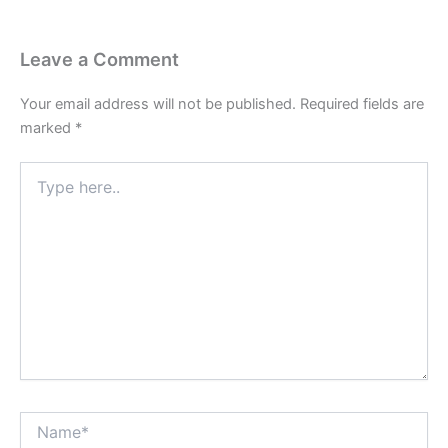
Leave a Comment
Your email address will not be published.
Required fields are
marked
*
Type
here..
Name*