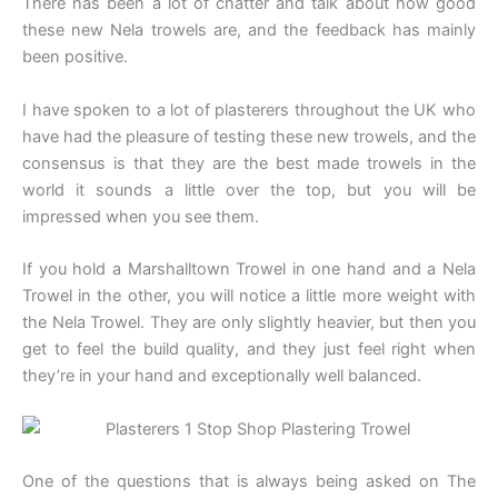
There has been a lot of chatter and talk about how good
these new Nela trowels are, and the feedback has mainly
been positive.
I have spoken to a lot of plasterers throughout the UK who
have had the pleasure of testing these new trowels, and the
consensus is that they are the best made trowels in the
world it sounds a little over the top, but you will be
impressed when you see them.
If you hold a Marshalltown Trowel in one hand and a Nela
Trowel in the other, you will notice a little more weight with
the Nela Trowel. They are only slightly heavier, but then you
get to feel the build quality, and they just feel right when
they’re in your hand and exceptionally well balanced.
One of the questions that is always being asked on The