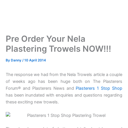
Pre Order Your Nela
Plastering Trowels NOW!!!
By
Danny
/
10 April 2014
The response we had from the Nela Trowels article a couple
of weeks ago has been huge both on The Plasterers
Forum® and Plasterers News and
Plasterers 1 Stop Shop
has been inundated with enquiries and questions regarding
these exciting new trowels.