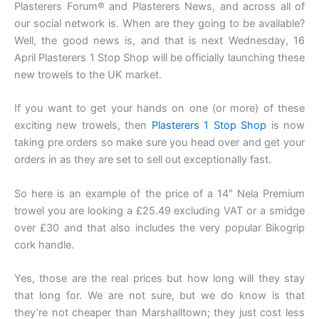
Plasterers Forum® and Plasterers News, and across all of
our social network is. When are they going to be available?
Well, the good news is, and that is next Wednesday, 16
April Plasterers 1 Stop Shop will be officially launching these
new trowels to the UK market.
If you want to get your hands on one (or more) of these
exciting new trowels, then
Plasterers 1 Stop Shop
is now
taking pre orders so make sure you head over and get your
orders in as they are set to sell out exceptionally fast.
So here is an example of the price of a 14″ Nela Premium
trowel you are looking a £25.49 excluding VAT or a smidge
over £30 and that also includes the very popular Bikogrip
cork handle.
Yes, those are the real prices but how long will they stay
that long for. We are not sure, but we do know is that
they’re not cheaper than Marshalltown; they just cost less