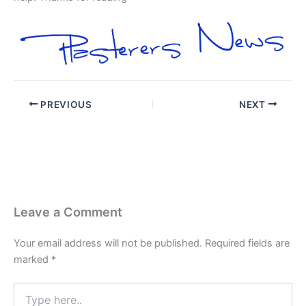
PREVIOUS
NEXT
Leave a Comment
Your email address will not be published.
Required fields are
marked
*
Type
here..