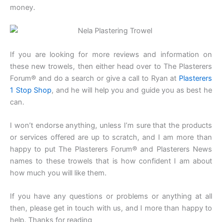
money.
If you are looking for more reviews and information on
these new trowels, then either head over to The Plasterers
Forum® and do a search or give a call to Ryan at
Plasterers
1 Stop Shop
, and he will help you and guide you as best he
can.
I won’t endorse anything, unless I’m sure that the products
or services offered are up to scratch, and I am more than
happy to put The Plasterers Forum® and Plasterers News
names to these trowels that is how confident I am about
how much you will like them.
If you have any questions or problems or anything at all
then, please get in touch with us, and I more than happy to
help. Thanks for reading