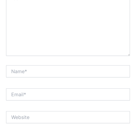
Name*
Email*
Website