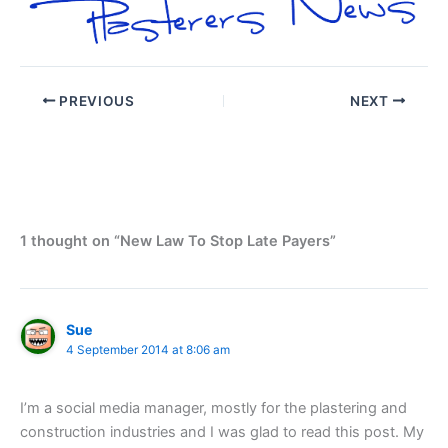
PREVIOUS
NEXT
1 thought on “New Law To Stop Late Payers”
Sue
4 September 2014 at 8:06 am
I’m a social media manager, mostly for the plastering and
construction industries and I was glad to read this post. My