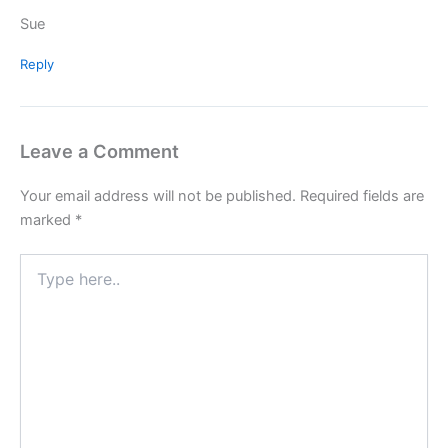
Sue
Reply
Leave a Comment
Your email address will not be published.
Required fields are
marked
*
Type
here..