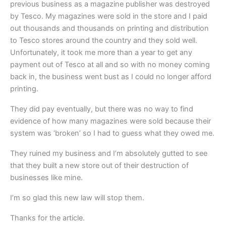
previous business as a magazine publisher was destroyed
by Tesco. My magazines were sold in the store and I paid
out thousands and thousands on printing and distribution
to Tesco stores around the country and they sold well.
Unfortunately, it took me more than a year to get any
payment out of Tesco at all and so with no money coming
back in, the business went bust as I could no longer afford
printing.
They did pay eventually, but there was no way to find
evidence of how many magazines were sold because their
system was ‘broken’ so I had to guess what they owed me.
They ruined my business and I’m absolutely gutted to see
that they built a new store out of their destruction of
businesses like mine.
I’m so glad this new law will stop them.
Thanks for the article.