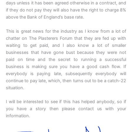
days unless it has been agreed otherwise in a contract, and
if they do not pay they will also have the right to charge 8%
above the Bank of England’s base rate.
This is great news for the industry as I know from a lot of
chatter on The Plasterers Forum that they are fed up with
waiting to get paid, and I also know a lot of smaller
businesses that have gone bust because they were not
paid on time and the secret to running a successful
business is making sure you have a good cash flow. If
everybody is paying late, subsequently everybody will
continue to pay late, which, then turns out to be a catch-22
situation.
I will be interested to see if this has helped anybody, so if
you have a story then please contact us with your
information.