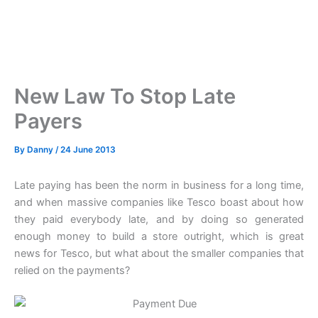
New Law To Stop Late
Payers
By
Danny
/
24 June 2013
Late paying has been the norm in business for a long time,
and when massive companies like Tesco boast about how
they paid everybody late, and by doing so generated
enough money to build a store outright, which is great
news for Tesco, but what about the smaller companies that
relied on the payments?