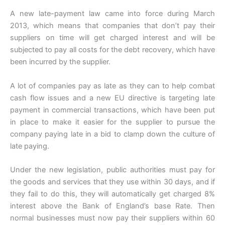
A new late-payment law came into force during March
2013, which means that companies that don’t pay their
suppliers on time will get charged interest and will be
subjected to pay all costs for the debt recovery, which have
been incurred by the supplier.
A lot of companies pay as late as they can to help combat
cash flow issues and a new EU directive is targeting late
payment in commercial transactions, which have been put
in place to make it easier for the supplier to pursue the
company paying late in a bid to clamp down the culture of
late paying.
Under the new legislation, public authorities must pay for
the goods and services that they use within 30 days, and if
they fail to do this, they will automatically get charged 8%
interest above the Bank of England’s base Rate. Then
normal businesses must now pay their suppliers within 60