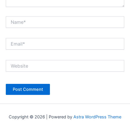
Name*
Email*
Website
Copyright © 2026 | Powered by
Astra WordPress Theme