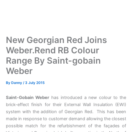
New Georgian Red Joins
Weber.Rend RB Colour
Range By Saint-gobain
Weber
By
Danny
/
3 July 2015
Saint-Gobain Weber
has introduced a new colour to the
brick-effect finish for their External Wall Insulation (EWI)
system with the addition of Georgian Red. This has been
made in response to customer demand allowing the closest
possible match for the refurbishment of the façades of