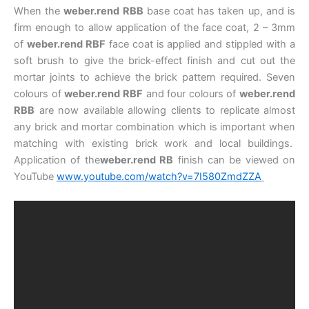
When the
weber.rend RBB
base coat has taken up, and is
firm enough to allow application of the face coat, 2 – 3mm
of
weber.rend RBF
face coat is applied and stippled with a
soft brush to give the brick-effect finish and cut out the
mortar joints to achieve the brick pattern required. Seven
colours of
weber.rend RBF
and four colours of
weber.rend
RBB
are now available allowing clients to replicate almost
any brick and mortar combination which is important when
matching with existing brick work and local buildings.
Application of the
weber.rend RB
finish can be viewed on
YouTube
www.youtube.com/watch?v=7I580ZmdZZA