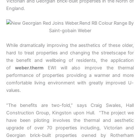
Victorian and Georgian brick-built properties in the North of
England.
While dramatically improving the aesthetics of these older,
hard to treat properties and changing the streetscape for
the benefit and wellbeing of residents, the application
of
weber.therm
EWI will also improve the thermal
performance of properties providing a warmer and more
comfortable living environment with greatly improved U-
values.
“The benefits are two-fold,” says Craig Swales, Hall
Construction Group, Kingston upon Hull. “The project we
have been piloting involves the thermal and aesthetic
upgrade of over 70 properties including, Victorian and
Georgian brick-built properties owned by Rotherham