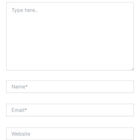
Type
here..
Name*
Email*
Website