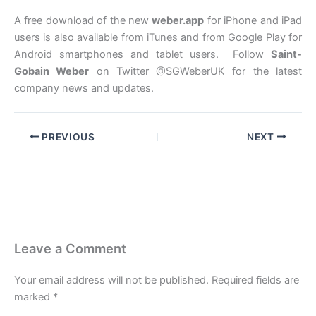
A free download of the new
weber.app
for iPhone and iPad
users is also available from iTunes and from Google Play for
Android smartphones and tablet users. Follow
Saint-
Gobain Weber
on Twitter @SGWeberUK for the latest
company news and updates.
PREVIOUS
NEXT
Leave a Comment
Your email address will not be published.
Required fields are
marked
*