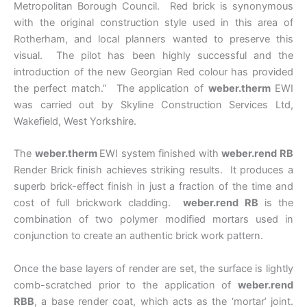
Metropolitan Borough Council. Red brick is synonymous
with the original construction style used in this area of
Rotherham, and local planners wanted to preserve this
visual. The pilot has been highly successful and the
introduction of the new Georgian Red colour has provided
the perfect match.” The application of
weber.therm
EWI
was carried out by Skyline Construction Services Ltd,
Wakefield, West Yorkshire.
The
weber.therm
EWI system finished with
weber.rend RB
Render Brick finish achieves striking results. It produces a
superb brick-effect finish in just a fraction of the time and
cost of full brickwork cladding.
weber.rend RB
is the
combination of two polymer modified mortars used in
conjunction to create an authentic brick work pattern.
Once the base layers of render are set, the surface is lightly
comb-scratched prior to the application of
weber.rend
RBB
, a base render coat, which acts as the ‘mortar’ joint.