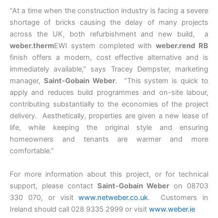
“At a time when the construction industry is facing a severe
shortage of bricks causing the delay of many projects
across the UK, both refurbishment and new build, a
weber.therm
EWI system completed with
weber.rend RB
finish offers a modern, cost effective alternative and is
immediately available,” says Tracey Dempster, marketing
manager,
Saint-Gobain Weber
. “This system is quick to
apply and reduces build programmes and on-site labour,
contributing substantially to the economies of the project
delivery. Aesthetically, properties are given a new lease of
life, while keeping the original style and ensuring
homeowners and tenants are warmer and more
comfortable.”
For more information about this project, or for technical
support, please contact
Saint-Gobain Weber
on 08703
330 070, or visit
www.netweber.co.uk
. Customers in
Ireland should call 028 9335 2999 or visit
www.weber.ie