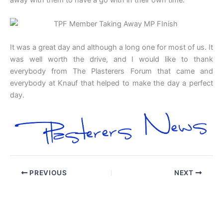
away with them to have a go with in their own time.
It was a great day and although a long one for most of us. It
was well worth the drive, and I would like to thank
everybody from The Plasterers Forum that came and
everybody at Knauf that helped to make the day a perfect
day.
PREVIOUS
NEXT