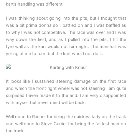
kart’s handling was different.
I was thinking about going into the pits, but I thought that
was a bit prima donna so I battled on and I was baffled as
to why I was not competitive. The race was over and I was
way down the field, and as I pulled into the pits, I hit the
tyre wall as the kart would not turn right. The marshall was
yelling at me to turn, but the kart would not do it.
It looks like I sustained steering damage on the first race
and which the front right wheel was not steering I am quite
surprised I even made it to the end. I am very disappointed
with myself but never mind will be back.
Well done to Rachel for being the quickest lady on the track
and well done to Steve Currier for being the fastest man on
the track.