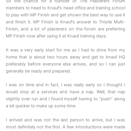
So the chance for a number of The Plasterers Forum
members to head to Knauf’s head office and training school
to play with MP Finish and get shown the best way to use it
and finish it. MP Finish is Knauf’s answer to Thistle Multi-
Finish, and a lot of plasterers on the forum are preferring
MP Finish now after using it at Knauf training days.
It was a very early start for me as I had to drive from my
home that is about two hours away and get to knauf HQ
preferably before everyone else arrives, and so I can just
generally be ready and prepared.
I was on time and in fact, I was really early so I thought I
would stop at a services and have a nap. Well, that nap
slightly over run and I found myself having to “push” along
a bit quicker to make up some time.
I arrived and was not the last person to arrive, but I was
most definitely not the first. A few introductions were made