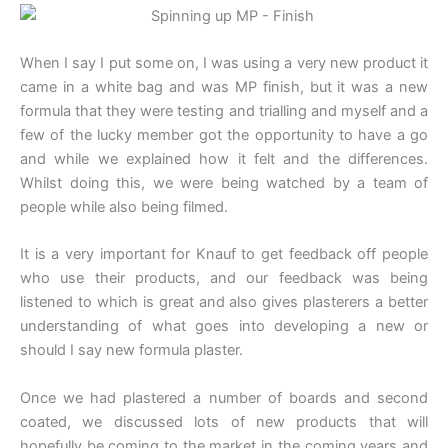
When I say I put some on, I was using a very new product it
came in a white bag and was MP finish, but it was a new
formula that they were testing and trialling and myself and a
few of the lucky member got the opportunity to have a go
and while we explained how it felt and the differences.
Whilst doing this, we were being watched by a team of
people while also being filmed.
It is a very important for Knauf to get feedback off people
who use their products, and our feedback was being
listened to which is great and also gives plasterers a better
understanding of what goes into developing a new or
should I say new formula plaster.
Once we had plastered a number of boards and second
coated, we discussed lots of new products that will
hopefully be coming to the market in the coming years and