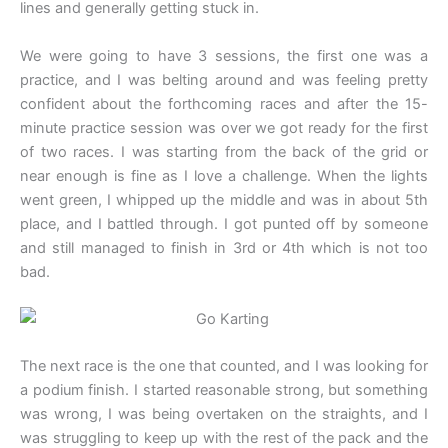
lines and generally getting stuck in.
We were going to have 3 sessions, the first one was a
practice, and I was belting around and was feeling pretty
confident about the forthcoming races and after the 15-
minute practice session was over we got ready for the first
of two races. I was starting from the back of the grid or
near enough is fine as I love a challenge. When the lights
went green, I whipped up the middle and was in about 5th
place, and I battled through. I got punted off by someone
and still managed to finish in 3rd or 4th which is not too
bad.
The next race is the one that counted, and I was looking for
a podium finish. I started reasonable strong, but something
was wrong, I was being overtaken on the straights, and I
was struggling to keep up with the rest of the pack and the