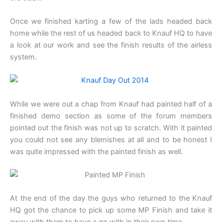
Once we finished karting a few of the lads headed back
home while the rest of us headed back to Knauf HQ to have
a look at our work and see the finish results of the airless
system.
While we were out a chap from Knauf had painted half of a
finished demo section as some of the forum members
pointed out the finish was not up to scratch. With it painted
you could not see any blemishes at all and to be honest I
was quite impressed with the painted finish as well.
At the end of the day the guys who returned to the Knauf
HQ got the chance to pick up some MP Finish and take it