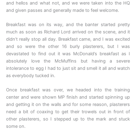
and hellos and what not, and we were taken into the HQ
and given passes and generally made to feel welcome.
Breakfast was on its way, and the banter started pretty
much as soon as Richard Lord arrived on the scene, and it
didn’t really stop all day. Breakfast came, and I was excited
and so were the other 16 burly plasterers, but I was
devastated to find out it was McDonald’s breakfast as I
absolutely love the McMuffins but having a severe
intolerance to egg I had to just sit and smell it all and watch
as everybody tucked in.
Once breakfast was over, we headed into the training
center and were shown MP finish and started spinning up
and getting it on the walls and for some reason, plasterers
need a bit of coaxing to get their trowels out in front of
other plasterers, so I stepped up to the mark and stuck
some on.