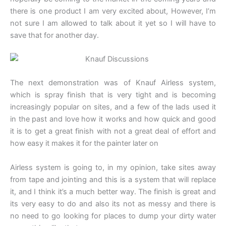
there is one product I am very excited about, However, I’m
not sure I am allowed to talk about it yet so I will have to
save that for another day.
The next demonstration was of Knauf Airless system,
which is spray finish that is very tight and is becoming
increasingly popular on sites, and a few of the lads used it
in the past and love how it works and how quick and good
it is to get a great finish with not a great deal of effort and
how easy it makes it for the painter later on
Airless system is going to, in my opinion, take sites away
from tape and jointing and this is a system that will replace
it, and I think it’s a much better way. The finish is great and
its very easy to do and also its not as messy and there is
no need to go looking for places to dump your dirty water