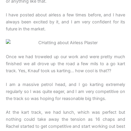
or anything like that.
I have posted about airless a few times before, and I have
always been excited by it, and I am very confident for its
future in the market.
Once we had troweled up our work and were pretty much
finished we all drove up the road a few mils to a go kart
track. Yes, Knauf took us karting… how cool is that??
I am a massive petrol head, and I go karting extremely
regularly so I was quite eager, and I am very competitive on
the track so was hoping for reasonable big things.
At the kart track, we had lunch, which was perfect but
nothing could take away the tension as 16 chaps and
Rachel started to get competitive and start working out best