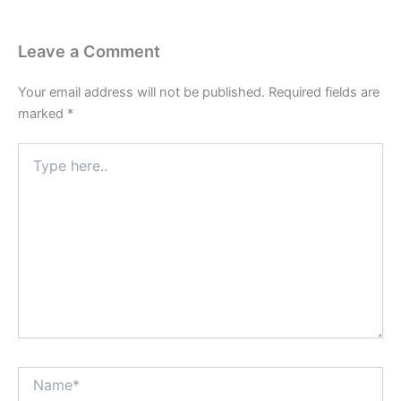
Leave a Comment
Your email address will not be published.
Required fields are
marked
*
Type
here..
Name*