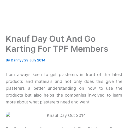
Knauf Day Out And Go
Karting For TPF Members
By
Danny
/
29 July 2014
I am always keen to get plasterers in front of the latest
products and materials and not only does this give the
plasterers a better understanding on how to use the
products but also helps the companies involved to learn
more about what plasterers need and want.