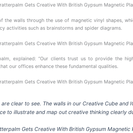
the walls through the use of magnetic vinyl shapes, which
cy activities such as brainstorms and spider diagrams.
lm, explained: “Our clients trust us to provide the high
al that our offices enhance these fundamental qualities.
r are clear to see. The walls in our Creative Cube and
ace to illustrate and map out creative thinking clearly 