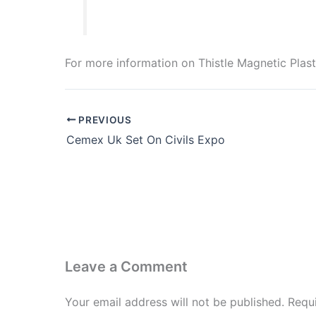
For more information on Thistle Magnetic Plaste
PREVIOUS
Cemex Uk Set On Civils Expo
Leave a Comment
Your email address will not be published.
Requ