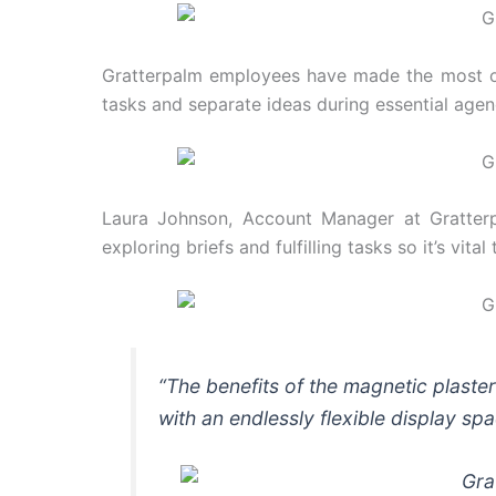
Gratterpalm employees have made the most of 
tasks and separate ideas during essential agen
Laura Johnson, Account Manager at Gratterpa
exploring briefs and fulfilling tasks so it’s vit
“The benefits of the magnetic plaste
with an endlessly flexible display sp