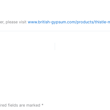
r, please visit
www.british-gypsum.com/products/thistle-m
ired fields are marked
*