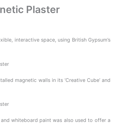
netic Plaster
ible, interactive space, using British Gypsum’s
talled magnetic walls in its ‘Creative Cube’ and
d and whiteboard paint was also used to offer a