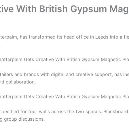
ive With British Gypsum Mag
rpalm, has transformed its head office in Leeds into a flex
ailers and brands with digital and creative support, has ins
nd collaboration.
specified for four walls across the two spaces. Blackboar
ng group discussions.