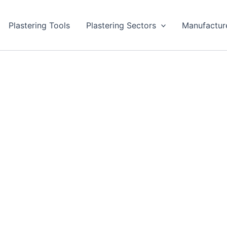
Plastering Tools
Plastering Sectors
Manufactur