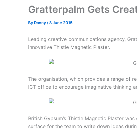
Gratterpalm Gets Creat
By
Danny
/
8 June 2015
Leading creative communications agency, Gratte
innovative Thistle Magnetic Plaster.
The organisation, which provides a range of ret
ICT office to encourage imaginative thinking a
British Gypsum’s Thistle Magnetic Plaster was 
surface for the team to write down ideas duri