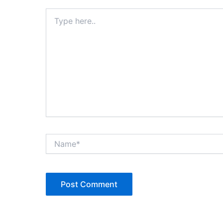
Type
here..
Name*