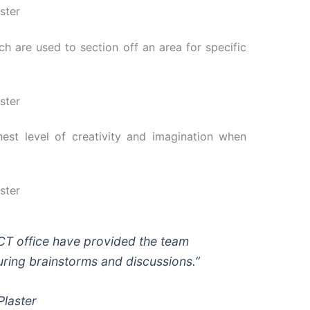
 are used to section off an area for specific
est level of creativity and imagination when
 ICT office have provided the team
during brainstorms and discussions.”