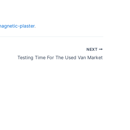
agnetic-plaster
.
NEXT
Testing Time For The Used Van Market