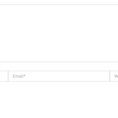
Email*
Webs