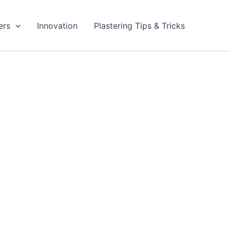
ers
Innovation
Plastering Tips & Tricks