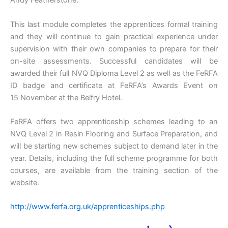
Andy Featherstone.
This last module completes the apprentices formal training
and they will continue to gain practical experience under
supervision with their own companies to prepare for their
on-site assessments. Successful candidates will be
awarded their full NVQ Diploma Level 2 as well as the FeRFA
ID badge and certificate at FeRFA’s Awards Event on
15 November at the Belfry Hotel.
FeRFA offers two apprenticeship schemes leading to an
NVQ Level 2 in Resin Flooring and Surface Preparation, and
will be starting new schemes subject to demand later in the
year. Details, including the full scheme programme for both
courses, are available from the training section of the
website.
http://www.ferfa.org.uk/apprenticeships.php