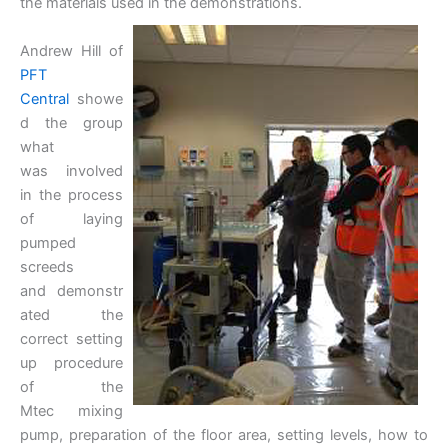
the materials used in the demonstrations.
Andrew Hill of
PFT
Central
showe
d the group
what
was involved
in the process
of laying
pumped
screeds
and demonstr
ated the
correct setting
up procedure
of the
Mtec mixing
pump, preparation of the floor area, setting levels, how to