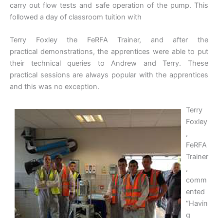
carry out flow tests and safe operation of the pump. This
followed a day of classroom tuition with
Terry Foxley the FeRFA Trainer, and after the
practical demonstrations, the apprentices were able to put
their technical queries to Andrew and Terry. These
practical sessions are always popular with the apprentices
and this was no exception.
Terry
Foxley
,
FeRFA
Trainer
,
comm
ented
“Havin
g