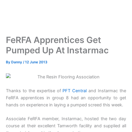
FeRFA Apprentices Get
Pumped Up At Instarmac
By
Danny
/
12 June 2013
Thanks to the expertise of
PFT Central
and Instarmac the
FeRFA apprentices in group 8 had an opportunity to get
hands on experience in laying a pumped screed this week.
Associate FeRFA member, Instarmac, hosted the two day
course at their excellent Tamworth facility and supplied all