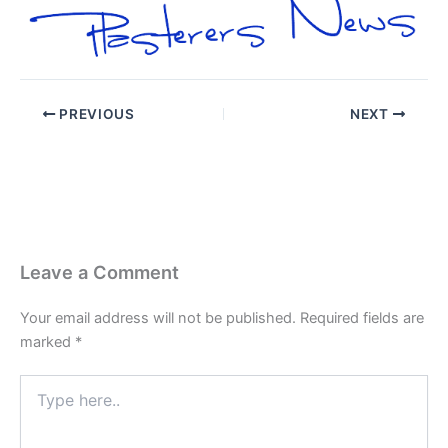
PREVIOUS
NEXT
Leave a Comment
Your email address will not be published.
Required fields are
marked
*
Type
here..