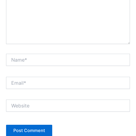
Name*
Email*
Website