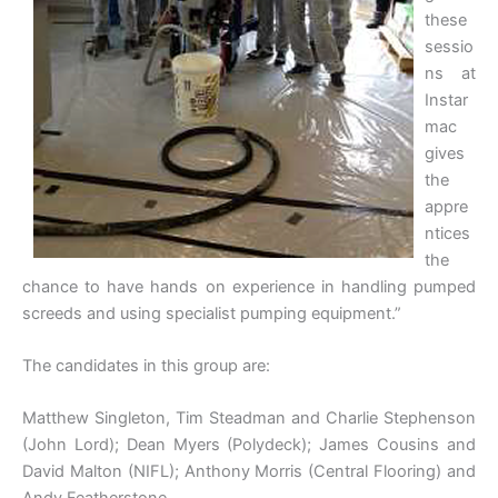
these
sessio
ns at
Instar
mac
gives
the
appre
ntices
the
chance to have hands on experience in handling pumped
screeds and using specialist pumping equipment.”
The candidates in this group are:
Matthew Singleton, Tim Steadman and Charlie Stephenson
(John Lord); Dean Myers (Polydeck); James Cousins and
David Malton (NIFL); Anthony Morris (Central Flooring) and