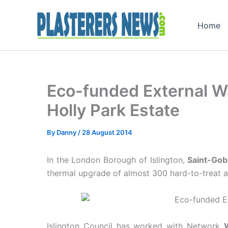
Skip
to
Home
content
Eco-funded External Wa
Holly Park Estate
By
Danny
/
28 August 2014
In the London Borough of Islington,
Saint-Go
thermal upgrade of almost 300 hard-to-treat a
Islington Council has worked with Network