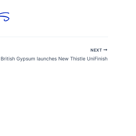
NEXT
British Gypsum launches New Thistle UniFinish