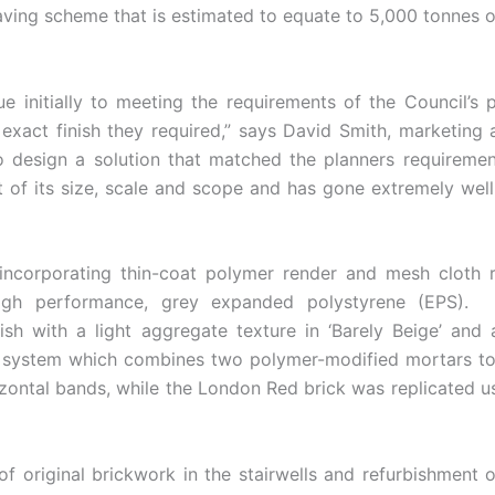
aving scheme that is estimated to equate to 5,000 tonnes o
e initially to meeting the requirements of the Council’s p
exact finish they required,” says David Smith, marketin
 design a solution that matched the planners requirement
irst of its size, scale and scope and has gone extremely we
incorporating thin-coat polymer render and mesh cloth r
high performance, grey expanded polystyrene (EPS). 
ish with a light aggregate texture in ‘Barely Beige’ and
k system which combines two polymer-modified mortars to 
orizontal bands, while the London Red brick was replicate
f original brickwork in the stairwells and refurbishment