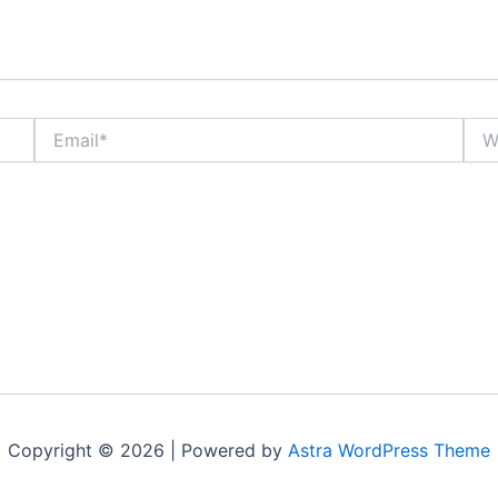
Email*
Webs
Copyright © 2026 | Powered by
Astra WordPress Theme