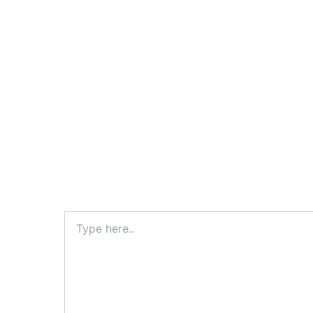
Type
here..