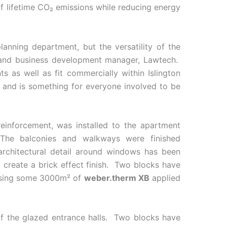
f lifetime CO₂ emissions while reducing energy
lanning department, but the versatility of the
g and business development manager, Lawtech.
s as well as fit commercially within Islington
ll and is something for everyone involved to be
einforcement, was installed to the apartment
The balconies and walkways were finished
 architectural detail around windows has been
create a brick effect finish. Two blocks have
d using some 3000m² of
weber.therm XB
applied
 of the glazed entrance halls. Two blocks have