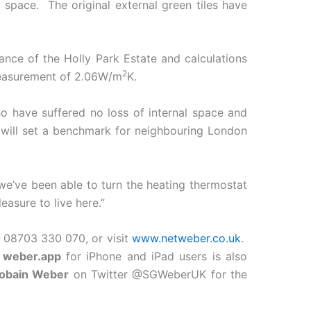
 space. The original external green tiles have
ance of the Holly Park Estate and calculations
2
measurement of 2.06W/m
K.
o have suffered no loss of internal space and
 will set a benchmark for neighbouring London
we’ve been able to turn the heating thermostat
easure to live here.”
08703 330 070, or visit
www.netweber.co.uk
.
w
weber.app
for iPhone and iPad users is also
Gobain Weber
on Twitter @SGWeberUK for the