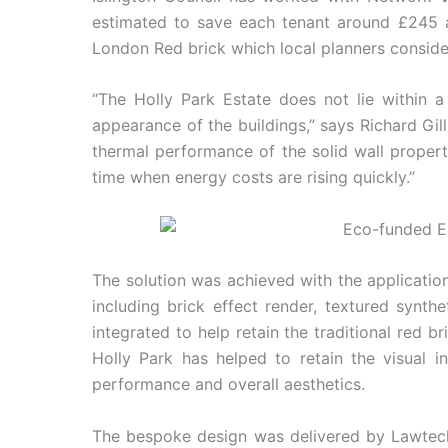
estimated to save each tenant around £245 a 
London Red brick which local planners consider
“The Holly Park Estate does not lie within a
appearance of the buildings,” says Richard Gil
thermal performance of the solid wall properti
time when energy costs are rising quickly.”
The solution was achieved with the applicatio
including brick effect render, textured synthe
integrated to help retain the traditional red
Holly Park has helped to retain the visual in
performance and overall aesthetics.
The bespoke design was delivered by Lawtec