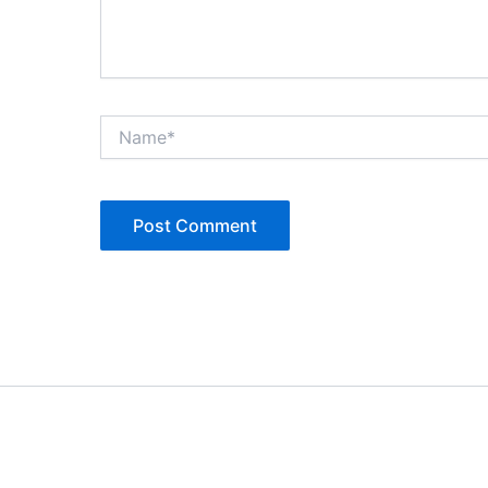
Name*