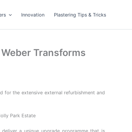
ers
Innovation
Plastering Tips & Tricks
in Weber Transforms
ed for the extensive external refurbishment and
 deliver a unique upgrade programme that is