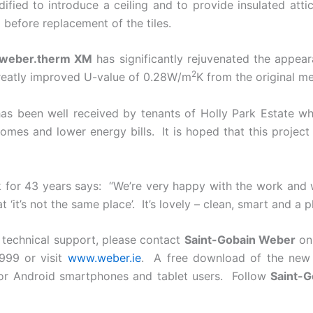
fied to introduce a ceiling and to provide insulated attic
 before replacement of the tiles.
weber.therm XM
has significantly rejuvenated the appear
2
reatly improved U-value of 0.28W/m
K from the original 
s been well received by tenants of Holly Park Estate wh
es and lower energy bills. It is hoped that this project
 for 43 years says: “We’re very happy with the work and 
it’s not the same place’. It’s lovely – clean, smart and a pl
r technical support, please contact
Saint-Gobain Weber
on 
999 or visit
www.weber.ie
. A free download of the ne
for Android smartphones and tablet users. Follow
Saint-