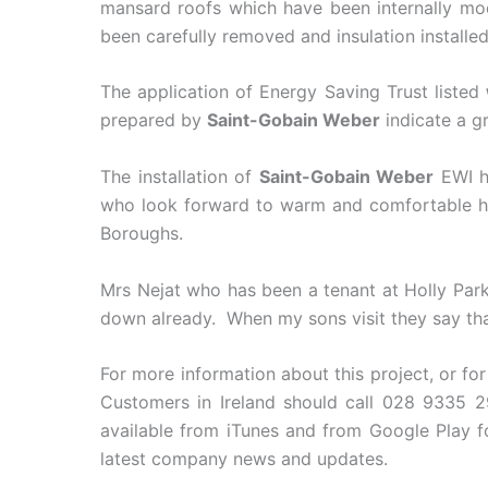
mansard roofs which have been internally modi
been carefully removed and insulation installed
The application of Energy Saving Trust listed
prepared by
Saint-Gobain Weber
indicate a g
The installation of
Saint-Gobain Weber
EWI ha
who look forward to warm and comfortable hom
Boroughs.
Mrs Nejat who has been a tenant at Holly Park
down already. When my sons visit they say that ‘
For more information about this project, or fo
Customers in Ireland should call 028 9335 2
available from iTunes and from Google Play 
latest company news and updates.