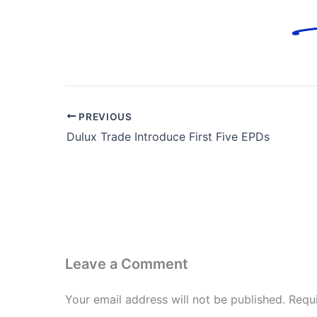
PREVIOUS
Dulux Trade Introduce First Five EPDs
Leave a Comment
Your email address will not be published.
Requ