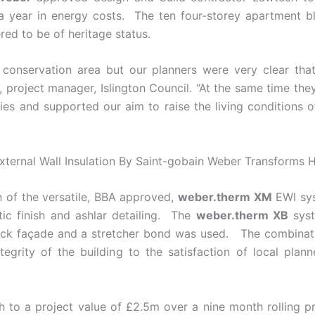
year in energy costs. The ten four-storey apartment blo
ed to be of heritage status.
 conservation area but our planners were very clear that
l, project manager, Islington Council. “At the same time t
es and supported our aim to raise the living conditions o
n of the versatile, BBA approved,
weber.therm XM
EWI syst
tic finish and ashlar detailing. The
weber.therm XB
syst
 brick façade and a stretcher bond was used. The combina
tegrity of the building to the satisfaction of local plan
h to a project value of £2.5m over a nine month rolli