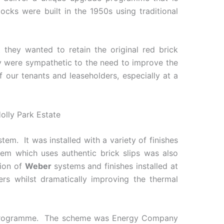
cks were built in the 1950s using traditional
 they wanted to retain the original red brick
hey were sympathetic to the need to improve the
f our tenants and leaseholders, especially at a
em. It was installed with a variety of finishes
em which uses authentic brick slips was also
tion of
Weber
systems and finishes installed at
ners whilst dramatically improving the thermal
ng programme. The scheme was Energy Company