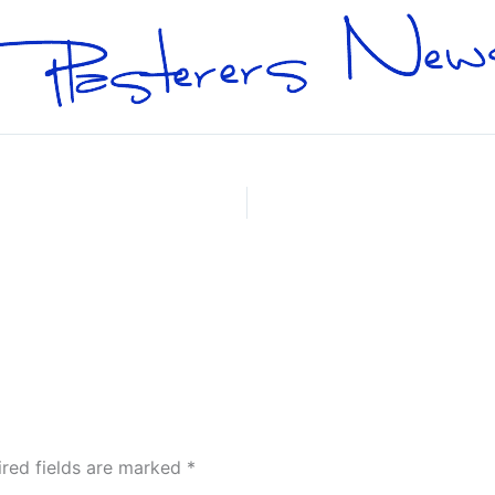
ired fields are marked
*