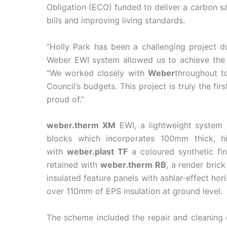
Obligation (ECO) funded to deliver a carbon s
bills and improving living standards.
“Holly Park has been a challenging project du
Weber EWI system allowed us to achieve the 
“We worked closely with
Weber
throughout to
Council’s budgets. This project is truly the f
proud of.”
weber.therm XM
EWI, a lightweight system 
blocks which incorporates 100mm thick, 
with
weber.plast TF
a coloured synthetic fin
retained with
weber.therm RB
, a
render bric
insulated feature panels with ashlar-effect h
over 110mm of EPS insulation at ground level.
The scheme included the repair and cleaning o