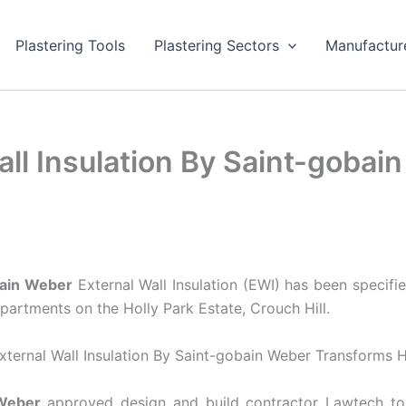
Plastering Tools
Plastering Sectors
Manufactur
ll Insulation By Saint-goba
bain Weber
External Wall Insulation (EWI) has been specifi
partments on the Holly Park Estate, Crouch Hill.
Weber
approved design and build contractor Lawtech to