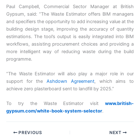
Paul Campbell, Commercial Sector Manager at British
Gypsum, said: “The Waste Estimator offers BIM managers
and specifiers the opportunity to add increasing value at the
building design stage, improving the accuracy of quantity
estimations. The tool’s output is easily integrated into BIM
workflows, assisting procurement choices and providing a
more intelligent way of reducing waste during the build
programme.
“The Waste Estimator will also play a major role in our
support for the
Ashdown Agreement
, which aims to
achieve zero plasterboard sent to landfill by 2025.”
To try the Waste Estimator visit
www.british-
gypsum.com/white-book-system-selector
.
PREVIOUS
NEXT