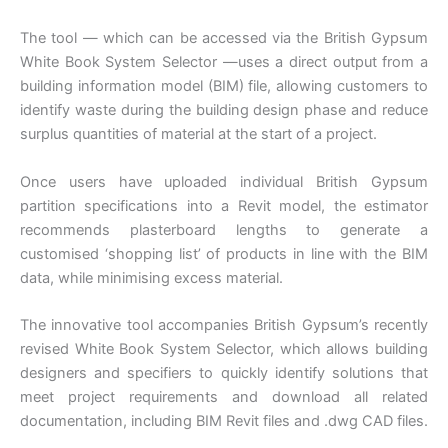
The tool — which can be accessed via the British Gypsum
White Book System Selector —uses a direct output from a
building information model (BIM) file, allowing customers to
identify waste during the building design phase and reduce
surplus quantities of material at the start of a project.
Once users have uploaded individual British Gypsum
partition specifications into a Revit model, the estimator
recommends plasterboard lengths to generate a
customised ‘shopping list’ of products in line with the BIM
data, while minimising excess material.
The innovative tool accompanies British Gypsum’s recently
revised White Book System Selector, which allows building
designers and specifiers to quickly identify solutions that
meet project requirements and download all related
documentation, including BIM Revit files and .dwg CAD files.