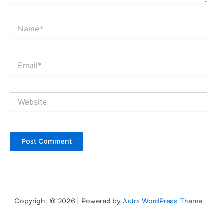
Name*
Email*
Website
Copyright © 2026 | Powered by
Astra WordPress Theme