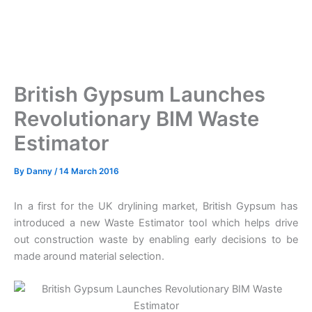
British Gypsum Launches
Revolutionary BIM Waste
Estimator
By
Danny
/
14 March 2016
In a first for the UK drylining market, British Gypsum has
introduced a new Waste Estimator tool which helps drive
out construction waste by enabling early decisions to be
made around material selection.