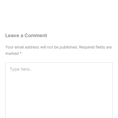
Leave a Comment
Your email address will not be published.
Required fields are
marked
*
Type
here..