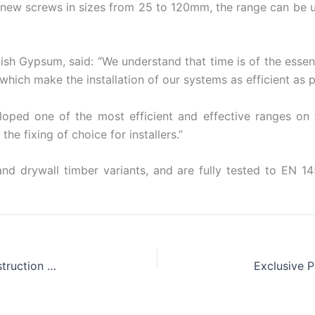
 new screws in sizes from 25 to 120mm, the range can be 
sh Gypsum, said: “We understand that time is of the essen
hich make the installation of our systems as efficient as p
loped one of the most efficient and effective ranges on
he fixing of choice for installers.”
nd drywall timber variants, and are fully tested to EN 
Knauf Win Hearts and Minds After Heroic Construction Cup Efforts
Exclusive 