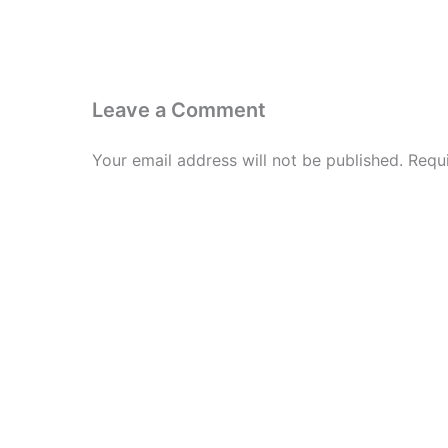
Leave a Comment
Your email address will not be published.
Requ