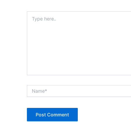
Type
here..
Name*