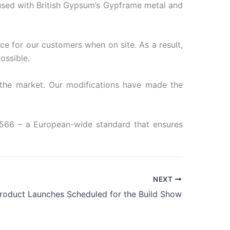
used with British Gypsum’s Gypframe metal and
ce for our customers when on site. As a result,
ossible.
 the market. Our modifications have made the
14566 – a European-wide standard that ensures
NEXT
Product Launches Scheduled for the Build Show