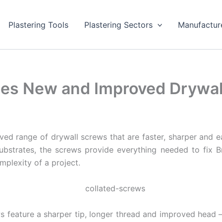
Plastering Tools
Plastering Sectors
Manufactur
hes New and Improved Drywal
d range of drywall screws that are faster, sharper and eas
bstrates, the screws provide everything needed to fix Bri
mplexity of a project.
feature a sharper tip, longer thread and improved head –