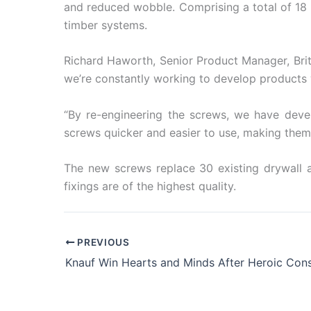
and reduced wobble. Comprising a total of 18
timber systems.
Richard Haworth, Senior Product Manager, Briti
we’re constantly working to develop products w
“By re-engineering the screws, we have deve
screws quicker and easier to use, making them t
The new screws replace 30 existing drywall a
fixings are of the highest quality.
PREVIOUS