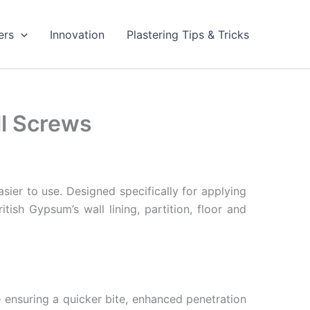
ers
Innovation
Plastering Tips & Tricks
l Screws
ier to use. Designed specifically for applying
tish Gypsum’s wall lining, partition, floor and
 ensuring a quicker bite, enhanced penetration