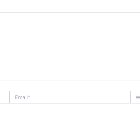
Email*
Webs