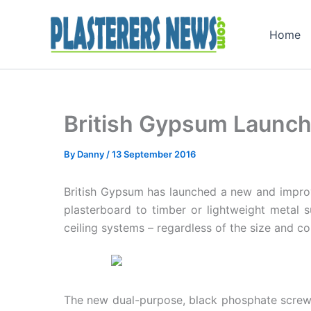
Skip
to
Home
content
British Gypsum Launc
By
Danny
/
13 September 2016
British Gypsum has launched a new and improve
plasterboard to timber or lightweight metal su
ceiling systems – regardless of the size and co
The new dual-purpose, black phosphate screws 