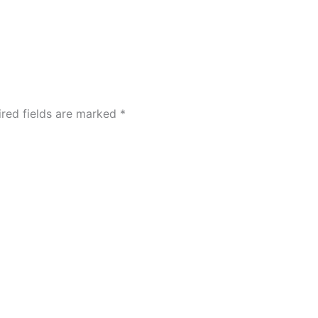
ired fields are marked
*