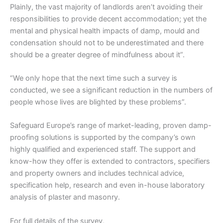
Plainly, the vast majority of landlords aren’t avoiding their
responsibilities to provide decent accommodation; yet the
mental and physical health impacts of damp, mould and
condensation should not to be underestimated and there
should be a greater degree of mindfulness about it”.
“We only hope that the next time such a survey is
conducted, we see a significant reduction in the numbers of
people whose lives are blighted by these problems”.
Safeguard Europe’s range of market-leading, proven damp-
proofing solutions is supported by the company’s own
highly qualified and experienced staff. The support and
know-how they offer is extended to contractors, specifiers
and property owners and includes technical advice,
specification help, research and even in-house laboratory
analysis of plaster and masonry.
For full details of the survey,