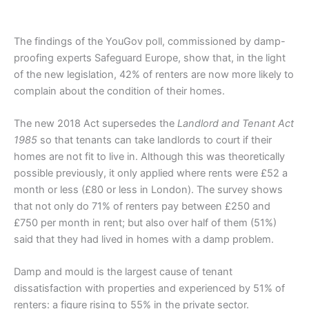
The findings of the YouGov poll, commissioned by damp-
proofing experts Safeguard Europe, show that, in the light
of the new legislation, 42% of renters are now more likely to
complain about the condition of their homes.
The new 2018 Act supersedes the
Landlord and Tenant Act
1985
so that tenants can take landlords to court if their
homes are not fit to live in. Although this was theoretically
possible previously, it only applied where rents were £52 a
month or less (£80 or less in London). The survey shows
that not only do 71% of renters pay between £250 and
£750 per month in rent; but also over half of them (51%)
said that they had lived in homes with a damp problem.
Damp and mould is the largest cause of tenant
dissatisfaction with properties and experienced by 51% of
renters: a figure rising to 55% in the private sector.