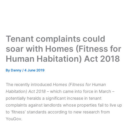
Tenant complaints could
soar with Homes (Fitness for
Human Habitation) Act 2018
By
Danny
/
4 June 2019
The recently introduced
Homes (Fitness for Human
Habitation) Act 2018
– which came into force in March –
potentially heralds a significant increase in tenant
complaints against landlords whose properties fail to live up
to ‘fitness’ standards according to new research from
YouGov.