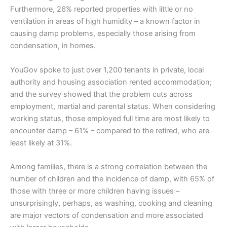
Furthermore, 26% reported properties with little or no
ventilation in areas of high humidity – a known factor in
causing damp problems, especially those arising from
condensation, in homes.
YouGov spoke to just over 1,200 tenants in private, local
authority and housing association rented accommodation;
and the survey showed that the problem cuts across
employment, martial and parental status. When considering
working status, those employed full time are most likely to
encounter damp – 61% – compared to the retired, who are
least likely at 31%.
Among families, there is a strong correlation between the
number of children and the incidence of damp, with 65% of
those with three or more children having issues –
unsurprisingly, perhaps, as washing, cooking and cleaning
are major vectors of condensation and more associated