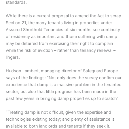
standards.
While there is a current proposal to amend the Act to scrap
Section 21, the many tenants living in properties under
Assured Shorthold Tenancies of six months see continuity
of residency as important and those suffering with damp
may be deterred from exercising their right to complain
while the risk of eviction – rather than tenancy renewal –
lingers.
Hudson Lambert, managing director of Safeguard Europe
says of the findings: “Not only does the survey confirm our
experience that damp is a massive problem in the tenanted
sector; but also that little progress has been made in the
past few years in bringing damp properties up to scratch”.
“Treating damp is not difficult, given the expertise and
technologies existing today; and plenty of assistance is
available to both landlords and tenants if they seek it.