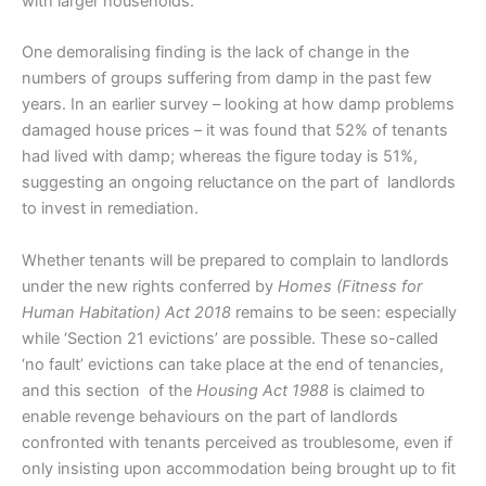
with larger households.
One demoralising finding is the lack of change in the
numbers of groups suffering from damp in the past few
years. In an earlier survey – looking at how damp problems
damaged house prices – it was found that 52% of tenants
had lived with damp; whereas the figure today is 51%,
suggesting an ongoing reluctance on the part of landlords
to invest in remediation.
Whether tenants will be prepared to complain to landlords
under the new rights conferred by
Homes (Fitness for
Human Habitation) Act 2018
remains to be seen: especially
while ‘Section 21 evictions’ are possible. These so-called
‘no fault’ evictions can take place at the end of tenancies,
and this section of the
Housing Act 1988
is claimed to
enable revenge behaviours on the part of landlords
confronted with tenants perceived as troublesome, even if
only insisting upon accommodation being brought up to fit