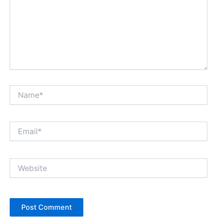
Name*
Email*
Website