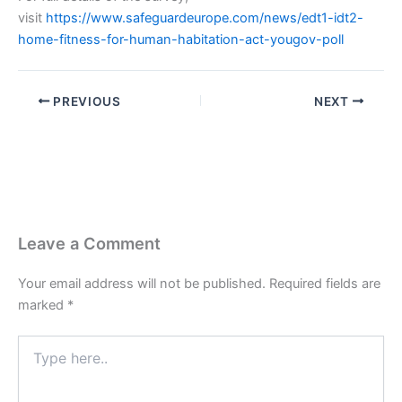
visit
https://www.safeguardeurope.com/news/edt1-idt2-
home-fitness-for-human-habitation-act-yougov-poll
PREVIOUS
NEXT
Leave a Comment
Your email address will not be published.
Required fields are
marked
*
Type
here..