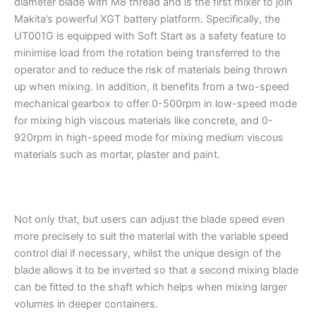
diameter blade with M8 thread and is the first mixer to join
Makita’s powerful XGT battery platform. Specifically, the
UT001G is equipped with Soft Start as a safety feature to
minimise load from the rotation being transferred to the
operator and to reduce the risk of materials being thrown
up when mixing. In addition, it benefits from a two-speed
mechanical gearbox to offer 0-500rpm in low-speed mode
for mixing high viscous materials like concrete, and 0-
920rpm in high-speed mode for mixing medium viscous
materials such as mortar, plaster and paint.
Not only that, but users can adjust the blade speed even
more precisely to suit the material with the variable speed
control dial if necessary, whilst the unique design of the
blade allows it to be inverted so that a second mixing blade
can be fitted to the shaft which helps when mixing larger
volumes in deeper containers.