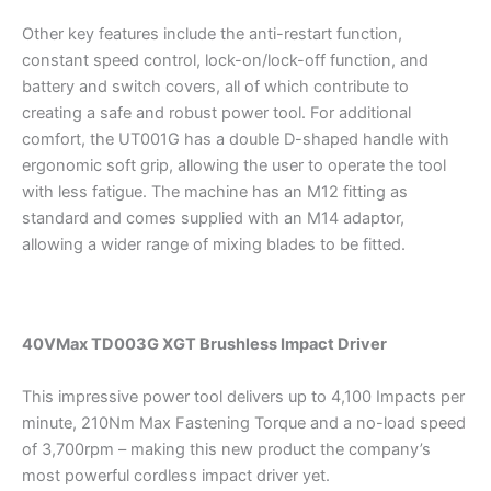
Other key features include the anti-restart function,
constant speed control, lock-on/lock-off function, and
battery and switch covers, all of which contribute to
creating a safe and robust power tool. For additional
comfort, the UT001G has a double D-shaped handle with
ergonomic soft grip, allowing the user to operate the tool
with less fatigue. The machine has an M12 fitting as
standard and comes supplied with an M14 adaptor,
allowing a wider range of mixing blades to be fitted.
40VMax TD003G XGT Brushless Impact Driver
This impressive power tool delivers up to 4,100 Impacts per
minute, 210Nm Max Fastening Torque and a no-load speed
of 3,700rpm – making this new product the company’s
most powerful cordless impact driver yet.