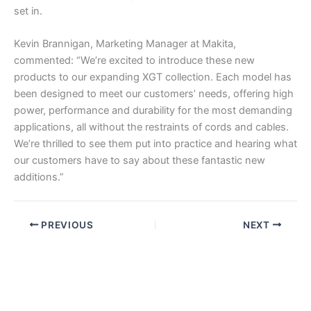
set in.
Kevin Brannigan, Marketing Manager at Makita,
commented: “We’re excited to introduce these new
products to our expanding XGT collection. Each model has
been designed to meet our customers’ needs, offering high
power, performance and durability for the most demanding
applications, all without the restraints of cords and cables.
We’re thrilled to see them put into practice and hearing what
our customers have to say about these fantastic new
additions.”
PREVIOUS
NEXT