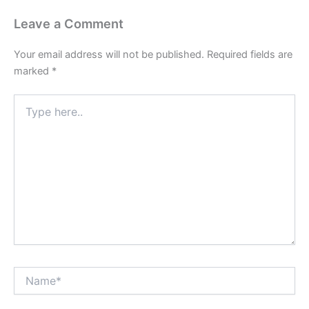
Leave a Comment
Your email address will not be published.
Required fields are
marked
*
Type
here..
Name*