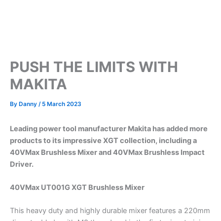
PUSH THE LIMITS WITH
MAKITA
By
Danny
/
5 March 2023
Leading power tool manufacturer Makita has added more
products to its impressive XGT collection, including a
40VMax Brushless Mixer and 40VMax Brushless Impact
Driver.
40VMax UT001G XGT Brushless Mixer
This heavy duty and highly durable mixer features a 220mm