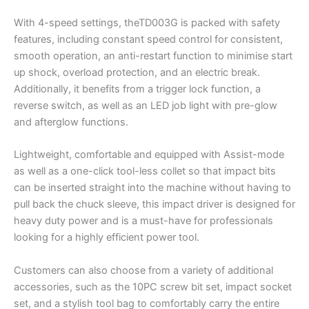
With 4-speed settings, theTD003G is packed with safety
features, including constant speed control for consistent,
smooth operation, an anti-restart function to minimise start
up shock, overload protection, and an electric break.
Additionally, it benefits from a trigger lock function, a
reverse switch, as well as an LED job light with pre-glow
and afterglow functions.
Lightweight, comfortable and equipped with Assist-mode
as well as a one-click tool-less collet so that impact bits
can be inserted straight into the machine without having to
pull back the chuck sleeve, this impact driver is designed for
heavy duty power and is a must-have for professionals
looking for a highly efficient power tool.
Customers can also choose from a variety of additional
accessories, such as the 10PC screw bit set, impact socket
set, and a stylish tool bag to comfortably carry the entire