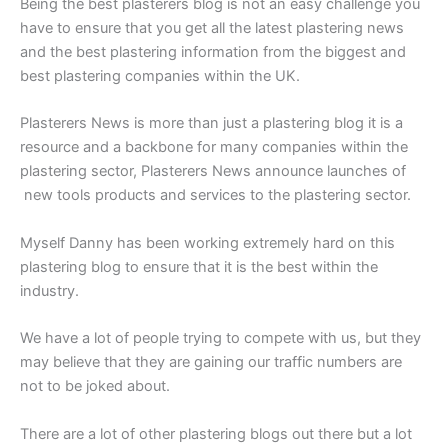
Being the best plasterers blog is not an easy challenge you
have to ensure that you get all the latest plastering news
and the best plastering information from the biggest and
best plastering companies within the UK.
Plasterers News is more than just a plastering blog it is a
resource and a backbone for many companies within the
plastering sector, Plasterers News announce launches of
new tools products and services to the plastering sector.
Myself Danny has been working extremely hard on this
plastering blog to ensure that it is the best within the
industry.
We have a lot of people trying to compete with us, but they
may believe that they are gaining our traffic numbers are
not to be joked about.
There are a lot of other plastering blogs out there but a lot