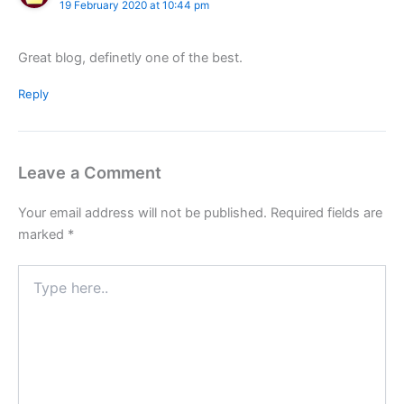
19 February 2020 at 10:44 pm
Great blog, definetly one of the best.
Reply
Leave a Comment
Your email address will not be published.
Required fields are
marked
*
Type
here..