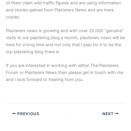
of them claim wild traffic figures and are using information
and stories gained from Plasterers News and are mere
copies.
Plasterers news is growing and with over 20,000 “genuine”
visits to our plastering blog a month, plasterers news will be
here for a long time and not only that I plan for it to be the
top plastering blog there is.
If you are interested in working with either The Plasterers
Forum or Plasterers News then please get in touch with me
and I look forward to hearing from you.
PREVIOUS
NEXT