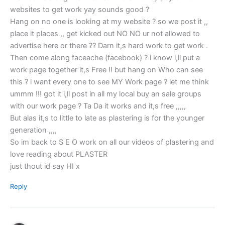
websites to get work yay sounds good ?
Hang on no one is looking at my website ? so we post it ,,
place it places ,, get kicked out NO NO ur not allowed to
advertise here or there ?? Darn it,s hard work to get work .
Then come along faceache (facebook) ? i know i,ll put a
work page together it,s Free !! but hang on Who can see
this ? i want every one to see MY Work page ? let me think
ummm !!! got it i,ll post in all my local buy an sale groups
with our work page ? Ta Da it works and it,s free ,,,,,
But alas it,s to little to late as plastering is for the younger
generation ,,,,
So im back to S E O work on all our videos of plastering and
love reading about PLASTER
just thout id say HI x
Reply