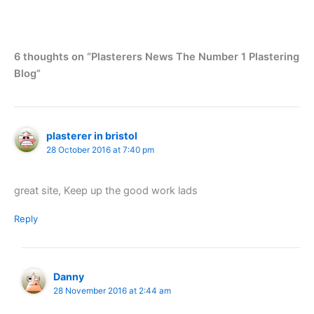
6 thoughts on “Plasterers News The Number 1 Plastering
Blog”
plasterer in bristol
28 October 2016 at 7:40 pm
great site, Keep up the good work lads
Reply
Danny
28 November 2016 at 2:44 am