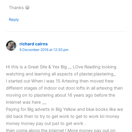
Thanks 😀
Reply
richard cairns
9 December 2016 at 12:30 pm
Hi this is a Great Site & Yes Big ,,, LOve Reading looking
watching and learning all aspects of plaster,plastering,,
I started out When i was 15 Artexing then moved frew
different stages of indoor out door lofts in all artexing then
moving on to plastering about 16 years ago before the
internet was here ,,,,
Paying for Big adverts in Big Yellow and blue books like we
did back then to try to get work to get to work lol money
money money pay out just to get work .
then come along the internet ! More money pay out on