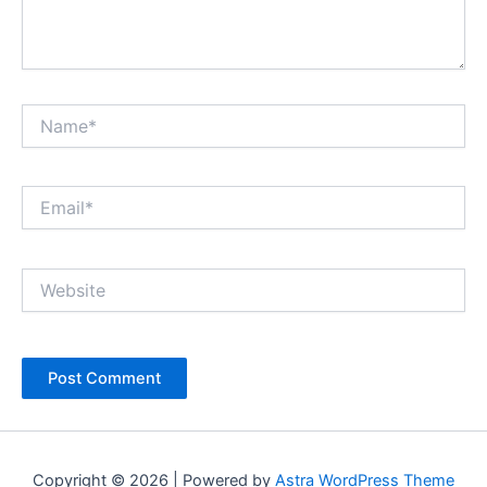
Name*
Email*
Website
Copyright © 2026 | Powered by
Astra WordPress Theme