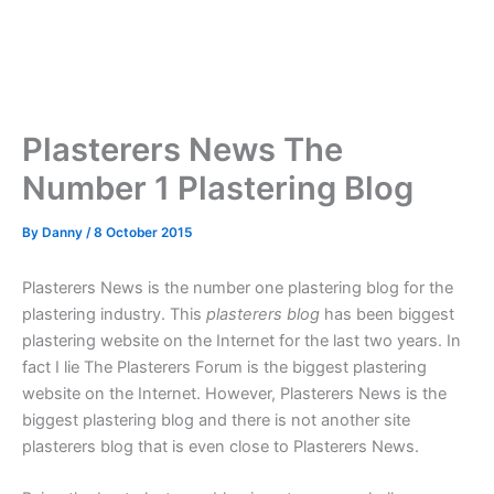
Plasterers News The
Number 1 Plastering Blog
By
Danny
/
8 October 2015
Plasterers News is the number one plastering blog for the
plastering industry. This
plasterers blog
has been biggest
plastering website on the Internet for the last two years. In
fact I lie The Plasterers Forum is the biggest plastering
website on the Internet. However, Plasterers News is the
biggest plastering blog and there is not another site
plasterers blog that is even close to Plasterers News.