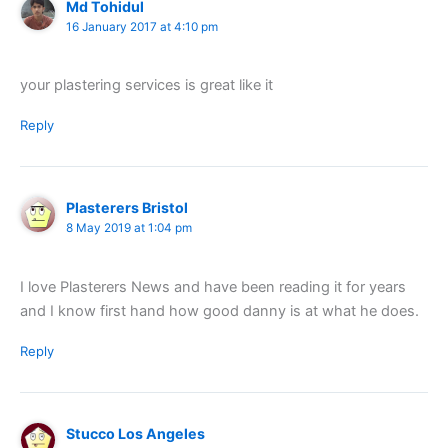
Md Tohidul
16 January 2017 at 4:10 pm
your plastering services is great like it
Reply
Plasterers Bristol
8 May 2019 at 1:04 pm
I love Plasterers News and have been reading it for years
and I know first hand how good danny is at what he does.
Reply
Stucco Los Angeles