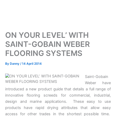
ON YOUR LEVEL’ WITH
SAINT-GOBAIN WEBER
FLOORING SYSTEMS
By
Danny
/
14 April 2014
Saint-Gobain
Weber have
introduced a new product guide that details a full range of
innovative flooring screeds for commercial, industrial,
design and marine applications. These easy to use
products have rapid drying attributes that allow easy
access for other trades in the shortest possible time.