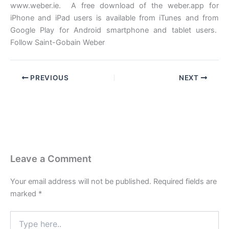
www.weber.ie. A free download of the weber.app for
iPhone and iPad users is available from iTunes and from
Google Play for Android smartphone and tablet users.
Follow Saint-Gobain Weber
PREVIOUS
NEXT
Leave a Comment
Your email address will not be published.
Required fields are
marked
*
Type
here..