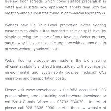
levelling floor screeds which cover surface preparation in
detail and illustrate how applicators should deal with the
most common substrates found in commercial applications.
Weber’s new ‘On Your Level’ promotion invites flooring
customers to claim a free branded t-shirt or spirit level by
simply entering the name of your favourite Weber product,
stating why it is your favourite, together with contact details
at www.weberonyourlevel.co.uk.
Weber flooring products are made in the UK ensuring
efficient availability and lead times, adding to the company’s
environmental and sustainability policies, reduced CO₂
emissions and transportation costs.
Please visit www.netweber.co.uk for RIBA accredited CPD
presentations, product training and brochure downloads or
call Saint-Gobain Weber on 08703 330070. In Ireland
please call 028 9335 2999 or visit the new website at