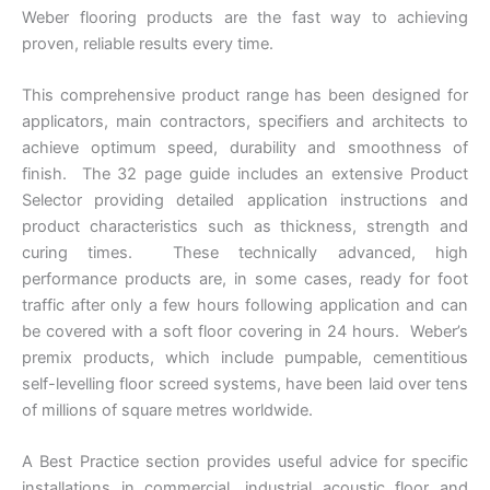
Weber flooring products are the fast way to achieving
proven, reliable results every time.
This comprehensive product range has been designed for
applicators, main contractors, specifiers and architects to
achieve optimum speed, durability and smoothness of
finish. The 32 page guide includes an extensive Product
Selector providing detailed application instructions and
product characteristics such as thickness, strength and
curing times. These technically advanced, high
performance products are, in some cases, ready for foot
traffic after only a few hours following application and can
be covered with a soft floor covering in 24 hours. Weber’s
premix products, which include pumpable, cementitious
self-levelling floor screed systems, have been laid over tens
of millions of square metres worldwide.
A Best Practice section provides useful advice for specific
installations in commercial, industrial acoustic floor and