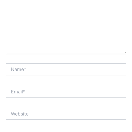
Name*
Email*
Website