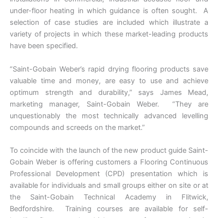
under-floor heating in which guidance is often sought. A
selection of case studies are included which illustrate a
variety of projects in which these market-leading products
have been specified.
“Saint-Gobain Weber’s rapid drying flooring products save
valuable time and money, are easy to use and achieve
optimum strength and durability,” says James Mead,
marketing manager, Saint-Gobain Weber. “They are
unquestionably the most technically advanced levelling
compounds and screeds on the market.”
To coincide with the launch of the new product guide Saint-
Gobain Weber is offering customers a Flooring Continuous
Professional Development (CPD) presentation which is
available for individuals and small groups either on site or at
the Saint-Gobain Technical Academy in Flitwick,
Bedfordshire. Training courses are available for self-