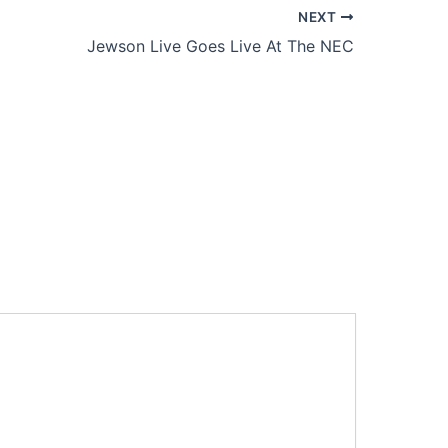
NEXT
Jewson Live Goes Live At The NEC