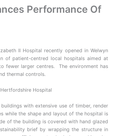
hances Performance Of
abeth II Hospital recently opened in Welwyn
 of patient-centred local hospitals aimed at
 to fewer larger centres. The environment has
nd thermal controls.
buildings with extensive use of timber, render
s while the shape and layout of the hospital is
de of the building is covered with hand glazed
tainability brief by wrapping the structure in