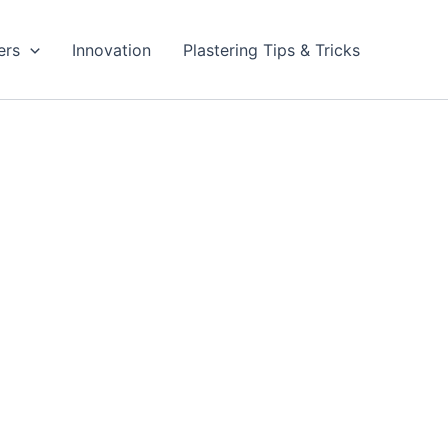
ers
Innovation
Plastering Tips & Tricks