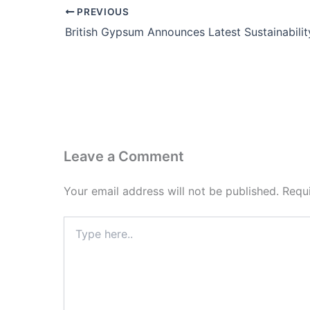
PREVIOUS
Leave a Comment
Your email address will not be published.
Requ
Type
here..