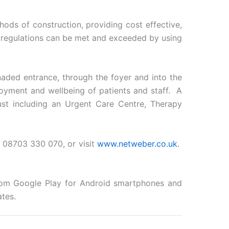
ods of construction, providing cost effective,
g regulations can be met and exceeded by using
aded entrance, through the foyer and into the
oyment and wellbeing of patients and staff. A
ust including an Urgent Care Centre, Therapy
08703 330 070, or visit
www.netweber.co.uk
.
from Google Play for Android smartphones and
tes.