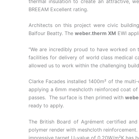
thermal insulation to create an attractive, 
BREEAM Excellent rating.
Architects on this project were civic buildi
Balfour Beatty. The
weber.therm XM
EWI appli
“We are incredibly proud to have worked on t
facilities for delivery of world class medical 
allowed us to work within the challenging buil
Clarke Facades installed 1400m² of the mult
applying a 6mm meshcloth reinforced coat o
passes. The surface is then primed with
webe
ready to apply.
The British Board of Agrément certified and
polymer render with meshcloth reinforcement. I
impressive target U-value of 0.20W/m²K has be