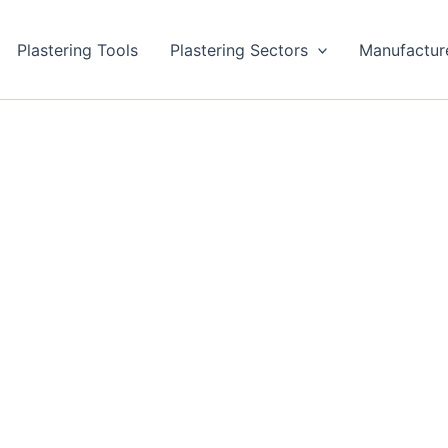
Plastering Tools
Plastering Sectors
Manufactur