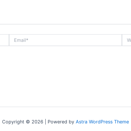
Email*
Webs
Copyright © 2026 | Powered by
Astra WordPress Theme