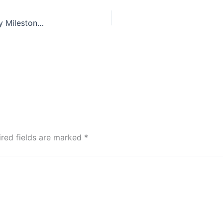
British Gypsum Announces Latest Sustainability Milestones
ired fields are marked
*