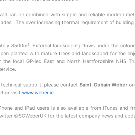
 wall can be combined with simple and reliable modern meth
çades. The ever increasing thermal requirement of buildin
ately 8500m². External landscaping flows under the colonn
een planted with mature trees and landscaped for the enj
 by the local GP-led East and North Hertfordshire NHS Tr
ervice.
r technical support, please contact
Saint-Gobain Weber
on 
9 or visit
www.weber.ie
Phone and iPad users is also available from iTunes and 
witter @SGWeberUK for the latest company news and upda