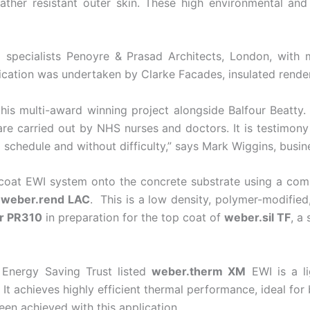
weather resistant outer skin. These high environmental an
ng specialists Penoyre & Prasad Architects, London, with 
cation was undertaken by Clarke Facades, insulated render 
his multi-award winning project alongside Balfour Beatty.
care carried out by NHS nurses and doctors. It is testimony
d schedule and without difficulty,” says Mark Wiggins, bu
i-coat EWI system onto the concrete substrate using a co
f
weber.rend LAC
. This is a low density, polymer-modifie
r PR310
in preparation for the top coat of
weber.sil TF
, a
 Energy Saving Trust listed
weber.therm XM
EWI is a li
t achieves highly efficient thermal performance, ideal fo
en achieved with this application.