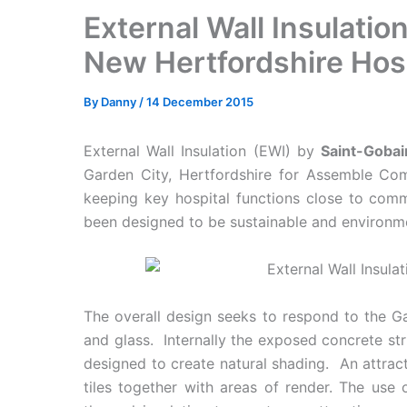
External Wall Insulat
New Hertfordshire Hos
By
Danny
/
14 December 2015
External Wall Insulation (EWI) by
Saint-Goba
Garden City, Hertfordshire for Assemble Com
keeping key hospital functions close to comm
been designed to be sustainable and environmen
The overall design seeks to respond to the Ga
and glass. Internally the exposed concrete str
designed to create natural shading. An attrac
tiles together with areas of render. The use