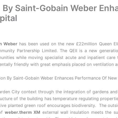
ion By Saint-Gobain Weber En
pital
in Weber
has been used on the new £22million Queen Eliz
munity Partnership Limited. The QEII is a new generation
unities while moving specialist acute and inpatient care
tally friendly with great emphasis placed on ventilation a
rden City context through the integration of gardens and 
ucture of the building has temperature regulating propertie
tive planted green roof encourages biodiversity. The outsi
 of
weber.therm XM
external wall insulation meets the sus