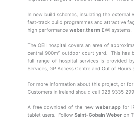
In new build schemes, insulating the external
fast-track build programmes and attractive fa
high performance
weber.therm
EWI systems.
The QEII hospital covers an area of approxim
central 900m² outdoor court yard. This has b
full range of hospital services is provided
Services, GP Access Centre and Out of Hours s
For more information about this project, or fo
Customers in Ireland should call 028 9335 299
A free download of the new
weber.app
for i
tablet users. Follow
Saint-Gobain Weber
on T