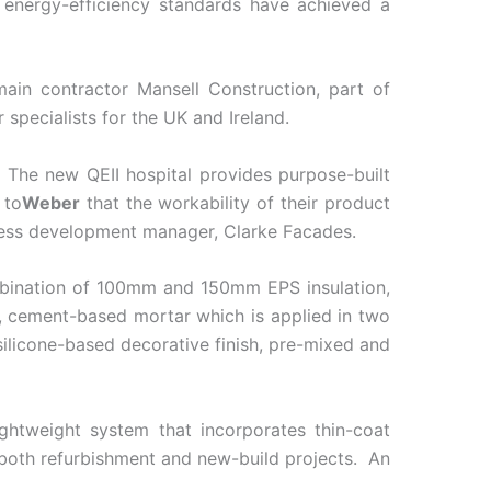
d energy-efficiency standards have achieved a
main contractor Mansell Construction, part of
specialists for the UK and Ireland.
 The new QEII hospital provides purpose-built
 to
Weber
that the workability of their product
siness development manager, Clarke Facades.
mbination of 100mm and 150mm EPS insulation,
d, cement-based mortar which is applied in two
 silicone-based decorative finish, pre-mixed and
ghtweight system that incorporates thin-coat
r both refurbishment and new-build projects. An