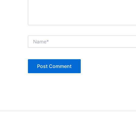
Name*