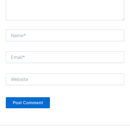
Name*
Email*
Website