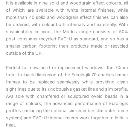
It is available in nine solid and woodgrain effect colours, all
of which are available with white internal finishes, while
more than 40 solid and woodgrain effect finishes can also
be ordered, with colour both internally and externally. With
sustainability in mind, the Modus range consists of 50%
post-consumer recycled PVC-U as standard, and so has a
smaller carbon footprint than products made or recycled
outside of the UK.
Perfect for new build or replacement windows, the 70mm
front-to-back dimension of the Eurologik 70 enables timber
frames to be replaced seamlessly while providing clean
sight lines due to its unobtrusive gasket line and slim profile.
Available with chamfered or sculptured ovolo beads in a
range of colours, the advanced performance of Eurologik
profiles (including the optional six-chamber slim outer frame
system) and PVC-U thermal inserts work together to lock in
heat.