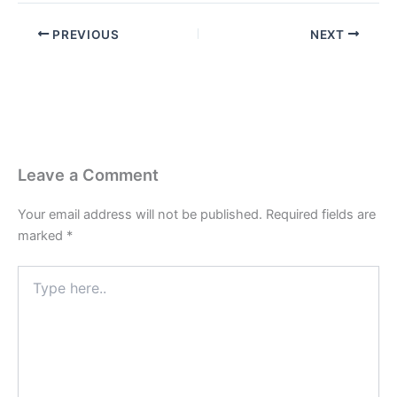
PREVIOUS
NEXT
Leave a Comment
Your email address will not be published.
Required fields are
marked
*
Type
here..