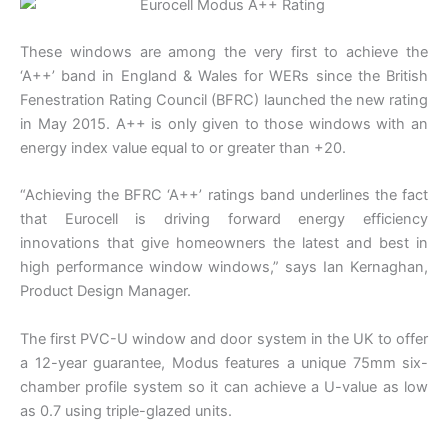
These windows are among the very first to achieve the
‘A++’ band in England & Wales for WERs since the British
Fenestration Rating Council (BFRC) launched the new rating
in May 2015. A++ is only given to those windows with an
energy index value equal to or greater than +20.
“Achieving the BFRC ‘A++’ ratings band underlines the fact
that Eurocell is driving forward energy efficiency
innovations that give homeowners the latest and best in
high performance window windows,” says Ian Kernaghan,
Product Design Manager.
The first PVC-U window and door system in the UK to offer
a 12-year guarantee, Modus features a unique 75mm six-
chamber profile system so it can achieve a U-value as low
as 0.7 using triple-glazed units.