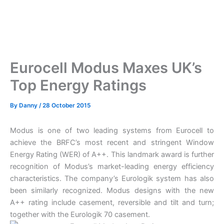
Eurocell Modus Maxes UK’s
Top Energy Ratings
By
Danny
/
28 October 2015
Modus is one of two leading systems from Eurocell to
achieve the BRFC’s most recent and stringent Window
Energy Rating (WER) of A++. This landmark award is further
recognition of Modus’s market-leading energy efficiency
characteristics. The company’s Eurologik system has also
been similarly recognized. Modus designs with the new
A++ rating include casement, reversible and tilt and turn;
together with the Eurologik 70 casement.