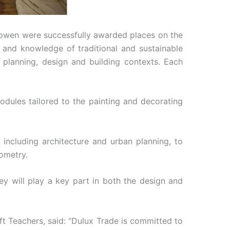
eowen were successfully awarded places on the
s and knowledge of traditional and sustainable
 planning, design and building contexts. Each
odules tailored to the painting and decorating
including architecture and urban planning, to
eometry.
hey will play a key part in both the design and
ft Teachers, said: “Dulux Trade is committed to