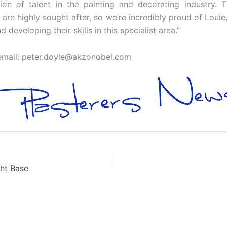
n of talent in the painting and decorating industry. Th
are highly sought after, so we’re incredibly proud of Loui
eveloping their skills in this specialist area.”
email:
peter.doyle@akzonobel.com
ht Base