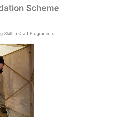
ndation Scheme
g Skill in Craft Programme.