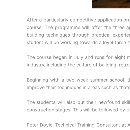
After a particularly competitive application
course. The programme will offer the three ap
building techniques through practical experi
student will be working towards a level three N
The course began in July and runs for eight m
industry, including the culture of building, retr
Beginning with a two-week summer school, the
improve their techniques in areas such as thatc
The students will also put their newfound skil
construction stages. This will be followed by 
Peter Doyle, Technical Training Consultant at 