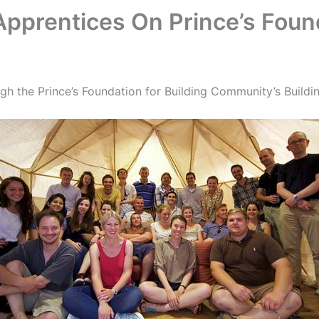
Apprentices On Prince’s Fou
gh the Prince’s Foundation for Building Community’s Buildin