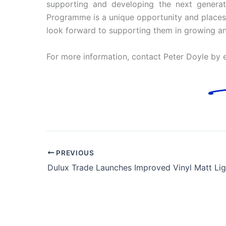
supporting and developing the next generatio
Programme is a unique opportunity and places 
look forward to supporting them in growing and d
For more information, contact Peter Doyle by 
PREVIOUS
Dulux Trade Launches Improved Vinyl Matt Lig