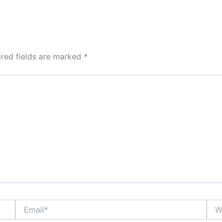
ired fields are marked
*
Email*
Webs