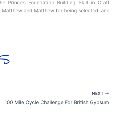
e Prince’s Foundation Building Skill in Craft
e, Matthew and Matthew for being selected, and
NEXT
100 Mile Cycle Challenge For British Gypsum