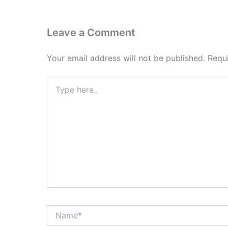
Leave a Comment
Your email address will not be published.
Requ
Type
here..
Name*