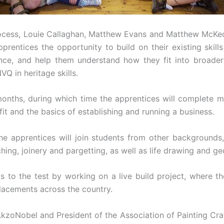
 process, Louie Callaghan, Matthew Evans and Matthew McK
prentices the opportunity to build on their existing skill
ence, and help them understand how they fit into broader
VQ in heritage skills.
onths, during which time the apprentices will complete m
ofit and the basics of establishing and running a business.
 apprentices will join students from other backgrounds, 
hing, joinery and pargetting, as well as life drawing and g
ls to the test by working on a live build project, where t
placements across the country.
AkzoNobel and President of the Association of Painting Cra