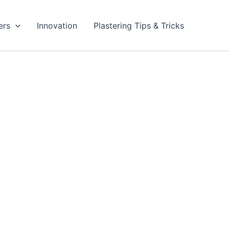
ers
Innovation
Plastering Tips & Tricks