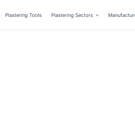
Plastering Tools
Plastering Sectors
Manufactur