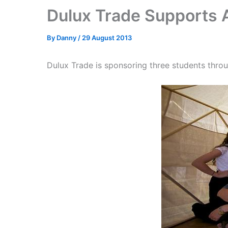
Dulux Trade Supports 
By
Danny
/
29 August 2013
Dulux Trade is sponsoring three students throu