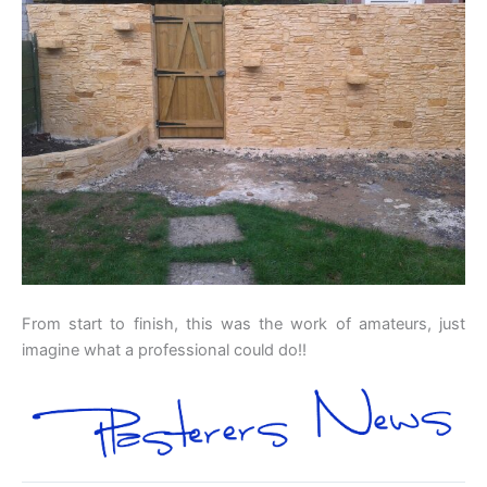
From start to finish, this was the work of amateurs, just
imagine what a professional could do!!