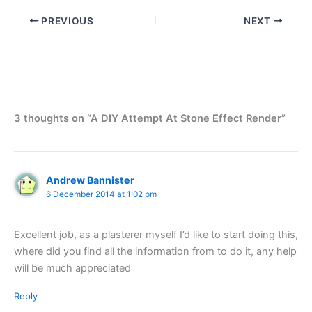
PREVIOUS
NEXT
3 thoughts on “A DIY Attempt At Stone Effect Render”
Andrew Bannister
6 December 2014 at 1:02 pm
Excellent job, as a plasterer myself I’d like to start doing this,
where did you find all the information from to do it, any help
will be much appreciated
Reply