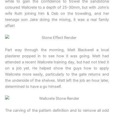
while to gain the confidence to trowel the sandstone
coloured Wallcrete to a depth of 25-30mm, but with John’s
wife Ruth joining him & Deb on the troweling, and her
teenage son Jake doing the mixing, it was a real family
affair!
Part way through the morning, Matt Blackwell a local
plasterer popped in to see how it was going. Matt had
attended a recent Wallcrete training day, but had not tried it
on a job yet. He helped show the guys how to apply
Wallcrete more easily, particularly to the gate returns and
the underside of the shelves. Matt left the job an hour later,
determined to have a go himself.
The carving of the pattern definition and to remove all odd