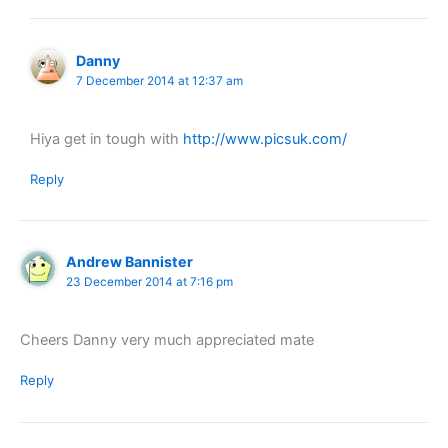
Danny
7 December 2014 at 12:37 am
Hiya get in tough with
http://www.picsuk.com/
Reply
Andrew Bannister
23 December 2014 at 7:16 pm
Cheers Danny very much appreciated mate
Reply