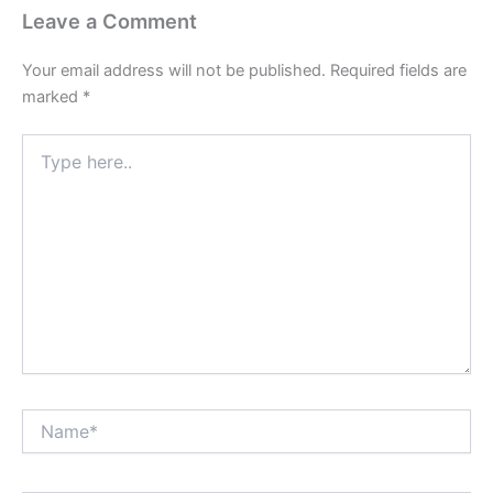
Leave a Comment
Your email address will not be published.
Required fields are
marked
*
Type
here..
Name*