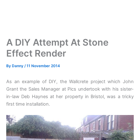
A DIY Attempt At Stone
Effect Render
By
Danny
/
11 November 2014
As an example of DIY, the Wallcrete project which John
Grant the Sales Manager at Pics undertook with his sister-
in-law Deb Haynes at her property in Bristol, was a tricky
first time installation.