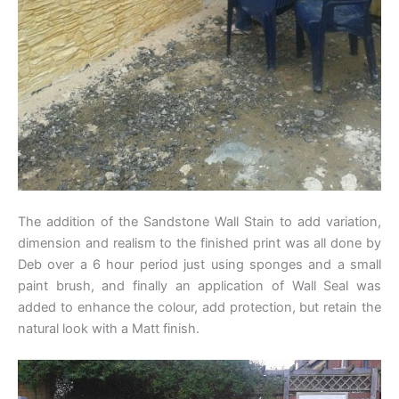
The addition of the Sandstone Wall Stain to add variation,
dimension and realism to the finished print was all done by
Deb over a 6 hour period just using sponges and a small
paint brush, and finally an application of Wall Seal was
added to enhance the colour, add protection, but retain the
natural look with a Matt finish.