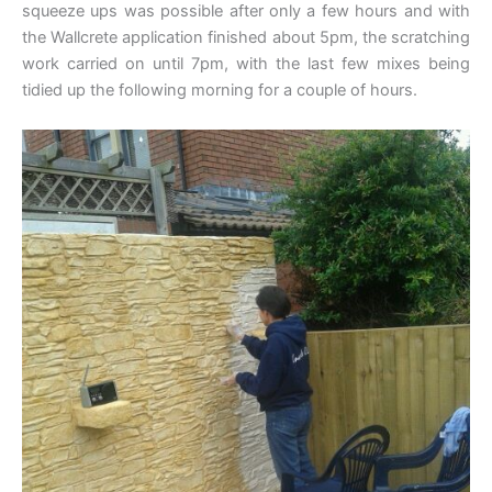
squeeze ups was possible after only a few hours and with
the Wallcrete application finished about 5pm, the scratching
work carried on until 7pm, with the last few mixes being
tidied up the following morning for a couple of hours.