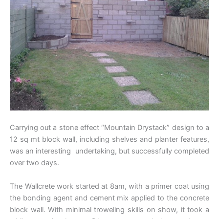
Carrying out a stone effect “Mountain Drystack” design to a
12 sq mt block wall, including shelves and planter features,
was an interesting undertaking, but successfully completed
over two days.
The Wallcrete work started at 8am, with a primer coat using
the bonding agent and cement mix applied to the concrete
block wall. With minimal troweling skills on show, it took a