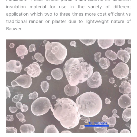
insulation material for use in the variety of different
application which two to three times more cost efficient vs
traditional render or plaster due to lightweight nature of
Bauwer.