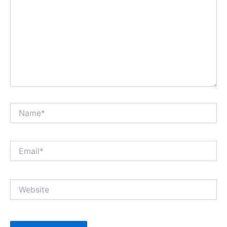
Name*
Email*
Website