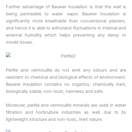
Further advantage of Bauwer insulation is that the wall is
being permeable to water vapor. Bauwer Insulation is
significantly more breathable than conventional plasters,
and hence it is able to withstand fluctuations in internal and
external humidity which helps preventing any damp or
mould issues.
Perlite and vermiculite do not emit any odours and are
resistant to chemical and biological effects of environment.
Bauwer insulation contains no organics, chemically inert,
biologically stable, non-toxic, harmless and safe.
Moreover, perlite and vermiculite minerals are used in water
filtration and horticulture industries as well, due to its
lightweight structure and non-toxic, inert nature.