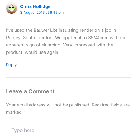
Chris Hollidge
3 August 2016 at 6:45 pm
I’ve used the Bauwer Lite insulating render on a job in
Putney, South London. We applied it to 35/40mm with no
apparent sign of slumping. Very impressed with the
product, would use again.
Reply
Leave a Comment
Your email address will not be published.
Required fields are
marked
*
Type
here..