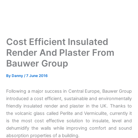
Cost Efficient Insulated
Render And Plaster From
Bauwer Group
By
Danny
/
7 June 2016
Following a major success in Central Europe, Bauwer Group
introduced a cost efficient, sustainable and environmentally
friendly insulated render and plaster in the UK. Thanks to
the volcanic glass called Perlite and Vermiculite, currently it
is the most cost effective solution to insulate, level and
dehumidify the walls while improving comfort and sound
absorption properties of a building.