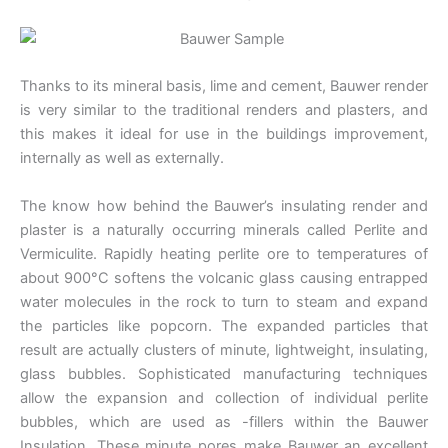
Thanks to its mineral basis, lime and cement, Bauwer render
is very similar to the traditional renders and plasters, and
this makes it ideal for use in the buildings improvement,
internally as well as externally.
The know how behind the Bauwer’s insulating render and
plaster is a naturally occurring minerals called Perlite and
Vermiculite. Rapidly heating perlite ore to temperatures of
about 900°C softens the volcanic glass causing entrapped
water molecules in the rock to turn to steam and expand
the particles like popcorn. The expanded particles that
result are actually clusters of minute, lightweight, insulating,
glass bubbles. Sophisticated manufacturing techniques
allow the expansion and collection of individual perlite
bubbles, which are used as -fillers within the Bauwer
Insulation. These minute pores make Bauwer an excellent