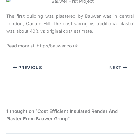
The first building was plastered by Bauwer was in central
London, Carlton Hill. The cost saving vs traditional plaster
was about 40% vs original cost estimate.
Read more at: http://bauwer.co.uk
PREVIOUS
NEXT
1 thought on “Cost Efficient Insulated Render And
Plaster From Bauwer Group”