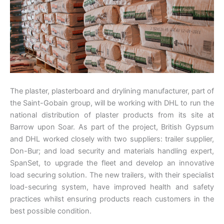
The plaster, plasterboard and drylining manufacturer, part of
the Saint-Gobain group, will be working with DHL to run the
national distribution of plaster products from its site at
Barrow upon Soar. As part of the project, British Gypsum
and DHL worked closely with two suppliers: trailer supplier,
Don-Bur; and load security and materials handling expert,
SpanSet, to upgrade the fleet and develop an innovative
load securing solution. The new trailers, with their specialist
load-securing system, have improved health and safety
practices whilst ensuring products reach customers in the
best possible condition.