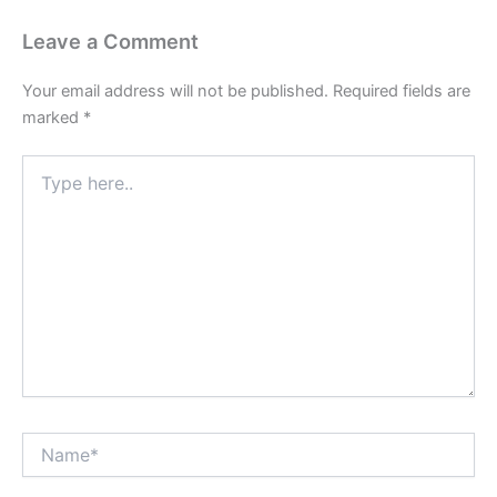
Leave a Comment
Your email address will not be published.
Required fields are
marked
*
Type
here..
Name*