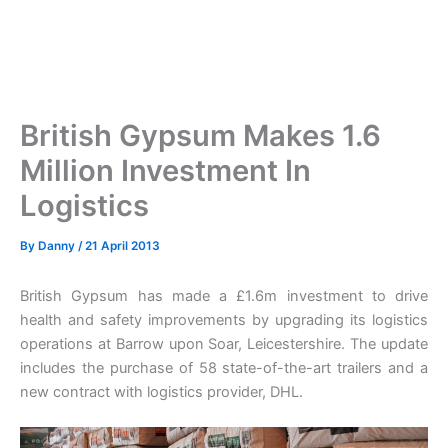
British Gypsum Makes 1.6
Million Investment In
Logistics
By
Danny
/
21 April 2013
British Gypsum has made a £1.6m investment to drive
health and safety improvements by upgrading its logistics
operations at Barrow upon Soar, Leicestershire. The update
includes the purchase of 58 state-of-the-art trailers and a
new contract with logistics provider, DHL.