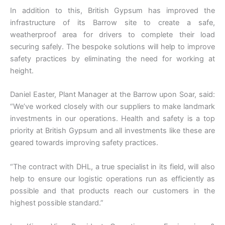
In addition to this, British Gypsum has improved the
infrastructure of its Barrow site to create a safe,
weatherproof area for drivers to complete their load
securing safely. The bespoke solutions will help to improve
safety practices by eliminating the need for working at
height.
Daniel Easter, Plant Manager at the Barrow upon Soar, said:
“We’ve worked closely with our suppliers to make landmark
investments in our operations. Health and safety is a top
priority at British Gypsum and all investments like these are
geared towards improving safety practices.
“The contract with DHL, a true specialist in its field, will also
help to ensure our logistic operations run as efficiently as
possible and that products reach our customers in the
highest possible standard.”