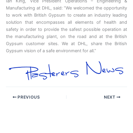
Ian King, Vice President Operations – Engineering &
Manufacturing at DHL, said: “We welcomed the opportunity
to work with British Gypsum to create an industry leading
solution that encompasses all elements of health and
safety in order to provide the safest possible operation at
the manufacturing plant, on the road and at the British
Gypsum customer sites. We at DHL, share the British
Gypsum vision of a safe environment for all.”
PREVIOUS
NEXT