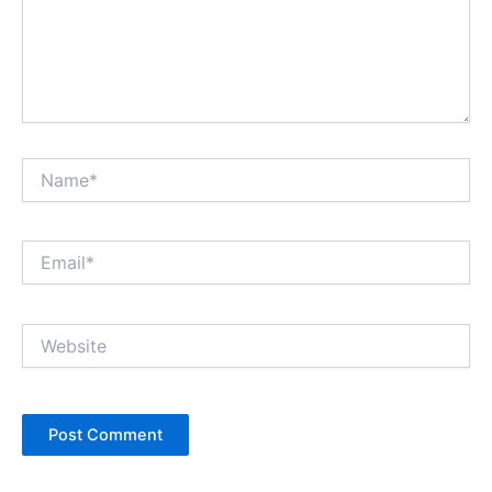
Name*
Email*
Website