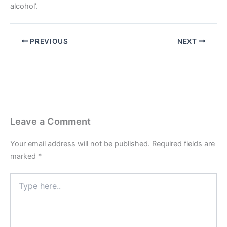
alcohol’.
PREVIOUS
NEXT
Leave a Comment
Your email address will not be published.
Required fields are
marked
*
Type
here..