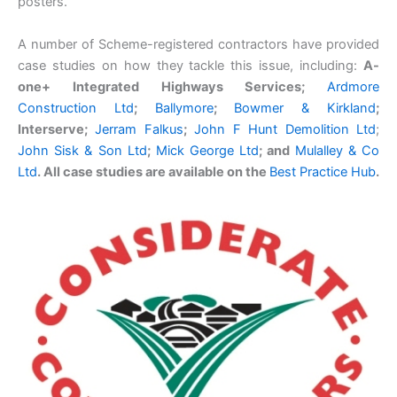
posters.
A number of Scheme-registered contractors have provided
case studies on how they tackle this issue, including:
A-
one+ Integrated Highways Services;
Ardmore
Construction Ltd
;
Ballymore
;
Bowmer & Kirkland
;
Interserve;
Jerram Falkus
;
John F Hunt Demolition Ltd
;
John Sisk & Son Ltd
;
Mick George Ltd
;
and
Mulalley & Co
Ltd
.
All case studies are available on the
Best Practice Hub
.