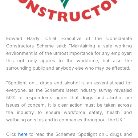
Edward Hardy, Chief Executive of the Considerate
Constructors Scheme said: “Maintaining a safe working
environment is of the utmost importance for any employer;
this not only applies to the workforce, but also the
surrounding public and anybody else who may be affected.
“Spotlight on… drugs and alcohol is an essential read for
everyone, as the Scheme’s latest industry survey revealed
59% of respondents agree that drugs and alcohol are
issues of concern. It is clear action must be taken across
the industry to ensure workforce safety, health and
wellbeing on sites and in companies throughout the UK.”
Click
here
to read the Scheme’s ‘Spotlight on… drugs and