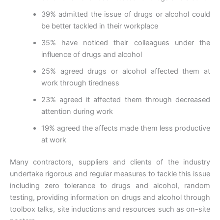
39% admitted the issue of drugs or alcohol could
be better tackled in their workplace
35% have noticed their colleagues under the
influence of drugs and alcohol
25% agreed drugs or alcohol affected them at
work through tiredness
23% agreed it affected them through decreased
attention during work
19% agreed the affects made them less productive
at work
Many contractors, suppliers and clients of the industry
undertake rigorous and regular measures to tackle this issue
including zero tolerance to drugs and alcohol, random
testing, providing information on drugs and alcohol through
toolbox talks, site inductions and resources such as on-site