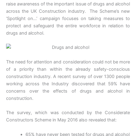
raise awareness of the important issue of drugs and alcohol
across the UK Construction industry. The Scheme’s new
‘Spotlight on…’ campaign focuses on taking measures to
protect and safeguard the entire workforce in relation to
drugs and alcohol.
The need for attention and consideration could not be more
of a priority than within the already safety-conscious
construction industry. A recent survey of over 1300 people
working across the Industry discovered that 59% have
concerns over the effects of drugs and alcohol in
construction.
The survey, which was conducted by the Considerate
Constructors Scheme in May 2016 also revealed that:
65% have never been tested for drugs and alcohol