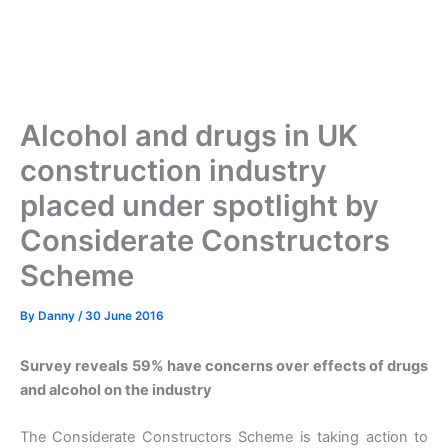
Alcohol and drugs in UK
construction industry
placed under spotlight by
Considerate Constructors
Scheme
By
Danny
/
30 June 2016
Survey reveals 59% have concerns over effects of drugs
and alcohol on the industry
The Considerate Constructors Scheme is taking action to