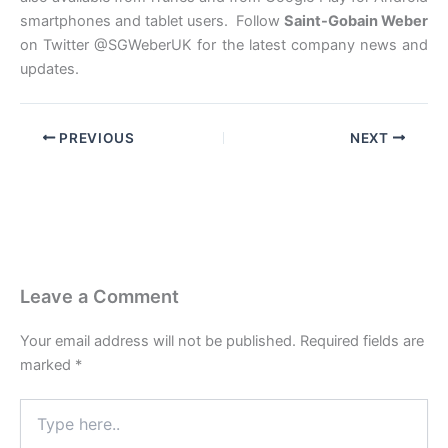
smartphones and tablet users. Follow
Saint-Gobain Weber
on Twitter @SGWeberUK for the latest company news and
updates.
PREVIOUS
NEXT
Leave a Comment
Your email address will not be published.
Required fields are
marked
*
Type
here..