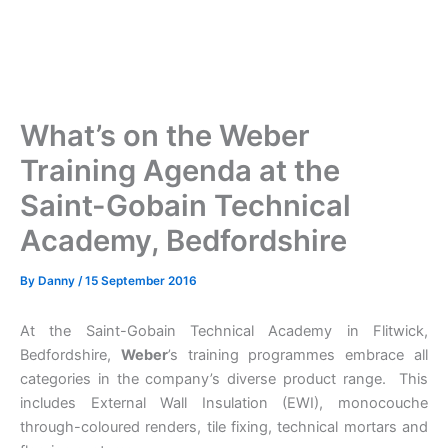
What’s on the Weber
Training Agenda at the
Saint-Gobain Technical
Academy, Bedfordshire
By
Danny
/
15 September 2016
At the Saint-Gobain Technical Academy in Flitwick,
Bedfordshire,
Weber
’s training programmes embrace all
categories in the company’s diverse product range. This
includes External Wall Insulation (EWI), monocouche
through-coloured renders, tile fixing, technical mortars and