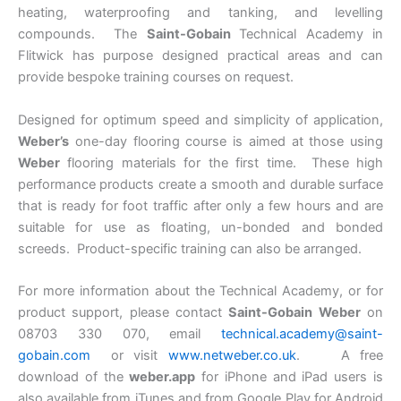
heating, waterproofing and tanking, and levelling
compounds. The
Saint-Gobain
Technical Academy in
Flitwick has purpose designed practical areas and can
provide bespoke training courses on request.
Designed for optimum speed and simplicity of application,
Weber’s
one-day flooring course is aimed at those using
Weber
flooring materials for the first time. These high
performance products create a smooth and durable surface
that is ready for foot traffic after only a few hours and are
suitable for use as floating, un-bonded and bonded
screeds. Product-specific training can also be arranged.
For more information about the Technical Academy, or for
product support, please contact
Saint-Gobain Weber
on
08703 330 070, email
technical.academy@saint-
gobain.com
or visit
www.netweber.co.uk
. A free
download of the
weber.app
for iPhone and iPad users is
also available from iTunes and from Google Play for Android