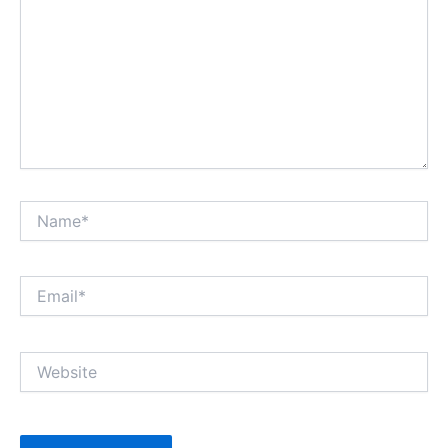
Name*
Email*
Website