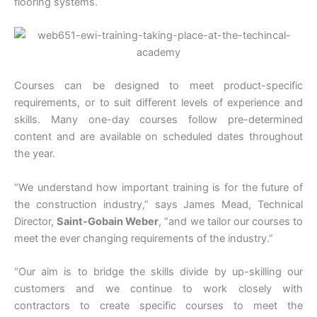
flooring systems.
Courses can be designed to meet product-specific
requirements, or to suit different levels of experience and
skills. Many one-day courses follow pre-determined
content and are available on scheduled dates throughout
the year.
“We understand how important training is for the future of
the construction industry,” says James Mead, Technical
Director,
Saint-Gobain Weber
, “and we tailor our courses to
meet the ever changing requirements of the industry.”
“Our aim is to bridge the skills divide by up-skilling our
customers and we continue to work closely with
contractors to create specific courses to meet the