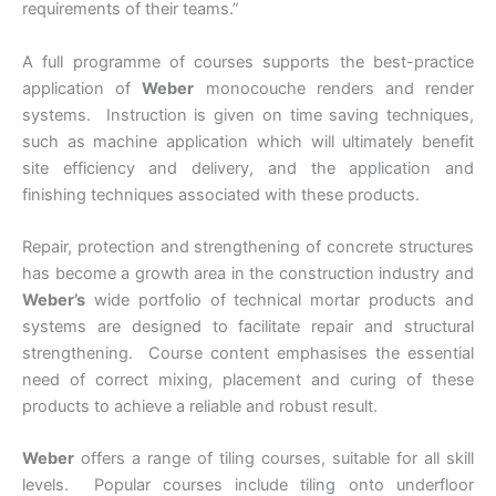
requirements of their teams.”
A full programme of courses supports the best-practice
application of
Weber
monocouche renders and render
systems. Instruction is given on time saving techniques,
such as machine application which will ultimately benefit
site efficiency and delivery, and the application and
finishing techniques associated with these products.
Repair, protection and strengthening of concrete structures
has become a growth area in the construction industry and
Weber’s
wide portfolio of technical mortar products and
systems are designed to facilitate repair and structural
strengthening. Course content emphasises the essential
need of correct mixing, placement and curing of these
products to achieve a reliable and robust result.
Weber
offers a range of tiling courses, suitable for all skill
levels. Popular courses include tiling onto underfloor