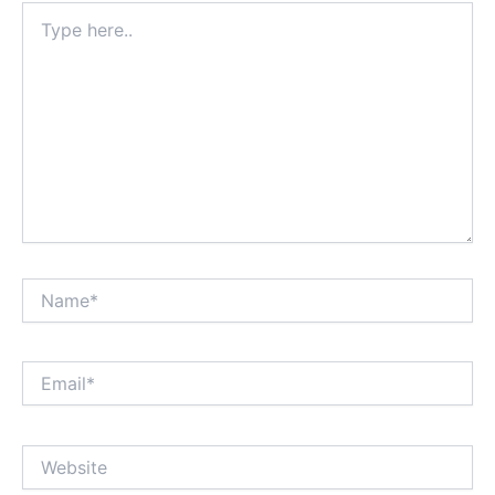
Type
here..
Name*
Email*
Website