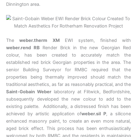
Dinnington area.
The
weber.therm
XM
EWI system, finished with
weber.rend RB
Render Brick in the new Georgian Red
colour, has been created to accurately match the
established red brick Georgian properties in the area. The
senior Building Surveyor for RMBC required that the
properties being thermally improved should match the
traditional aesthetics, as far as reasonably practical, and the
Saint-Gobain Weber
laboratory at Flitwick, Bedfordshire,
subsequently developed the new colour to add to the
existing palette. Additionally, a distressed finish has been
achieved by artistic application of
weber.sil P
, a silicone
enhanced masonry paint, to create an even more natural,
aged brick effect. This process has been enthusiastically
welcomed by both RMBC and the residents in maintaining