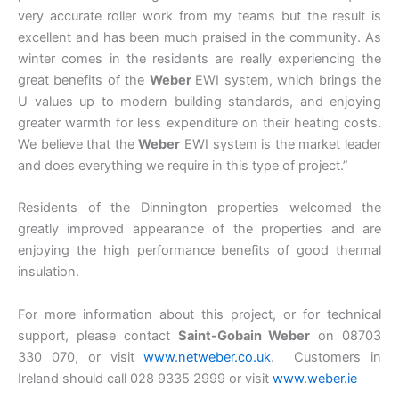
very accurate roller work from my teams but the result is
excellent and has been much praised in the community. As
winter comes in the residents are really experiencing the
great benefits of the
Weber
EWI system, which brings the
U values up to modern building standards, and enjoying
greater warmth for less expenditure on their heating costs.
We believe that the
Weber
EWI system is the market leader
and does everything we require in this type of project.”
Residents of the Dinnington properties welcomed the
greatly improved appearance of the properties and are
enjoying the high performance benefits of good thermal
insulation.
For more information about this project, or for technical
support, please contact
Saint-Gobain Weber
on 08703
330 070, or visit
www.netweber.co.uk
. Customers in
Ireland should call 028 9335 2999 or visit
www.weber.ie