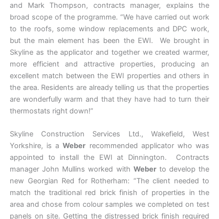
and Mark Thompson, contracts manager, explains the
broad scope of the programme. “We have carried out work
to the roofs, some window replacements and DPC work,
but the main element has been the EWI. We brought in
Skyline as the applicator and together we created warmer,
more efficient and attractive properties, producing an
excellent match between the EWI properties and others in
the area. Residents are already telling us that the properties
are wonderfully warm and that they have had to turn their
thermostats right down!”
Skyline Construction Services Ltd., Wakefield, West
Yorkshire, is a
Weber
recommended applicator who was
appointed to install the EWI at Dinnington. Contracts
manager John Mullins worked with
Weber
to develop the
new Georgian Red for Rotherham: “The client needed to
match the traditional red brick finish of properties in the
area and chose from colour samples we completed on test
panels on site. Getting the distressed brick finish required