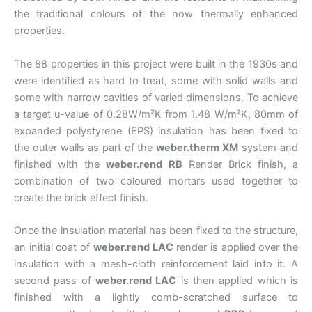
the traditional colours of the now thermally enhanced
properties.
The 88 properties in this project were built in the 1930s and
were identified as hard to treat, some with solid walls and
some with narrow cavities of varied dimensions. To achieve
a target u-value of 0.28W/m²K from 1.48 W/m²K, 80mm of
expanded polystyrene (EPS) insulation has been fixed to
the outer walls as part of the
weber.therm XM
system and
finished with the
weber.rend RB
Render Brick finish, a
combination of two coloured mortars used together to
create the brick effect finish.
Once the insulation material has been fixed to the structure,
an initial coat of
weber.rend LAC
render is applied over the
insulation with a mesh-cloth reinforcement laid into it. A
second pass of
weber.rend LAC
is then applied which is
finished with a lightly comb-scratched surface to