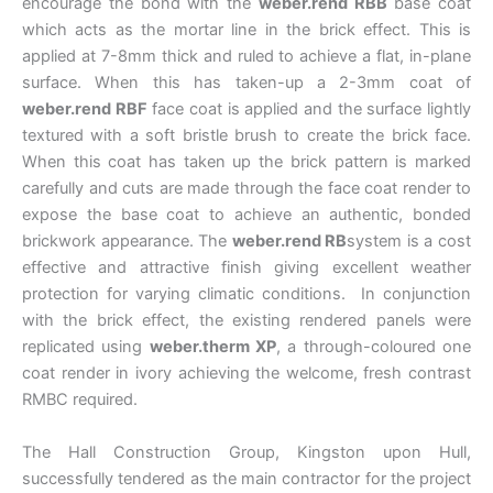
encourage the bond with the
weber.rend RBB
base coat
which acts as the mortar line in the brick effect. This is
applied at 7-8mm thick and ruled to achieve a flat, in-plane
surface. When this has taken-up a 2-3mm coat of
weber.rend RBF
face coat is applied and the surface lightly
textured with a soft bristle brush to create the brick face.
When this coat has taken up the brick pattern is marked
carefully and cuts are made through the face coat render to
expose the base coat to achieve an authentic, bonded
brickwork appearance. The
weber.rend RB
system is a cost
effective and attractive finish giving excellent weather
protection for varying climatic conditions. In conjunction
with the brick effect, the existing rendered panels were
replicated using
weber.therm XP
, a through-coloured one
coat render in ivory achieving the welcome, fresh contrast
RMBC required.
The Hall Construction Group, Kingston upon Hull,
successfully tendered as the main contractor for the project