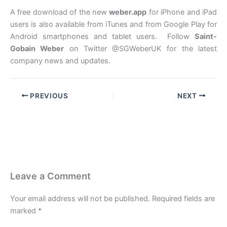
A free download of the new
weber.app
for iPhone and iPad
users is also available from iTunes and from Google Play for
Android smartphones and tablet users. Follow
Saint-
Gobain Weber
on Twitter @SGWeberUK for the latest
company news and updates.
PREVIOUS
NEXT
Leave a Comment
Your email address will not be published.
Required fields are
marked
*