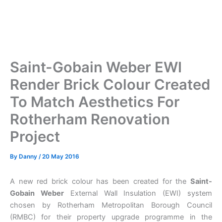
Saint-Gobain Weber EWI
Render Brick Colour Created
To Match Aesthetics For
Rotherham Renovation
Project
By
Danny
/
20 May 2016
A new red brick colour has been created for the
Saint-
Gobain Weber
External Wall Insulation (EWI) system
chosen by Rotherham Metropolitan Borough Council
(RMBC) for their property upgrade programme in the