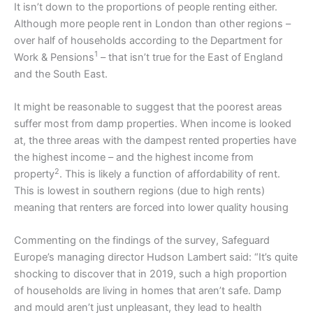
It isn’t down to the proportions of people renting either.
Although more people rent in London than other regions –
over half of households according to the Department for
1
Work & Pensions
– that isn’t true for the East of England
and the South East.
It might be reasonable to suggest that the poorest areas
suffer most from damp properties. When income is looked
at, the three areas with the dampest rented properties have
the highest income – and the highest income from
2
property
. This is likely a function of affordability of rent.
This is lowest in southern regions (due to high rents)
meaning that renters are forced into lower quality housing
Commenting on the findings of the survey, Safeguard
Europe’s managing director Hudson Lambert said: “It’s quite
shocking to discover that in 2019, such a high proportion
of households are living in homes that aren’t safe. Damp
and mould aren’t just unpleasant, they lead to health