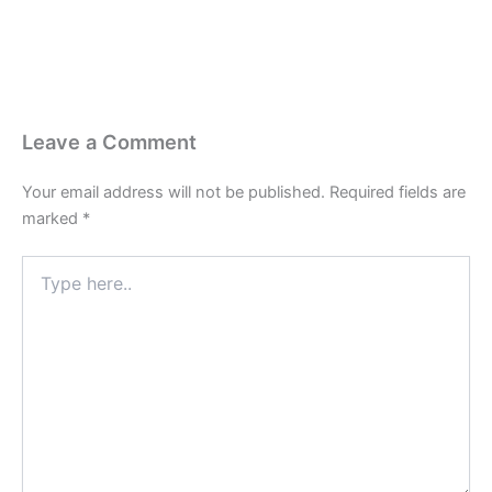
Leave a Comment
Your email address will not be published.
Required fields are
marked
*
Type
here..