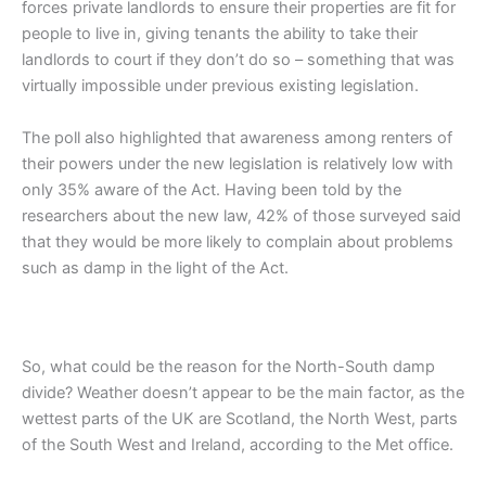
forces private landlords to ensure their properties are fit for
people to live in, giving tenants the ability to take their
landlords to court if they don’t do so – something that was
virtually impossible under previous existing legislation.
The poll also highlighted that awareness among renters of
their powers under the new legislation is relatively low with
only 35% aware of the Act. Having been told by the
researchers about the new law, 42% of those surveyed said
that they would be more likely to complain about problems
such as damp in the light of the Act.
So, what could be the reason for the North-South damp
divide? Weather doesn’t appear to be the main factor, as the
wettest parts of the UK are Scotland, the North West, parts
of the South West and Ireland, according to the Met office.