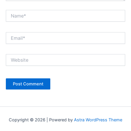
Name*
Email*
Website
Copyright © 2026 | Powered by
Astra WordPress Theme