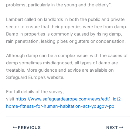
problems, particularly in the young and the elderly”.
Lambert called on landlords in both the public and private
sector to ensure that their properties were free from damp.
Damp in properties is commonly caused by rising damp,
rain penetration, leaking pipes or gutters or condensation.
Although damp can be a complex issue, with the causes of
damp sometimes misdiagnosed, all types of damp are
treatable. More guidance and advice are available on
Safeguard Europe’s website.
For full details of the survey,
visit
https://www.safeguardeurope.com/news/edt1-idt2-
home-fitness-for-human-habitation-act-yougov-poll
PREVIOUS
NEXT