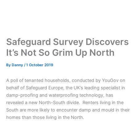
Safeguard Survey Discovers
It’s Not So Grim Up North
By
Danny
/
1 October 2019
A poll of tenanted households, conducted by YouGov on
behalf of Safeguard Europe, the UK’s leading specialist in
damp-proofing and waterproofing technology, has
revealed a new North-South divide. Renters living in the
South are more likely to encounter damp and mould in their
homes than those living in the North.