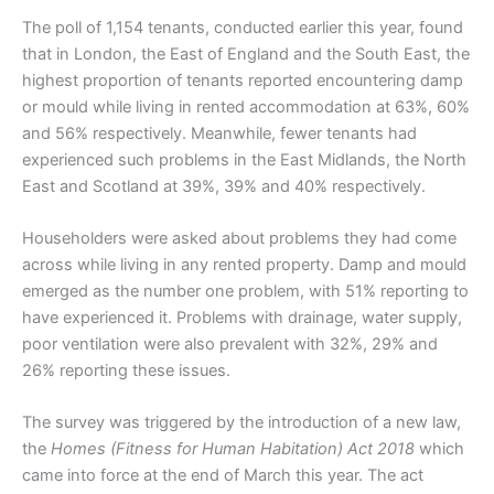
The poll of 1,154 tenants, conducted earlier this year, found
that in London, the East of England and the South East, the
highest proportion of tenants reported encountering damp
or mould while living in rented accommodation at 63%, 60%
and 56% respectively. Meanwhile, fewer tenants had
experienced such problems in the East Midlands, the North
East and Scotland at 39%, 39% and 40% respectively.
Householders were asked about problems they had come
across while living in any rented property. Damp and mould
emerged as the number one problem, with 51% reporting to
have experienced it. Problems with drainage, water supply,
poor ventilation were also prevalent with 32%, 29% and
26% reporting these issues.
The survey was triggered by the introduction of a new law,
the
Homes (Fitness for Human Habitation) Act 2018
which
came into force at the end of March this year. The act