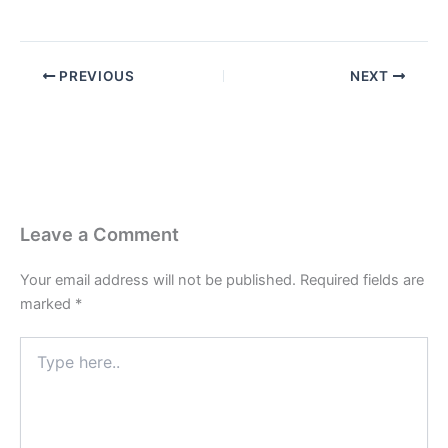
PREVIOUS
NEXT
Leave a Comment
Your email address will not be published.
Required fields are
marked
*
Type
here..