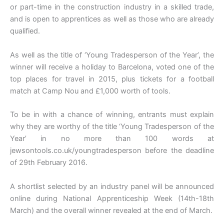
or part-time in the construction industry in a skilled trade,
and is open to apprentices as well as those who are already
qualified.
As well as the title of ‘Young Tradesperson of the Year’, the
winner will receive a holiday to Barcelona, voted one of the
top places for travel in 2015, plus tickets for a football
match at Camp Nou and £1,000 worth of tools.
To be in with a chance of winning, entrants must explain
why they are worthy of the title ‘Young Tradesperson of the
Year’ in no more than 100 words at
jewsontools.co.uk/youngtradesperson before the deadline
of 29th February 2016.
A shortlist selected by an industry panel will be announced
online during National Apprenticeship Week (14th-18th
March) and the overall winner revealed at the end of March.