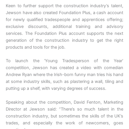
Keen to further support the construction industry’s talent,
Jewson have also created Foundation Plus, a cash account
for newly qualified tradespeople and apprentices offering;
exclusive discounts, additional training and advisory
services. The Foundation Plus account supports the next
generation of the construction industry to get the right
products and tools for the job.
To launch the ‘Young Tradesperson of the Year’
competition, Jewson has created a video with comedian
Andrew Ryan where the Irish-born funny man tries his hand
at some industry skills, such as plastering a wall, tiling and
putting up a shelf, with varying degrees of success.
Speaking about the competition, David Fenton, Marketing
Director at Jewson said: “There’s so much talent in the
construction industry, but sometimes the skills of the UK’s
trades, and especially the work of newcomers, goes