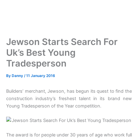
Jewson Starts Search For
Uk’s Best Young
Tradesperson
By
Danny
/
11 January 2016
Builders’ merchant, Jewson, has begun its quest to find the
construction industry’s freshest talent in its brand new
Young Tradesperson of the Year competition.
The award is for people under 30 years of age who work full