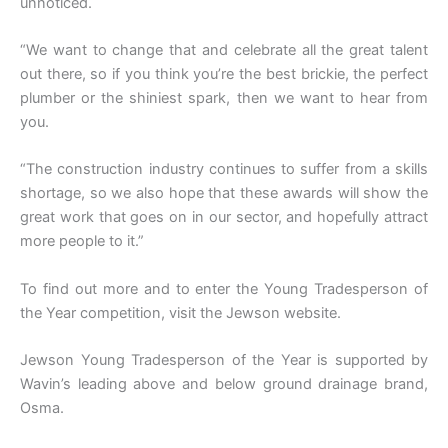
unnoticed.
“We want to change that and celebrate all the great talent
out there, so if you think you’re the best brickie, the perfect
plumber or the shiniest spark, then we want to hear from
you.
“The construction industry continues to suffer from a skills
shortage, so we also hope that these awards will show the
great work that goes on in our sector, and hopefully attract
more people to it.”
To find out more and to enter the Young Tradesperson of
the Year competition, visit the Jewson website.
Jewson Young Tradesperson of the Year is supported by
Wavin’s leading above and below ground drainage brand,
Osma.