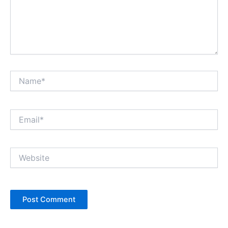
Name*
Email*
Website