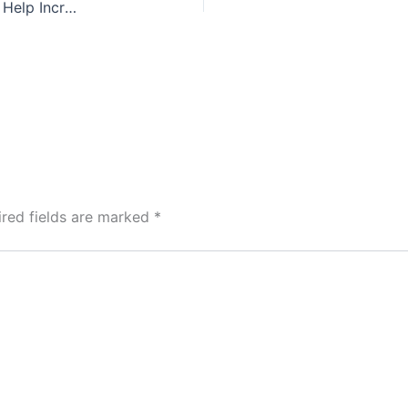
Construction Industry Welcomes E-learning To Help Increase Best Practice In Being A Considerate Constructor
ired fields are marked
*