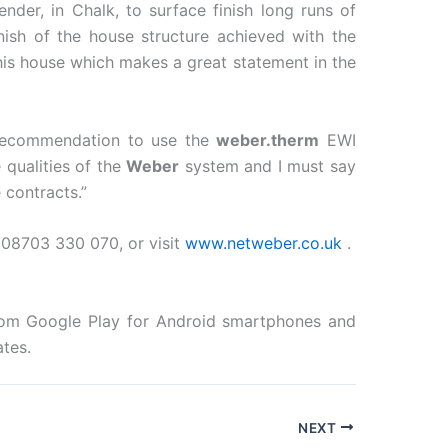
nder, in Chalk, to surface finish long runs of
ish of the house structure achieved with the
this house which makes a great statement in the
 recommendation to use the
weber.therm
EWI
 qualities of the
Weber
system and I must say
contracts.”
08703 330 070, or visit
www.netweber.co.uk
.
from Google Play for Android smartphones and
tes.
NEXT