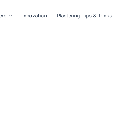
ers
Innovation
Plastering Tips & Tricks