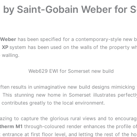
on by Saint-Gobain Weber for
n Weber
has been specified for a contemporary-style new bu
XP
system has been used on the walls of the property w
 walling.
often results in unimaginative new build designs mimicking 
. This stunning new home in Somerset illustrates perfectl
 contributes greatly to the local environment.
zing to capture the glorious rural views and to encourag
therm M1
through-coloured render enhances the profile of
 entrance at first floor level, and letting the rest of the 