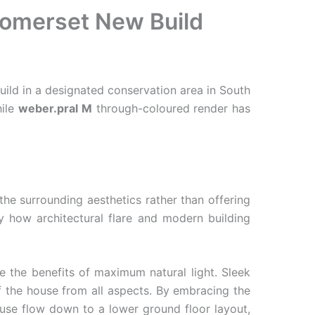
 Somerset New Build
ild in a designated conservation area in South
hile
weber.pral M
through-coloured render has
the surrounding aesthetics rather than offering
y how architectural flare and modern building
e the benefits of maximum natural light. Sleek
 the house from all aspects. By embracing the
house flow down to a lower ground floor layout,