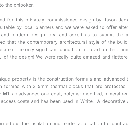
to the onlooker.
ed for this privately commissioned design by Jason Jac
suitable by local planners and we were asked to offer alter
 and modern design idea and asked us to submit the appl
ed that the contemporary architectural style of the build
 the area. The only significant condition imposed on the pla
ty of the design! We were really quite amazed and flatter
nique property is the construction formula and advanced 
skin formed with 215mm thermal blocks that are protecte
m M1
, an advanced one-coat, polymer modified, mineral ren
d access costs and has been used in White. A decorative s
.
arried out the insulation and render application for cont