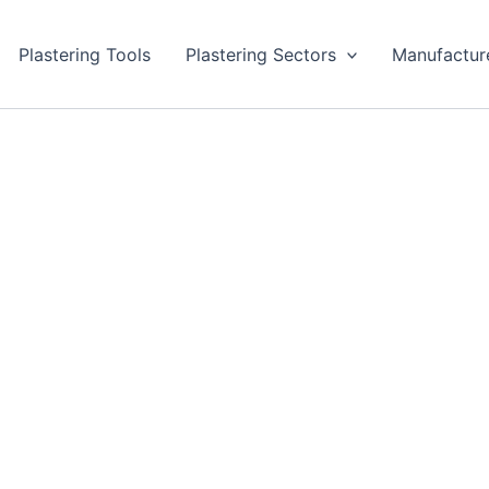
Plastering Tools
Plastering Sectors
Manufactur