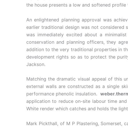
the house presents a low and softened profile 
An enlightened planning approval was achiev
earlier traditional design was not considered 
was immediately excited about a minimalist
conservation and planning officers, they agre
addition to the very traditional properties in
development rights so as to protect the puri
Jackson.
Matching the dramatic visual appeal of this u
external walls are constructed as a single 
performance phenolic insulation.
weber.ther
application to reduce on-site labour time an
White render which catches and holds the light
Mark Pickthall, of M P Plastering, Somerset, c