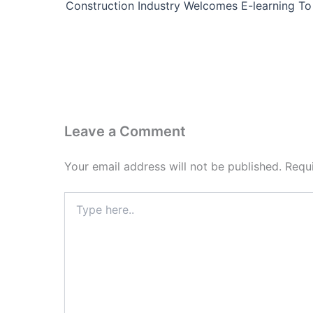
Leave a Comment
Your email address will not be published.
Requ
Type
here..