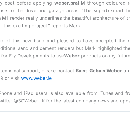
y coat before applying
weber.pral M
through-coloured re
use to the drive and garage areas. “The superb smart fin
m M1
render really underlines the beautiful architecture of 
f this exciting project,” reports Mark.
oud of this new build and pleased to have accepted the
ditional sand and cement renders but Mark highlighted the
now for Fry Developments to use
Weber
products on my future 
r technical support, please contact
Saint-Gobain Weber
on 
9 or visit
www.weber.ie
Phone and iPad users is also available from iTunes and 
witter @SGWeberUK for the latest company news and upda