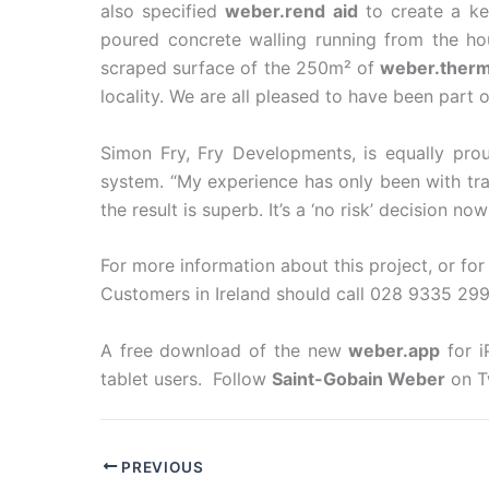
also specified
weber.rend aid
to create a ke
poured concrete walling running from the ho
scraped surface of the 250m² of
weber.ther
locality. We are all pleased to have been part o
Simon Fry, Fry Developments, is equally pr
system. “My experience has only been with tra
the result is superb. It’s a ‘no risk’ decision 
For more information about this project, or fo
Customers in Ireland should call 028 9335 299
A free download of the new
weber.app
for i
tablet users. Follow
Saint-Gobain Weber
on T
PREVIOUS