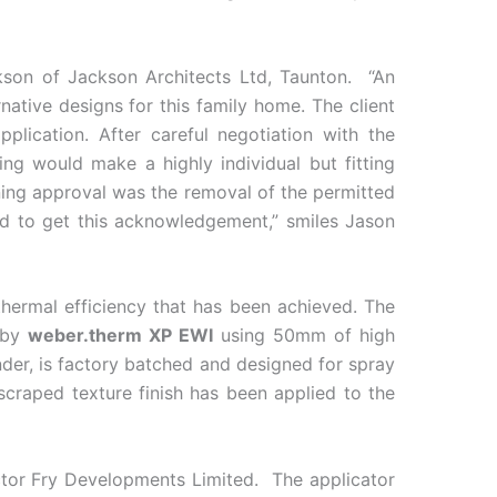
kson of Jackson Architects Ltd, Taunton. “An
native designs for this family home. The client
ication. After careful negotiation with the
ing would make a highly individual but fitting
nning approval was the removal of the permitted
ed to get this acknowledgement,” smiles Jason
thermal efficiency that has been achieved. The
d by
weber.therm XP EWI
using 50mm of high
der, is factory batched and designed for spray
craped texture finish has been applied to the
ractor Fry Developments Limited. The applicator