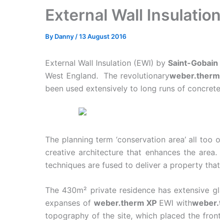
External Wall Insulati
By
Danny
/
13 August 2016
External Wall Insulation (EWI) by
Saint-Gobai
West England. The revolutionary
weber.therm
been used extensively to long runs of concrete
The planning term ‘conservation area’ all too 
creative architecture that enhances the area
techniques are fused to deliver a property that
The 430m² private residence has extensive gla
expanses of
weber.therm XP
EWI with
weber.
topography of the site, which placed the front