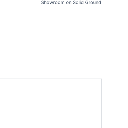
Showroom on Solid Ground