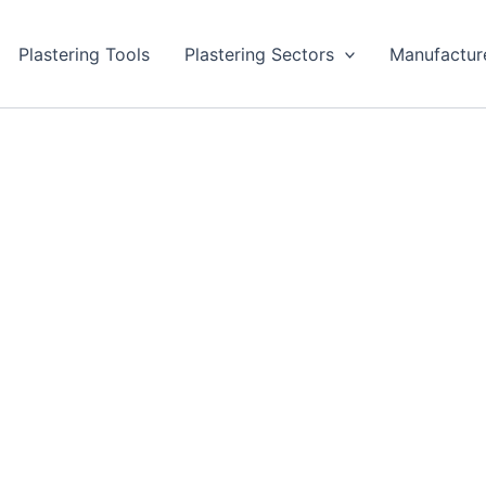
Plastering Tools
Plastering Sectors
Manufactur