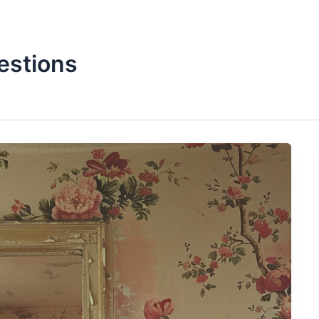
estions