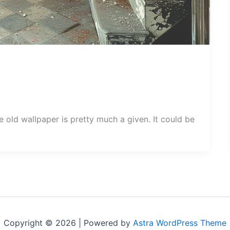
ld wallpaper is pretty much a given. It could be
Copyright © 2026 | Powered by
Astra WordPress Theme