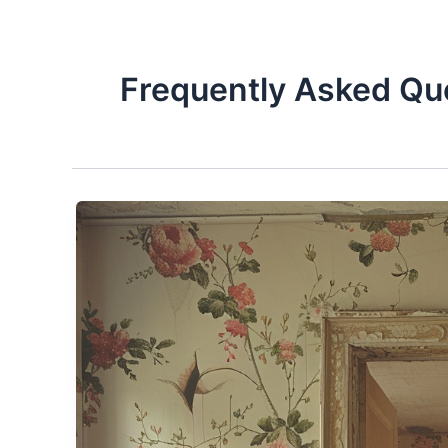
Frequently Asked Qu