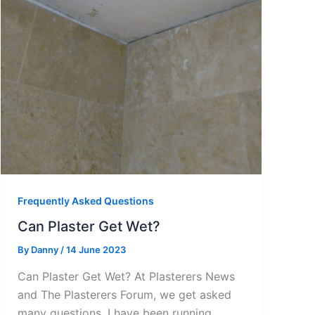
Frequently Asked Questions
Can Plaster Get Wet?
By
Danny
/
14 June 2023
Can Plaster Get Wet? At Plasterers News
and The Plasterers Forum, we get asked
many questions. I have been running