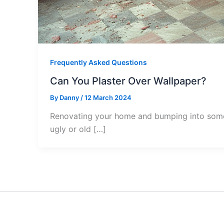
Frequently Asked Questions
Can You Plaster Over Wallpaper?
By
Danny
/
12 March 2024
Renovating your home and bumping into some o
ugly or old […]