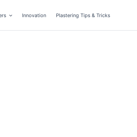
ers
Innovation
Plastering Tips & Tricks