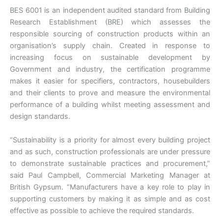
BES 6001 is an independent audited standard from Building
Research Establishment (BRE) which assesses the
responsible sourcing of construction products within an
organisation’s supply chain. Created in response to
increasing focus on sustainable development by
Government and industry, the certification programme
makes it easier for specifiers, contractors, housebuilders
and their clients to prove and measure the environmental
performance of a building whilst meeting assessment and
design standards.
“Sustainability is a priority for almost every building project
and as such, construction professionals are under pressure
to demonstrate sustainable practices and procurement,”
said Paul Campbell, Commercial Marketing Manager at
British Gypsum. “Manufacturers have a key role to play in
supporting customers by making it as simple and as cost
effective as possible to achieve the required standards.