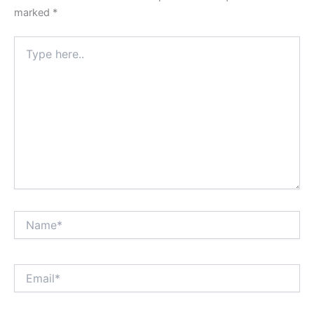
marked
*
Type
here..
Name*
Email*