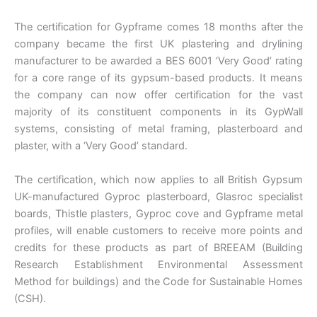
The certification for Gypframe comes 18 months after the
company became the first UK plastering and drylining
manufacturer to be awarded a BES 6001 ‘Very Good’ rating
for a core range of its gypsum-based products. It means
the company can now offer certification for the vast
majority of its constituent components in its GypWall
systems, consisting of metal framing, plasterboard and
plaster, with a ‘Very Good’ standard.
The certification, which now applies to all British Gypsum
UK-manufactured Gyproc plasterboard, Glasroc specialist
boards, Thistle plasters, Gyproc cove and Gypframe metal
profiles, will enable customers to receive more points and
credits for these products as part of BREEAM (Building
Research Establishment Environmental Assessment
Method for buildings) and the Code for Sustainable Homes
(CSH).