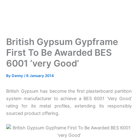
British Gypsum Gypframe
First To Be Awarded BES
6001 ‘very Good’
By
Danny
/
6 January 2014
British Gypsum has become the first plasterboard partition
system manufacturer to achieve a BES 6001 ‘Very Good’
rating for its metal profiles, extending its responsibly
sourced product offering.