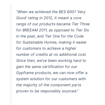
“When we achieved the BES 6001 ‘Very
Good’ rating in 2012, it meant a core
range of our products became Tier Three
for BREEAM 2011, as opposed to Tier Six
in the past, and Tier One for the Code
for Sustainable Homes, making it easier
for customers to achieve a higher
number of credits at no additional cost.
Since then, we’ve been working hard to
gain the same certification for our
Gypframe products, we can now offer a
system solution for our customers with
the majority of the component parts
proven to be responsibly sourced.”