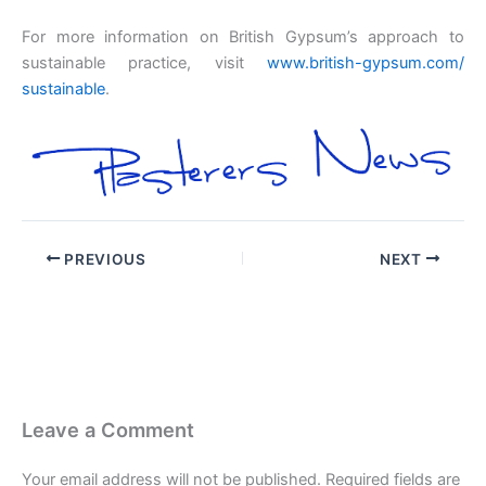
For more information on British Gypsum’s approach to
sustainable practice, visit
www.british-gypsum.com/
sustainable
.
PREVIOUS
NEXT
Leave a Comment
Your email address will not be published.
Required fields are