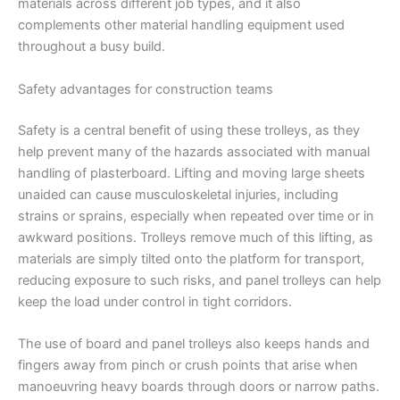
materials across different job types, and it also
complements other material handling equipment used
throughout a busy build.
Safety advantages for construction teams
Safety is a central benefit of using these trolleys, as they
help prevent many of the hazards associated with manual
handling of plasterboard. Lifting and moving large sheets
unaided can cause musculoskeletal injuries, including
strains or sprains, especially when repeated over time or in
awkward positions. Trolleys remove much of this lifting, as
materials are simply tilted onto the platform for transport,
reducing exposure to such risks, and panel trolleys can help
keep the load under control in tight corridors.
The use of board and panel trolleys also keeps hands and
fingers away from pinch or crush points that arise when
manoeuvring heavy boards through doors or narrow paths.