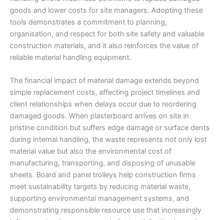
goods and lower costs for site managers. Adopting these
tools demonstrates a commitment to planning,
organisation, and respect for both site safety and valuable
construction materials, and it also reinforces the value of
reliable material handling equipment.
The financial impact of material damage extends beyond
simple replacement costs, affecting project timelines and
client relationships when delays occur due to reordering
damaged goods. When plasterboard arrives on site in
pristine condition but suffers edge damage or surface dents
during internal handling, the waste represents not only lost
material value but also the environmental cost of
manufacturing, transporting, and disposing of unusable
sheets. Board and panel trolleys help construction firms
meet sustainability targets by reducing material waste,
supporting environmental management systems, and
demonstrating responsible resource use that increasingly