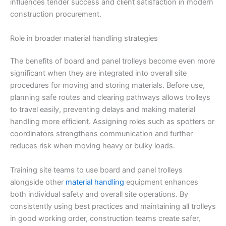
influences tender success and client satisfaction in modern
construction procurement.
Role in broader material handling strategies
The benefits of board and panel trolleys become even more
significant when they are integrated into overall site
procedures for moving and storing materials. Before use,
planning safe routes and clearing pathways allows trolleys
to travel easily, preventing delays and making material
handling more efficient. Assigning roles such as spotters or
coordinators strengthens communication and further
reduces risk when moving heavy or bulky loads.
Training site teams to use board and panel trolleys
alongside other
material handling
equipment enhances
both individual safety and overall site operations. By
consistently using best practices and maintaining all trolleys
in good working order, construction teams create safer,