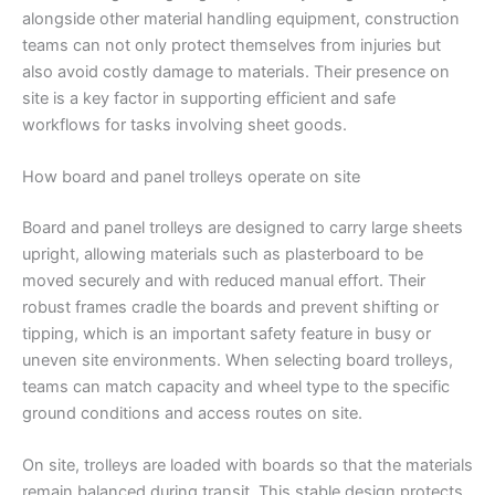
alongside other material handling equipment, construction
teams can not only protect themselves from injuries but
also avoid costly damage to materials. Their presence on
site is a key factor in supporting efficient and safe
workflows for tasks involving sheet goods.
How board and panel trolleys operate on site
Board and panel trolleys are designed to carry large sheets
upright, allowing materials such as plasterboard to be
moved securely and with reduced manual effort. Their
robust frames cradle the boards and prevent shifting or
tipping, which is an important safety feature in busy or
uneven site environments. When selecting board trolleys,
teams can match capacity and wheel type to the specific
ground conditions and access routes on site.
On site, trolleys are loaded with boards so that the materials
remain balanced during transit. This stable design protects