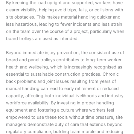
By keeping the load upright and supported, workers have
clearer visibility, helping avoid trips, falls, or collisions with
site obstacles. This makes material handling quicker and
less hazardous, leading to fewer incidents and less strain
on the team over the course of a project, particularly when
board trolleys are used as intended.
Beyond immediate injury prevention, the consistent use of
board and panel trolleys contributes to long-term worker
health and wellbeing, which is increasingly recognised as
essential to sustainable construction practices. Chronic
back problems and joint issues resulting from years of
manual handling can lead to early retirement or reduced
capacity, affecting both individual livelihoods and industry
workforce availability. By investing in proper handling
equipment and fostering a culture where workers feel
empowered to use these tools without time pressure, site
managers demonstrate duty of care that extends beyond
regulatory compliance, building team morale and reducing