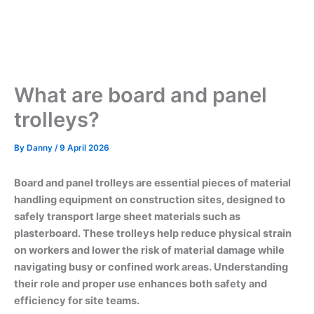
What are board and panel
trolleys?
By
Danny
/
9 April 2026
Board and panel trolleys are essential pieces of material
handling equipment on construction sites, designed to
safely transport large sheet materials such as
plasterboard. These trolleys help reduce physical strain
on workers and lower the risk of material damage while
navigating busy or confined work areas. Understanding
their role and proper use enhances both safety and
efficiency for site teams.