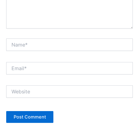
Name*
Email*
Website