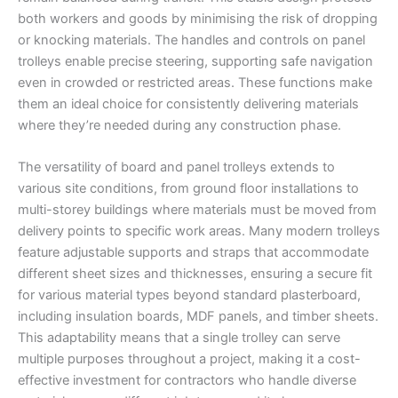
both workers and goods by minimising the risk of dropping
or knocking materials. The handles and controls on panel
trolleys enable precise steering, supporting safe navigation
even in crowded or restricted areas. These functions make
them an ideal choice for consistently delivering materials
where they’re needed during any construction phase.
The versatility of board and panel trolleys extends to
various site conditions, from ground floor installations to
multi-storey buildings where materials must be moved from
delivery points to specific work areas. Many modern trolleys
feature adjustable supports and straps that accommodate
different sheet sizes and thicknesses, ensuring a secure fit
for various material types beyond standard plasterboard,
including insulation boards, MDF panels, and timber sheets.
This adaptability means that a single trolley can serve
multiple purposes throughout a project, making it a cost-
effective investment for contractors who handle diverse