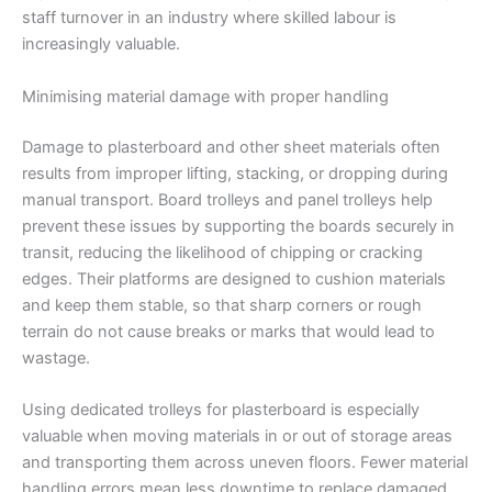
staff turnover in an industry where skilled labour is
increasingly valuable.
Minimising material damage with proper handling
Damage to plasterboard and other sheet materials often
results from improper lifting, stacking, or dropping during
manual transport. Board trolleys and panel trolleys help
prevent these issues by supporting the boards securely in
transit, reducing the likelihood of chipping or cracking
edges. Their platforms are designed to cushion materials
and keep them stable, so that sharp corners or rough
terrain do not cause breaks or marks that would lead to
wastage.
Using dedicated trolleys for plasterboard is especially
valuable when moving materials in or out of storage areas
and transporting them across uneven floors. Fewer material
handling errors mean less downtime to replace damaged