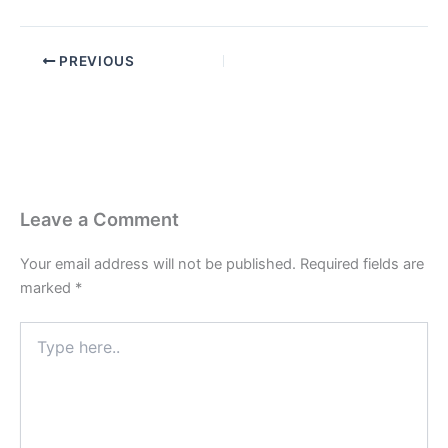
PREVIOUS
Leave a Comment
Your email address will not be published.
Required fields are
marked
*
Type
here..