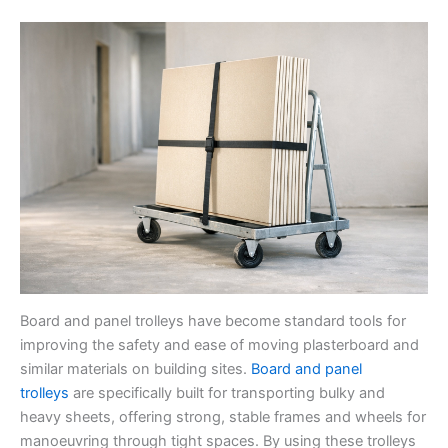
Board and panel trolleys have become standard tools for
improving the safety and ease of moving plasterboard and
similar materials on building sites.
Board and panel
trolleys
are specifically built for transporting bulky and
heavy sheets, offering strong, stable frames and wheels for
manoeuvring through tight spaces. By using these trolleys