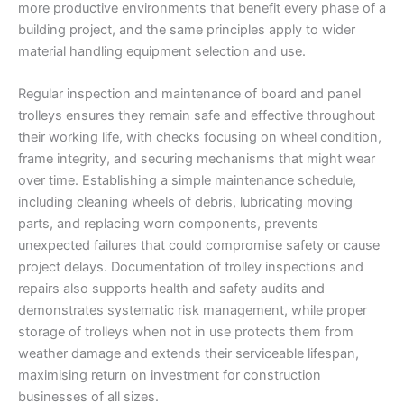
more productive environments that benefit every phase of a
building project, and the same principles apply to wider
material handling equipment selection and use.
Regular inspection and maintenance of board and panel
trolleys ensures they remain safe and effective throughout
their working life, with checks focusing on wheel condition,
frame integrity, and securing mechanisms that might wear
over time. Establishing a simple maintenance schedule,
including cleaning wheels of debris, lubricating moving
parts, and replacing worn components, prevents
unexpected failures that could compromise safety or cause
project delays. Documentation of trolley inspections and
repairs also supports health and safety audits and
demonstrates systematic risk management, while proper
storage of trolleys when not in use protects them from
weather damage and extends their serviceable lifespan,
maximising return on investment for construction
businesses of all sizes.