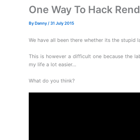
One Way To Hack Rend
By
Danny
/
31 July 2015
We have all been there whether its the stupid l
This is however a difficult one because the l
my life a lot easier…
What do you think?