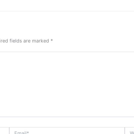
ired fields are marked
*
Email*
Webs