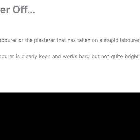
er Off…
abourer or the plasterer that has taken on a stupid laboure
abourer is clearly keen and works hard but not quite brigh