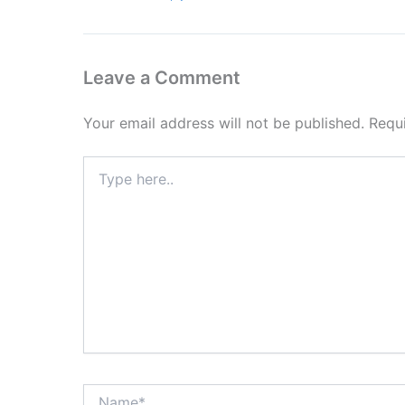
Leave a Comment
Your email address will not be published.
Requ
Type
here..
Name*