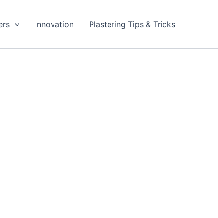
ers
Innovation
Plastering Tips & Tricks