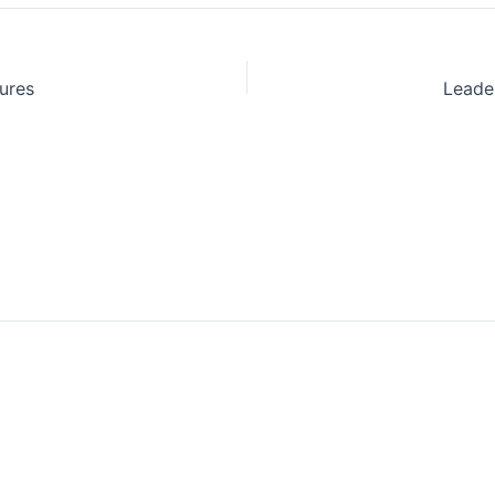
ures
Leade