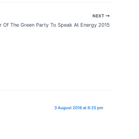
NEXT
r Of The Green Party To Speak At Energy 2015
3 August 2016 at 6:25 pm