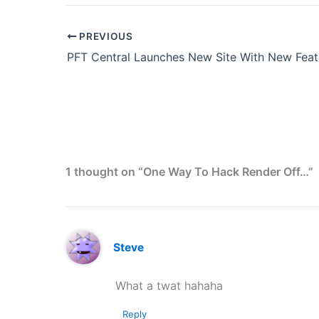
PREVIOUS
PFT Central Launches New Site With New Feat
1 thought on “One Way To Hack Render Off…”
Steve
What a twat hahaha
Reply