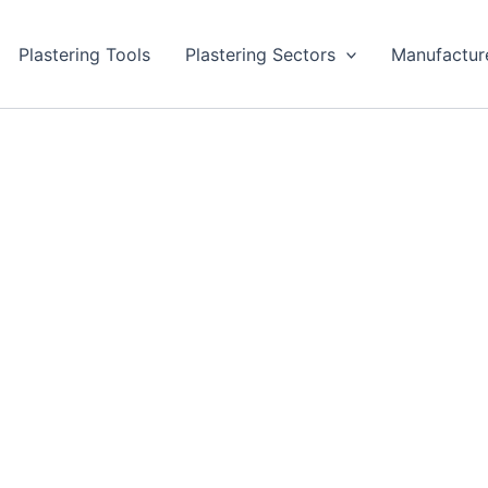
Plastering Tools
Plastering Sectors
Manufactur