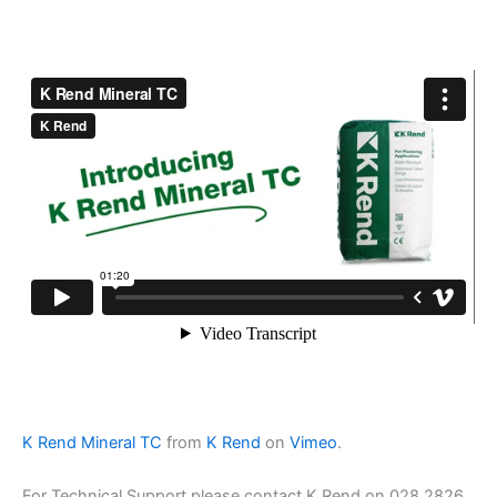
K Rend Mineral TC
from
K Rend
on
Vimeo
.
For Technical Support please contact K Rend on 028 2826