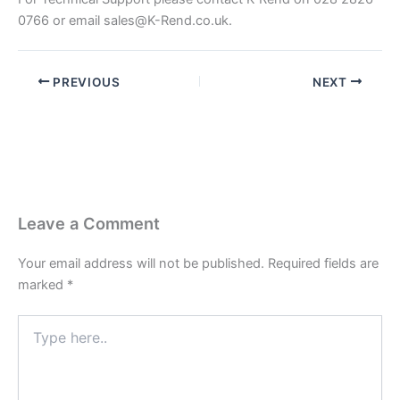
0766 or email
sales@K-Rend.co.uk
.
PREVIOUS
NEXT
Leave a Comment
Your email address will not be published.
Required fields are
marked
*
Type
here..