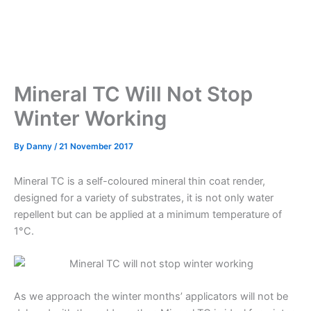
Mineral TC Will Not Stop
Winter Working
By
Danny
/
21 November 2017
Mineral TC is a self-coloured mineral thin coat render,
designed for a variety of substrates, it is not only water
repellent but can be applied at a minimum temperature of
1°C.
As we approach the winter months’ applicators will not be