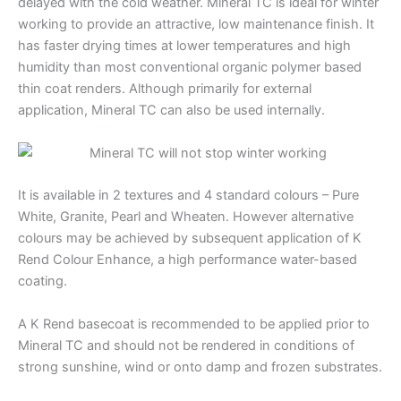
delayed with the cold weather. Mineral TC is ideal for winter
working to provide an attractive, low maintenance finish. It
has faster drying times at lower temperatures and high
humidity than most conventional organic polymer based
thin coat renders. Although primarily for external
application, Mineral TC can also be used internally.
It is available in 2 textures and 4 standard colours – Pure
White, Granite, Pearl and Wheaten. However alternative
colours may be achieved by subsequent application of K
Rend Colour Enhance, a high performance water-based
coating.
A K Rend basecoat is recommended to be applied prior to
Mineral TC and should not be rendered in conditions of
strong sunshine, wind or onto damp and frozen substrates.