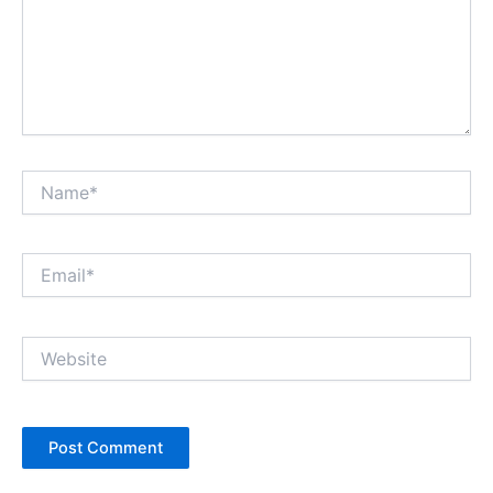
Name*
Email*
Website