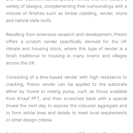
variety of designs, complementing their surroundings with a
mixture of finishes such as timber cladding, render, stone
and natural slate roofs.
Resulting from extensive research and development, Presto
offers a scratch render specifically devised for the UK
climate and housing stock, where this type of render is a
finish traditional to housing in many towns and villages
across the UK.
Consisting of a lime-based render with high resistance to
cracking, Presto render can be applied to the substrate
either by trowel or mixing pump, such as those available
from Knauf PFT, and then scratched back with a special
trowel the next day to expose the coloured aggregate and
to form ashlar lines and details to meet local requirements
or other design criteria.