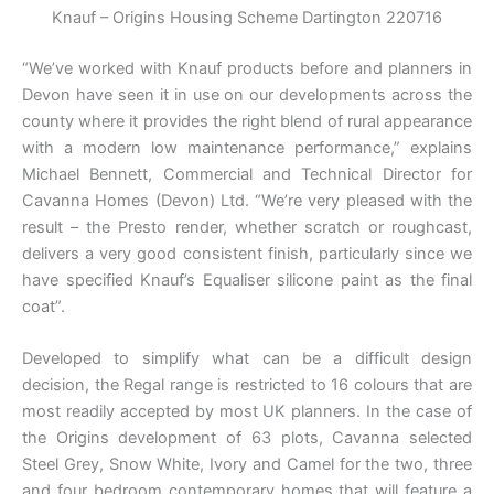
Knauf – Origins Housing Scheme Dartington 220716
“We’ve worked with Knauf products before and planners in
Devon have seen it in use on our developments across the
county where it provides the right blend of rural appearance
with a modern low maintenance performance,” explains
Michael Bennett, Commercial and Technical Director for
Cavanna Homes (Devon) Ltd. “We’re very pleased with the
result – the Presto render, whether scratch or roughcast,
delivers a very good consistent finish, particularly since we
have specified Knauf’s Equaliser silicone paint as the final
coat”.
Developed to simplify what can be a difficult design
decision, the Regal range is restricted to 16 colours that are
most readily accepted by most UK planners. In the case of
the Origins development of 63 plots, Cavanna selected
Steel Grey, Snow White, Ivory and Camel for the two, three
and four bedroom contemporary homes that will feature a