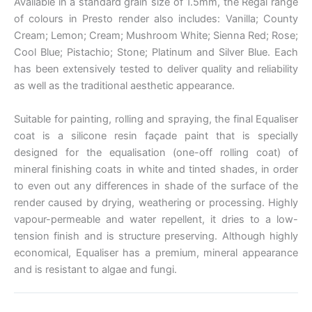
Available in a standard grain size of 1.5mm, the Regal range
of colours in Presto render also includes: Vanilla; County
Cream; Lemon; Cream; Mushroom White; Sienna Red; Rose;
Cool Blue; Pistachio; Stone; Platinum and Silver Blue. Each
has been extensively tested to deliver quality and reliability
as well as the traditional aesthetic appearance.
Suitable for painting, rolling and spraying, the final Equaliser
coat is a silicone resin façade paint that is specially
designed for the equalisation (one-off rolling coat) of
mineral finishing coats in white and tinted shades, in order
to even out any differences in shade of the surface of the
render caused by drying, weathering or processing. Highly
vapour-permeable and water repellent, it dries to a low-
tension finish and is structure preserving. Although highly
economical, Equaliser has a premium, mineral appearance
and is resistant to algae and fungi.