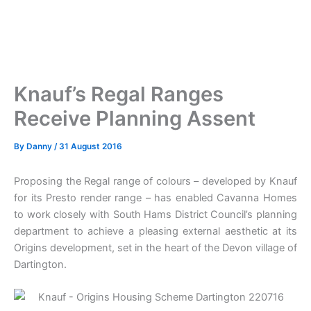
Knauf’s Regal Ranges
Receive Planning Assent
By
Danny
/
31 August 2016
Proposing the Regal range of colours – developed by Knauf
for its Presto render range – has enabled Cavanna Homes
to work closely with South Hams District Council’s planning
department to achieve a pleasing external aesthetic at its
Origins development, set in the heart of the Devon village of
Dartington.