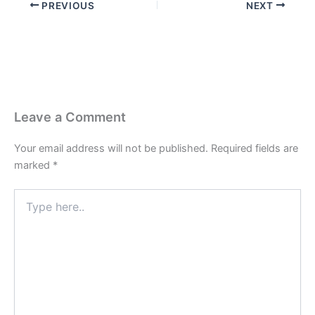
PREVIOUS
NEXT
Leave a Comment
Your email address will not be published.
Required fields are
marked
*
Type
here..