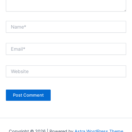
Name*
Email*
Website
Copyright © 2026 | Powered by
Astra WordPress Theme