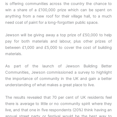
is offering communities across the country the chance to
win a share of a £100,000 prize which can be spent on
anything from a new roof for their village hall, to a much
need coat of paint for a long-forgotten public space.
Jewson will be giving away a top prize of £50,000 to help
pay for both materials and labour, plus other prizes of
between £1,000 and £5,000 to cover the cost of building
materials.
As part of the launch of Jewson Building Better
Communities, Jewson commissioned a survey to highlight
the importance of community in the UK and gain a better
understanding of what makes a great place to live.
The results revealed that 70 per cent of UK residents feel
there is average to little or no community spirit where they
live, and that one in five respondents (20%) think having an
annual street party or festival would be the best way to