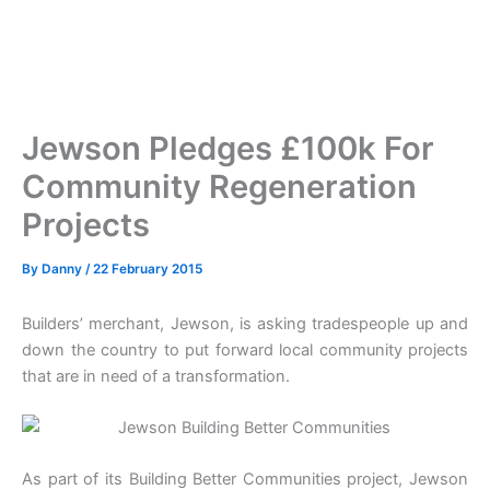
Jewson Pledges £100k For
Community Regeneration
Projects
By
Danny
/
22 February 2015
Builders’ merchant, Jewson, is asking tradespeople up and
down the country to put forward local community projects
that are in need of a transformation.
As part of its Building Better Communities project, Jewson