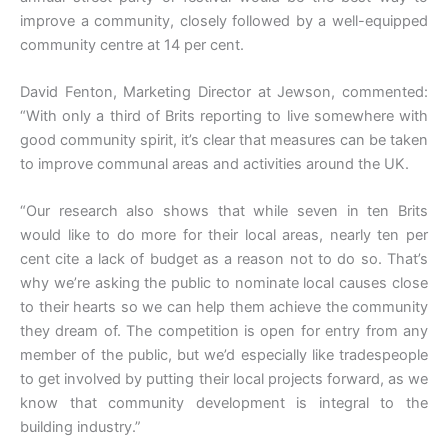
improve a community, closely followed by a well-equipped
community centre at 14 per cent.
David Fenton, Marketing Director at Jewson, commented:
“With only a third of Brits reporting to live somewhere with
good community spirit, it’s clear that measures can be taken
to improve communal areas and activities around the UK.
“Our research also shows that while seven in ten Brits
would like to do more for their local areas, nearly ten per
cent cite a lack of budget as a reason not to do so. That’s
why we’re asking the public to nominate local causes close
to their hearts so we can help them achieve the community
they dream of. The competition is open for entry from any
member of the public, but we’d especially like tradespeople
to get involved by putting their local projects forward, as we
know that community development is integral to the
building industry.”