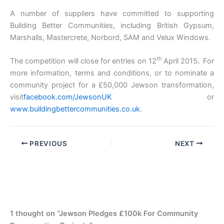
A number of suppliers have committed to supporting
Building Better Communities, including British Gypsum,
Marshalls, Mastercrete, Norbord, SAM and Velux Windows.
th
The competition will close for entries on 12
April 2015
.
For
more information, terms and conditions, or to nominate a
community project for a £50,000 Jewson transformation,
visit
facebook.com/JewsonUK
or
www.buildingbettercommunities.co.uk
.
PREVIOUS
NEXT
1 thought on “Jewson Pledges £100k For Community