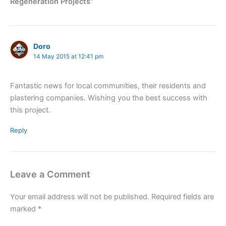
Regeneration Projects”
Doro
14 May 2015 at 12:41 pm
Fantastic news for local communities, their residents and
plastering companies. Wishing you the best success with
this project.
Reply
Leave a Comment
Your email address will not be published.
Required fields are
marked
*