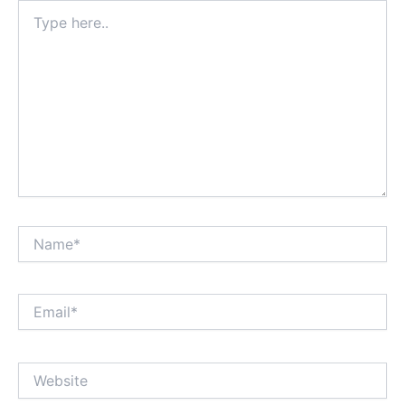
Type
here..
Name*
Email*
Website